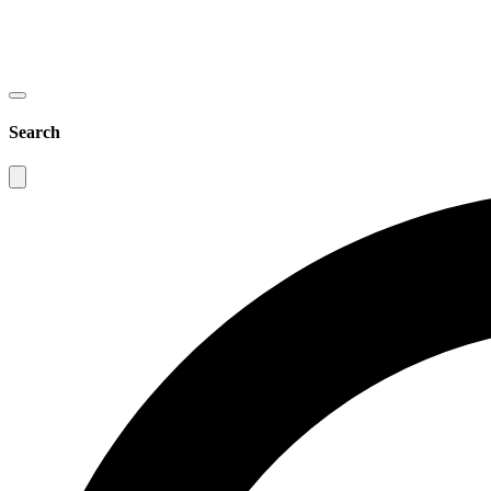
Search