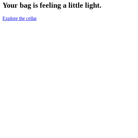
Your bag is feeling a little light.
Explore the cellar