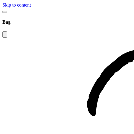
Skip to content
Bag