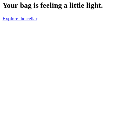
Your bag is feeling a little light.
Explore the cellar