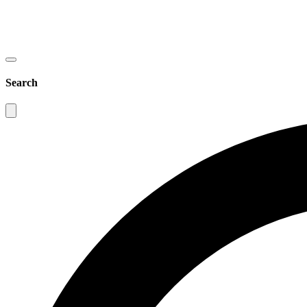
Search