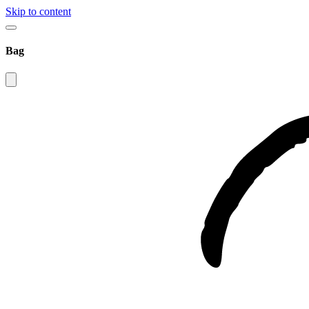
Skip to content
Bag