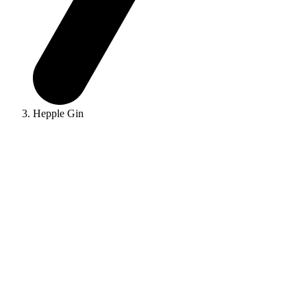
Hepple Gin