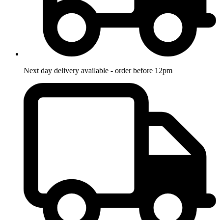
Next day delivery available - order before 12pm