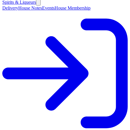
Spirits & Liqueurs
Delivery
House Notes
Events
House Membership