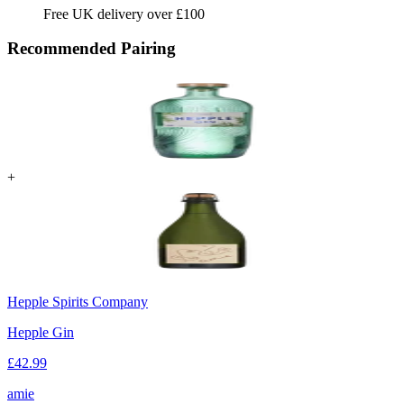
Free UK delivery over £100
Recommended Pairing
+
Hepple Spirits Company
Hepple Gin
£
42.99
amie