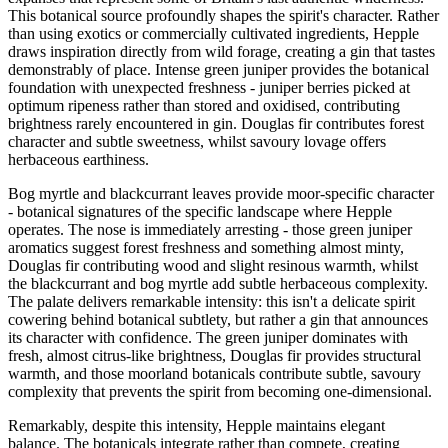
This botanical source profoundly shapes the spirit's character. Rather
than using exotics or commercially cultivated ingredients, Hepple
draws inspiration directly from wild forage, creating a gin that tastes
demonstrably of place. Intense green juniper provides the botanical
foundation with unexpected freshness - juniper berries picked at
optimum ripeness rather than stored and oxidised, contributing
brightness rarely encountered in gin. Douglas fir contributes forest
character and subtle sweetness, whilst savoury lovage offers
herbaceous earthiness.
Bog myrtle and blackcurrant leaves provide moor-specific character
- botanical signatures of the specific landscape where Hepple
operates. The nose is immediately arresting - those green juniper
aromatics suggest forest freshness and something almost minty,
Douglas fir contributing wood and slight resinous warmth, whilst
the blackcurrant and bog myrtle add subtle herbaceous complexity.
The palate delivers remarkable intensity: this isn't a delicate spirit
cowering behind botanical subtlety, but rather a gin that announces
its character with confidence. The green juniper dominates with
fresh, almost citrus-like brightness, Douglas fir provides structural
warmth, and those moorland botanicals contribute subtle, savoury
complexity that prevents the spirit from becoming one-dimensional.
Remarkably, despite this intensity, Hepple maintains elegant
balance. The botanicals integrate rather than compete, creating