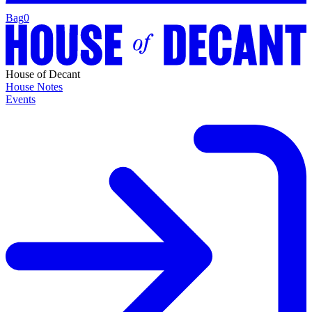
Bag
0
House of Decant
House Notes
Events