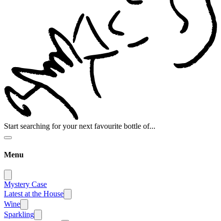
Start searching for your next favourite bottle of...
Menu
Mystery Case
Latest at the House
Wine
Sparkling