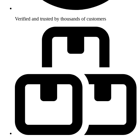
Verified and trusted by thousands of customers