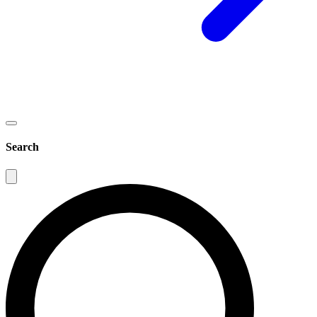
Search