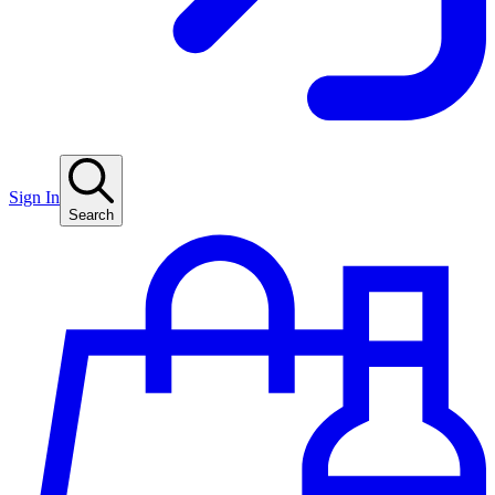
Sign In
Search