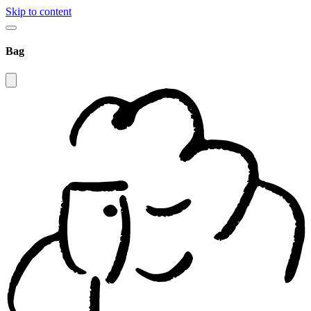
Skip to content
Bag