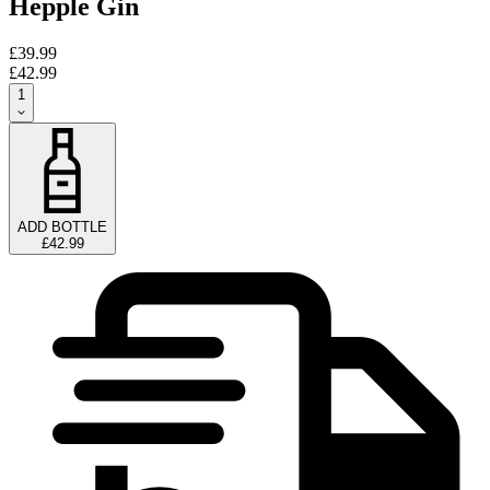
Hepple Gin
£39.99
£42.99
1
ADD BOTTLE
£42.99