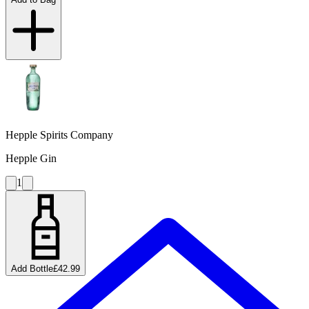
Hepple Spirits Company
Hepple Gin
1
Add Bottle
£42.99