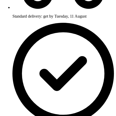
Standard delivery: get by Tuesday, 11 August