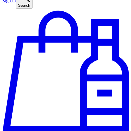
Sign In
Search