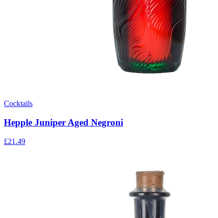
Cocktails
Hepple Juniper Aged Negroni
£21.49