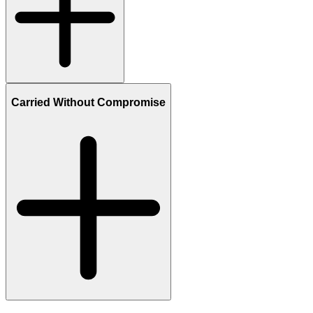
Carried Without Compromise