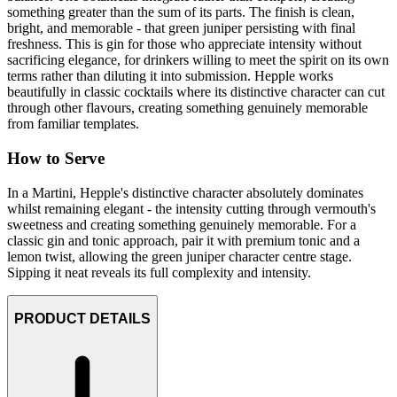
something greater than the sum of its parts. The finish is clean,
bright, and memorable - that green juniper persisting with final
freshness. This is gin for those who appreciate intensity without
sacrificing elegance, for drinkers willing to meet the spirit on its own
terms rather than diluting it into submission. Hepple works
beautifully in classic cocktails where its distinctive character can cut
through other flavours, creating something genuinely memorable
from familiar templates.
How to Serve
In a Martini, Hepple's distinctive character absolutely dominates
whilst remaining elegant - the intensity cutting through vermouth's
sweetness and creating something genuinely memorable. For a
classic gin and tonic approach, pair it with premium tonic and a
lemon twist, allowing the green juniper character centre stage.
Sipping it neat reveals its full complexity and intensity.
PRODUCT DETAILS