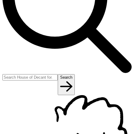
Search