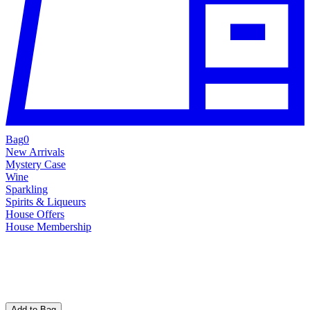
Bag
0
New Arrivals
Mystery Case
Wine
Sparkling
Spirits & Liqueurs
House Offers
House Membership
Add to Bag