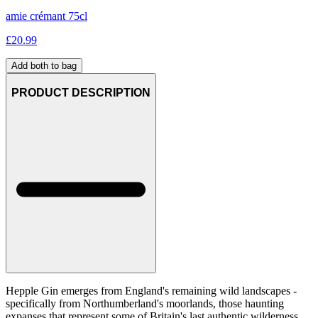
amie crémant 75cl
£
20.99
Add both to bag
PRODUCT DESCRIPTION
Hepple Gin emerges from England's remaining wild landscapes -
specifically from Northumberland's moorlands, those haunting
expanses that represent some of Britain's last authentic wilderness.