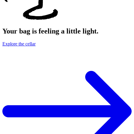
Your bag is feeling a little light.
Explore the cellar