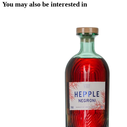
You may also be interested in