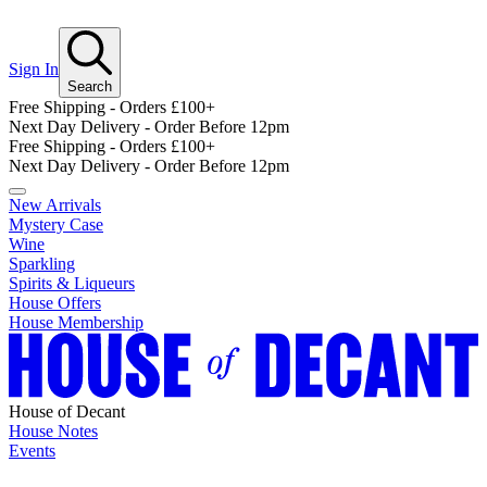
Sign In
Search
Free Shipping - Orders £100+
Next Day Delivery - Order Before 12pm
Free Shipping - Orders £100+
Next Day Delivery - Order Before 12pm
New Arrivals
Mystery Case
Wine
Sparkling
Spirits & Liqueurs
House Offers
House Membership
House of Decant
House Notes
Events