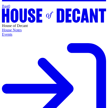
Bag
0
House of Decant
House Notes
Events