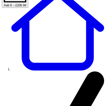
Add 6 – £206.94