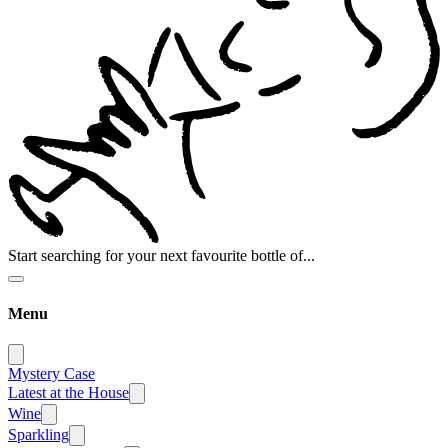
Start searching for your next favourite bottle of...
Menu
Mystery Case
Latest at the House
Wine
Sparkling