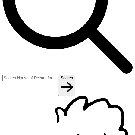
Search