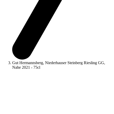
Gut Hermannsberg, Niederhauser Steinberg Riesling GG,
Nahe 2021 - 75cl