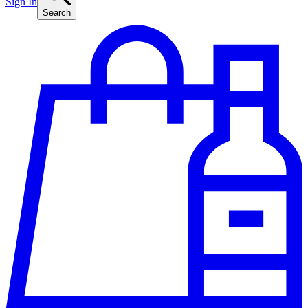
Sign In
Search