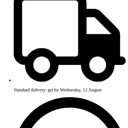
Standard delivery: get by Wednesday, 12 August