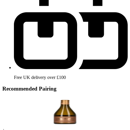
Free UK delivery over £100
Recommended Pairing