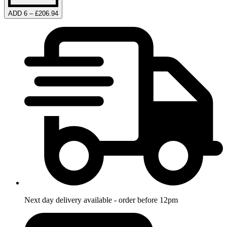
ADD 6 – £206.94
Next day delivery available - order before 12pm