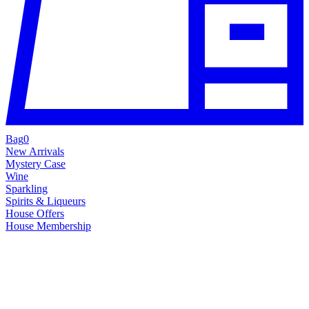
Bag
0
New Arrivals
Mystery Case
Wine
Sparkling
Spirits & Liqueurs
House Offers
House Membership