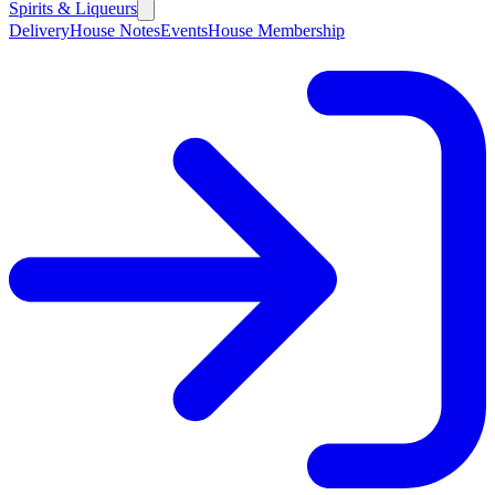
Spirits & Liqueurs
Delivery
House Notes
Events
House Membership