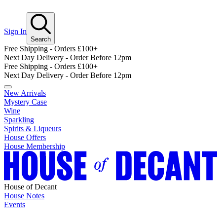
Sign In
Search
Free Shipping - Orders £100+
Next Day Delivery - Order Before 12pm
Free Shipping - Orders £100+
Next Day Delivery - Order Before 12pm
New Arrivals
Mystery Case
Wine
Sparkling
Spirits & Liqueurs
House Offers
House Membership
House of Decant
House Notes
Events