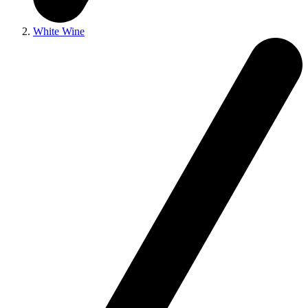
White Wine