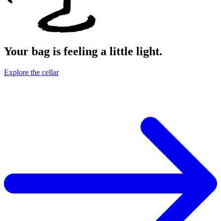
Your bag is feeling a little light.
Explore the cellar