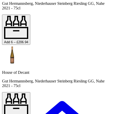
Gut Hermannsberg, Niederhauser Steinberg Riesling GG, Nahe
2021 - 75cl
Add 6 – £206.94
House of Decant
Gut Hermannsberg, Niederhauser Steinberg Riesling GG, Nahe
2021 - 75cl