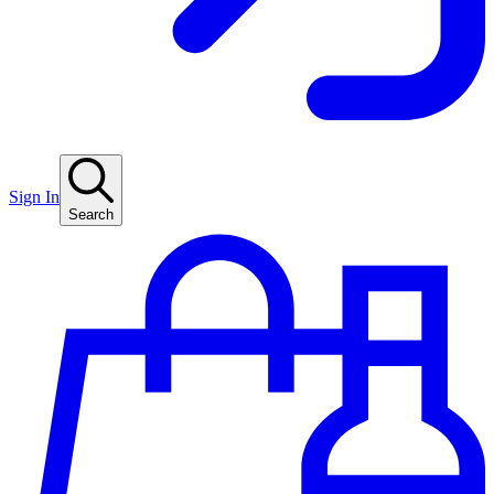
Sign In
Search