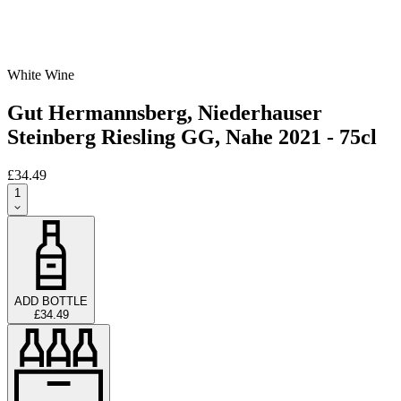
White Wine
Gut Hermannsberg, Niederhauser
Steinberg Riesling GG, Nahe 2021 - 75cl
£34.49
1
ADD BOTTLE
£34.49