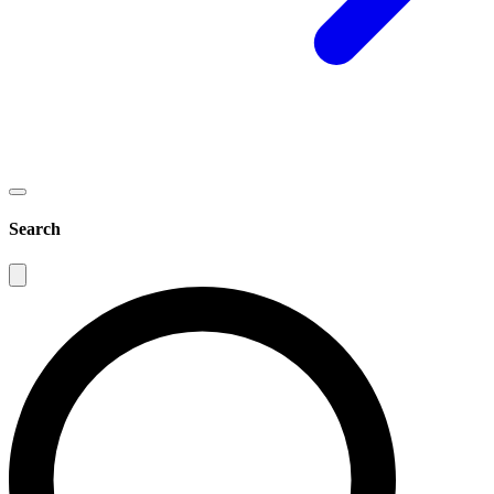
Search