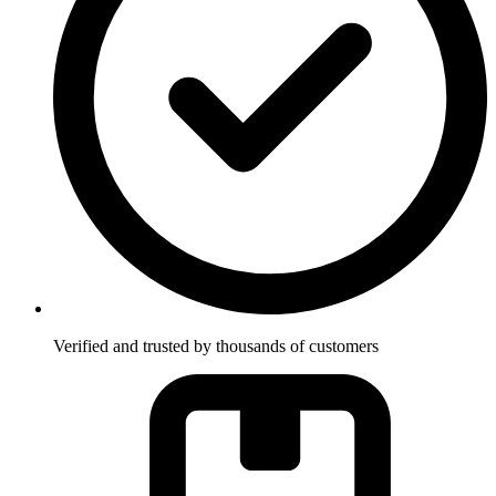
Verified and trusted by thousands of customers