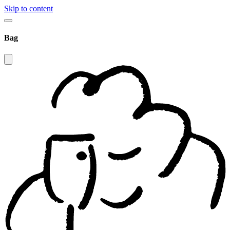
Skip to content
Bag