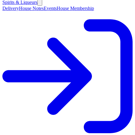
Spirits & Liqueurs
Delivery
House Notes
Events
House Membership