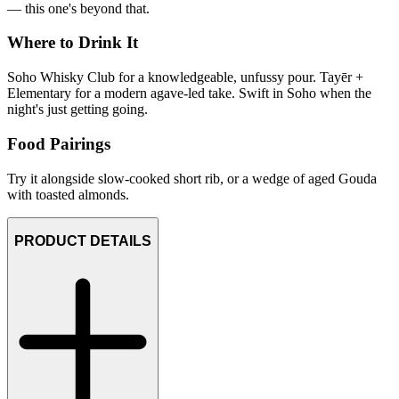
— this one's beyond that.
Where to Drink It
Soho Whisky Club for a knowledgeable, unfussy pour. Tayēr +
Elementary for a modern agave-led take. Swift in Soho when the
night's just getting going.
Food Pairings
Try it alongside slow-cooked short rib, or a wedge of aged Gouda
with toasted almonds.
PRODUCT DETAILS