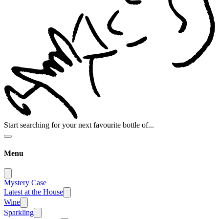
Start searching for your next favourite bottle of...
Menu
Mystery Case
Latest at the House
Wine
Sparkling