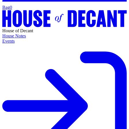
Bag
0
House of Decant
House Notes
Events