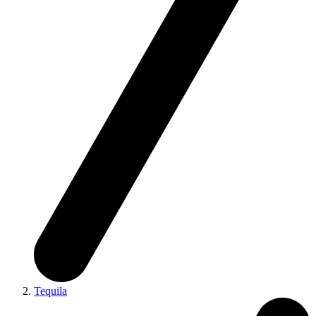
Tequila