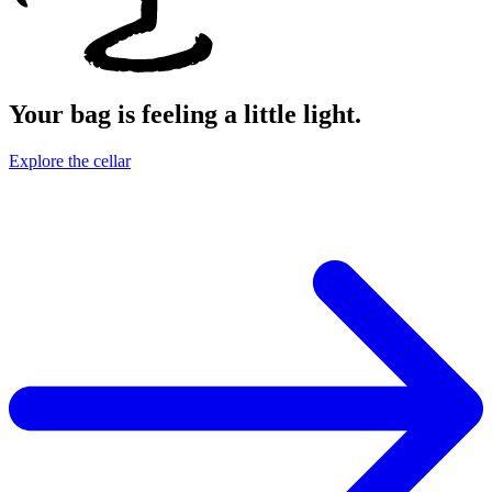
Your bag is feeling a little light.
Explore the cellar