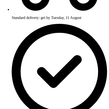
Standard delivery: get by Tuesday, 11 August