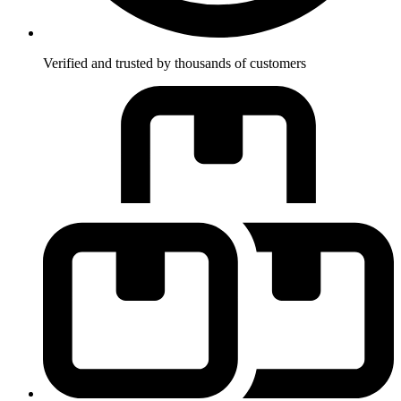
Verified and trusted by thousands of customers