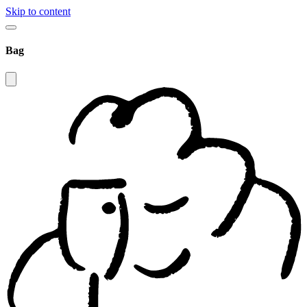
Skip to content
Bag