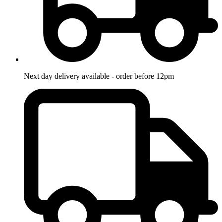
Next day delivery available - order before 12pm