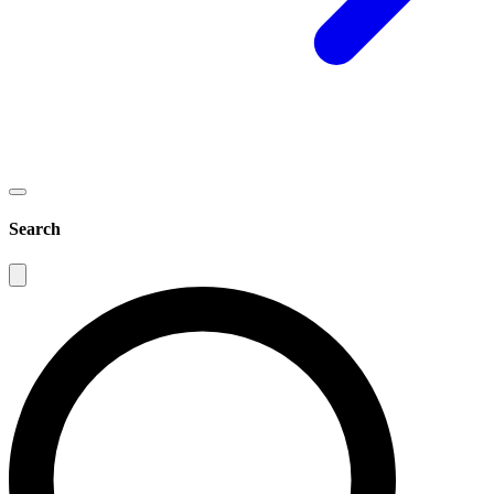
Search