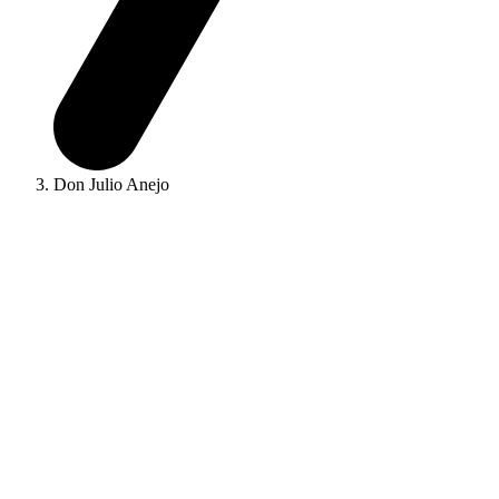
Don Julio Anejo