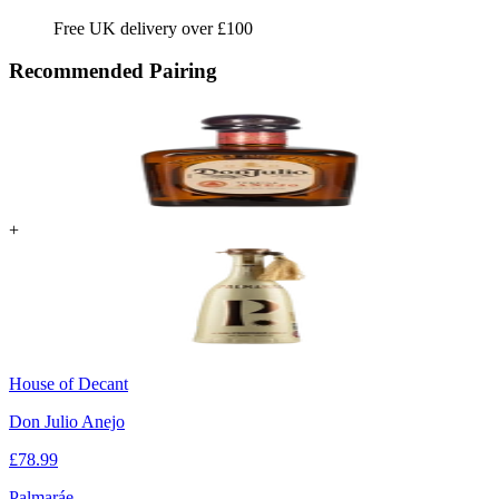
Free UK delivery over £100
Recommended Pairing
+
House of Decant
Don Julio Anejo
£
78.99
Palmaráe