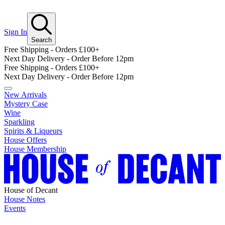
Sign In
Search
Free Shipping - Orders £100+
Next Day Delivery - Order Before 12pm
Free Shipping - Orders £100+
Next Day Delivery - Order Before 12pm
New Arrivals
Mystery Case
Wine
Sparkling
Spirits & Liqueurs
House Offers
House Membership
House of Decant
House Notes
Events