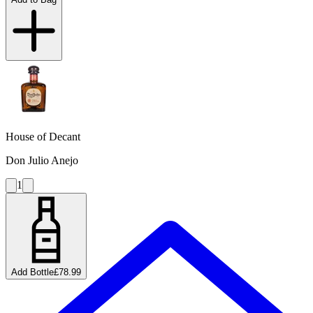
House of Decant
Don Julio Anejo
1
Add Bottle
£78.99