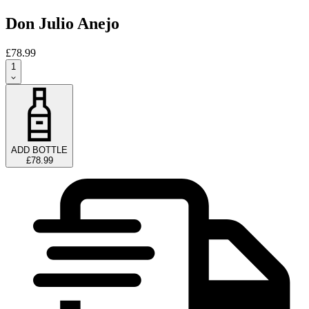
Don Julio Anejo
£78.99
1
ADD BOTTLE
£78.99