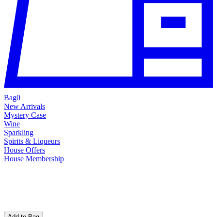
Bag
0
New Arrivals
Mystery Case
Wine
Sparkling
Spirits & Liqueurs
House Offers
House Membership
Add to Bag