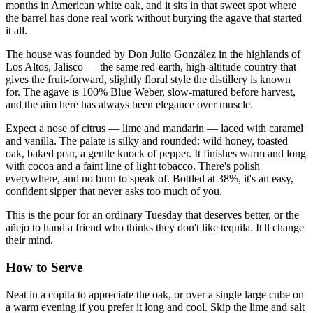
months in American white oak, and it sits in that sweet spot where
the barrel has done real work without burying the agave that started
it all.
The house was founded by Don Julio González in the highlands of
Los Altos, Jalisco — the same red-earth, high-altitude country that
gives the fruit-forward, slightly floral style the distillery is known
for. The agave is 100% Blue Weber, slow-matured before harvest,
and the aim here has always been elegance over muscle.
Expect a nose of citrus — lime and mandarin — laced with caramel
and vanilla. The palate is silky and rounded: wild honey, toasted
oak, baked pear, a gentle knock of pepper. It finishes warm and long
with cocoa and a faint line of light tobacco. There's polish
everywhere, and no burn to speak of. Bottled at 38%, it's an easy,
confident sipper that never asks too much of you.
This is the pour for an ordinary Tuesday that deserves better, or the
añejo to hand a friend who thinks they don't like tequila. It'll change
their mind.
How to Serve
Neat in a copita to appreciate the oak, or over a single large cube on
a warm evening if you prefer it long and cool. Skip the lime and salt