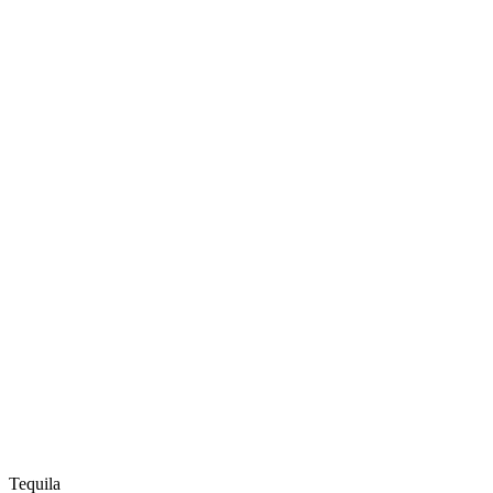
Tequila