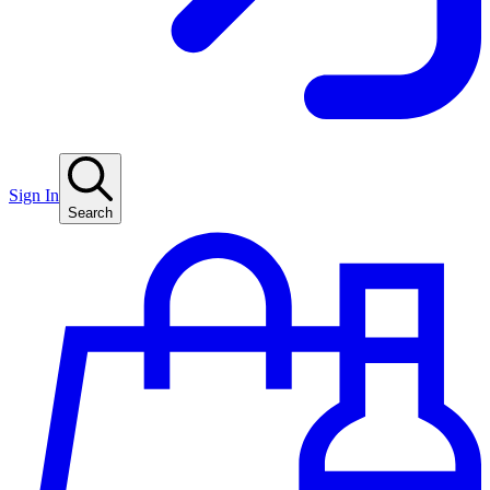
Sign In
Search