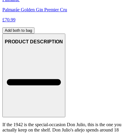
Palmaráe Golden Gin Premier Cru
£
70.99
Add both to bag
PRODUCT DESCRIPTION
If the 1942 is the special-occasion Don Julio, this is the one you
actually keep on the shelf. Don Julio's añejo spends around 18