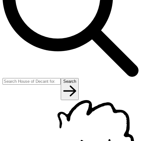
Search