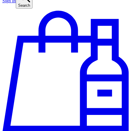
Sign In
Search