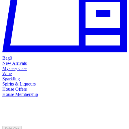
Bag
0
New Arrivals
Mystery Case
Wine
Sparkling
Spirits & Liqueurs
House Offers
House Membership
Sold Out