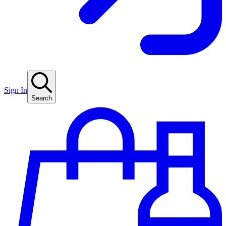
Sign In
Search