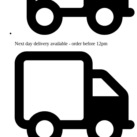
Next day delivery available - order before 12pm