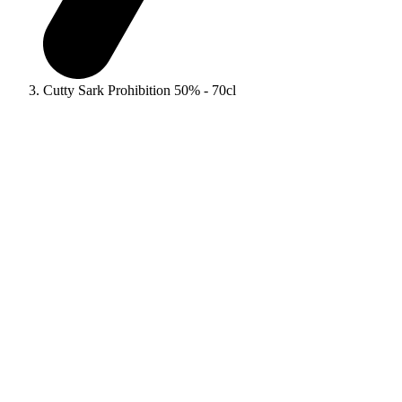
Cutty Sark Prohibition 50% - 70cl