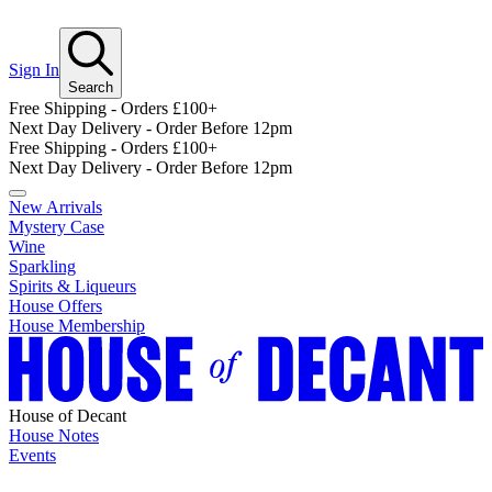
Sign In
Search
Free Shipping - Orders £100+
Next Day Delivery - Order Before 12pm
Free Shipping - Orders £100+
Next Day Delivery - Order Before 12pm
New Arrivals
Mystery Case
Wine
Sparkling
Spirits & Liqueurs
House Offers
House Membership
House of Decant
House Notes
Events