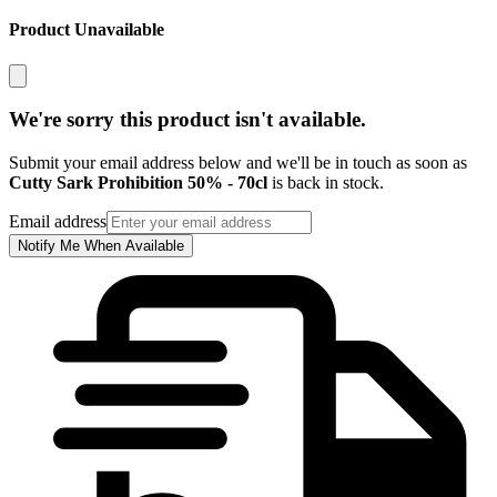
Product Unavailable
We're sorry this product isn't available.
Submit your email address below and we'll be in touch as soon as
Cutty Sark Prohibition 50% - 70cl
is back in stock.
Email address
Notify Me When Available