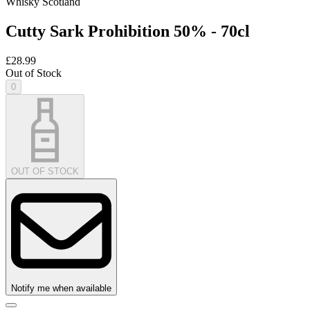
Whisky Scotland
Cutty Sark Prohibition 50% - 70cl
£28.99
Out of Stock
0
OUT OF STOCK
Notify me when available