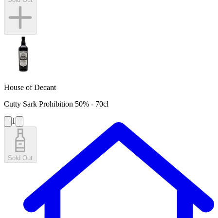
House of Decant
Cutty Sark Prohibition 50% - 70cl
1
Sold Out