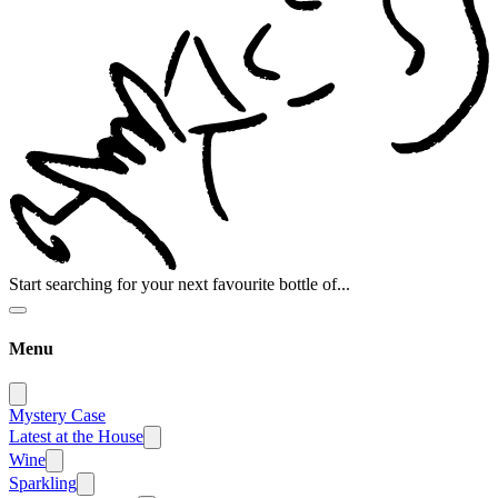
Start searching for your next favourite bottle of...
Menu
Mystery Case
Latest at the House
Wine
Sparkling