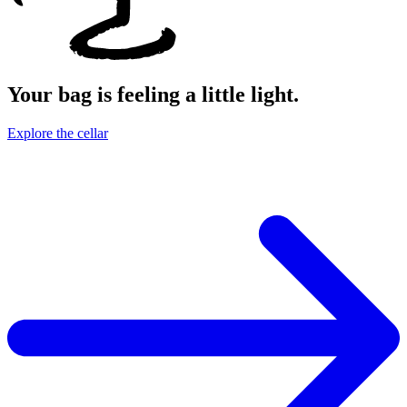
Your bag is feeling a little light.
Explore the cellar