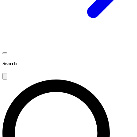
Search