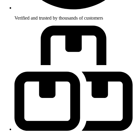
Verified and trusted by thousands of customers