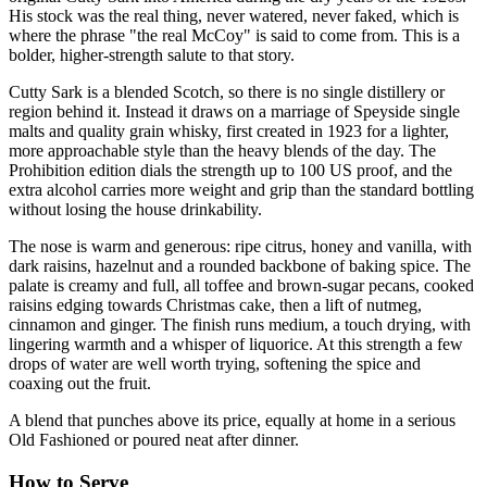
His stock was the real thing, never watered, never faked, which is
where the phrase "the real McCoy" is said to come from. This is a
bolder, higher-strength salute to that story.
Cutty Sark is a blended Scotch, so there is no single distillery or
region behind it. Instead it draws on a marriage of Speyside single
malts and quality grain whisky, first created in 1923 for a lighter,
more approachable style than the heavy blends of the day. The
Prohibition edition dials the strength up to 100 US proof, and the
extra alcohol carries more weight and grip than the standard bottling
without losing the house drinkability.
The nose is warm and generous: ripe citrus, honey and vanilla, with
dark raisins, hazelnut and a rounded backbone of baking spice. The
palate is creamy and full, all toffee and brown-sugar pecans, cooked
raisins edging towards Christmas cake, then a lift of nutmeg,
cinnamon and ginger. The finish runs medium, a touch drying, with
lingering warmth and a whisper of liquorice. At this strength a few
drops of water are well worth trying, softening the spice and
coaxing out the fruit.
A blend that punches above its price, equally at home in a serious
Old Fashioned or poured neat after dinner.
How to Serve