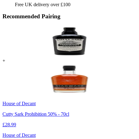
Free UK delivery over £100
Recommended Pairing
+
House of Decant
Cutty Sark Prohibition 50% - 70cl
£
28.99
House of Decant