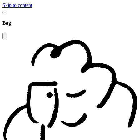
Skip to content
Bag