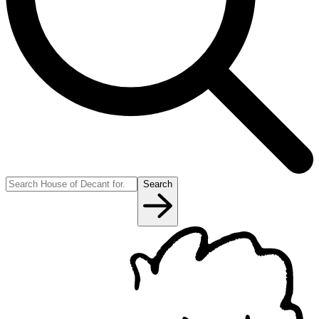
Search