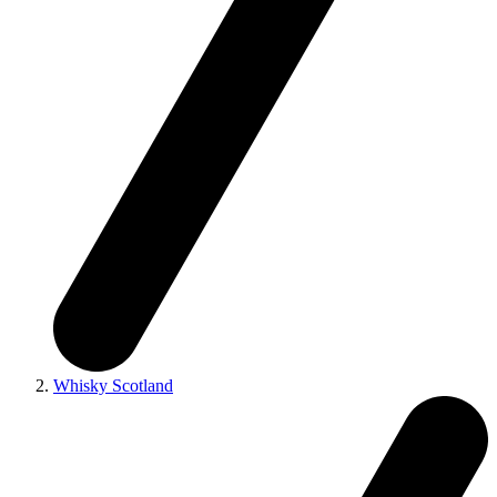
Whisky Scotland