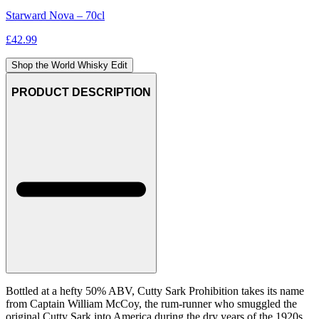
Starward Nova – 70cl
£
42.99
Shop the World Whisky Edit
PRODUCT DESCRIPTION
Bottled at a hefty 50% ABV, Cutty Sark Prohibition takes its name
from Captain William McCoy, the rum-runner who smuggled the
original Cutty Sark into America during the dry years of the 1920s.