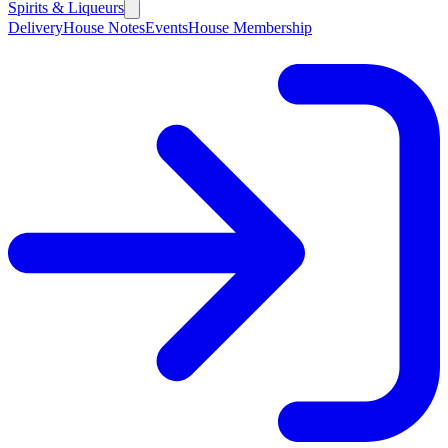
Spirits & Liqueurs
Delivery
House Notes
Events
House Membership