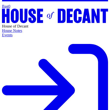
Bag
0
House of Decant
House Notes
Events