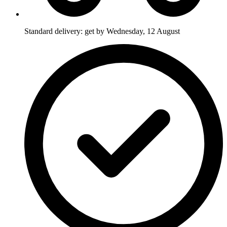
Standard delivery: get by Wednesday, 12 August