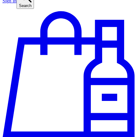
Sign In
Search