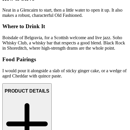
Neat in a Glencairn to start, then a little water to open it up. It also
makes a robust, characterful Old Fashioned.
Where to Drink It
Boisdale of Belgravia, for a Scottish welcome and live jazz. Soho
Whisky Club, a whisky bar that respects a good blend. Black Rock
in Shoreditch, where high-strength drams are the whole point.
Food Pairings
I would pour it alongside a slab of sticky ginger cake, or a wedge of
aged Cheddar with quince paste.
PRODUCT DETAILS