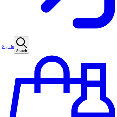
Sign In
Search