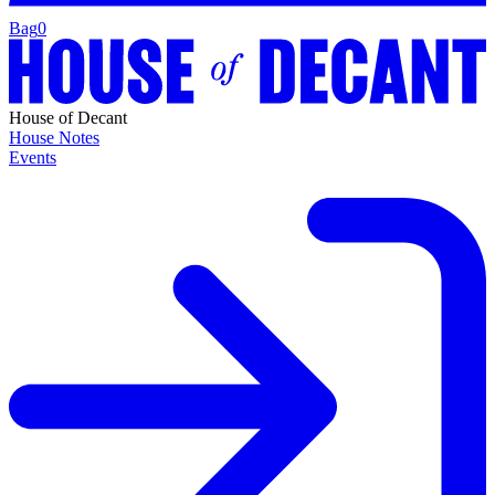
Bag
0
House of Decant
House Notes
Events