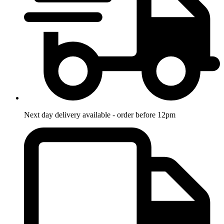
Next day delivery available - order before 12pm