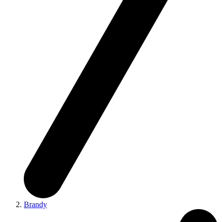
Brandy