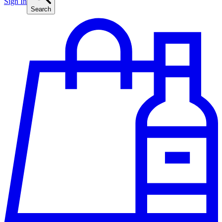
Sign In
Search