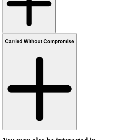
Carried Without Compromise