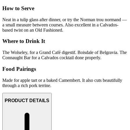
How to Serve
Neat in a tulip glass after dinner, or try the Norman trou normand —
a small measure between courses. Also excellent in a Calvados-
based twist on an Old Fashioned.
Where to Drink It
The Wolseley, for a Grand Café digestif. Boisdale of Belgravia. The
Connaught Bar for a Calvados cocktail done properly.
Food Pairings
Made for apple tart or a baked Camembert. It also cuts beautifully
through a rich pork terrine.
PRODUCT DETAILS