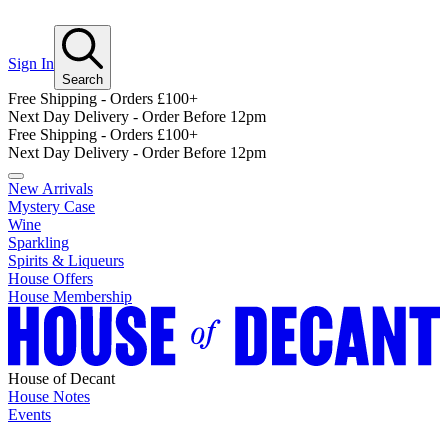
Sign In
Search
Free Shipping - Orders £100+
Next Day Delivery - Order Before 12pm
Free Shipping - Orders £100+
Next Day Delivery - Order Before 12pm
New Arrivals
Mystery Case
Wine
Sparkling
Spirits & Liqueurs
House Offers
House Membership
House of Decant
House Notes
Events