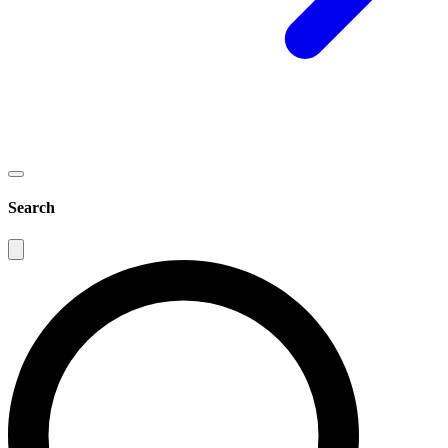
Search