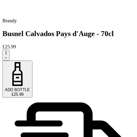
Brandy
Busnel Calvados Pays d'Auge - 70cl
£25.99
1
ADD BOTTLE
£25.99