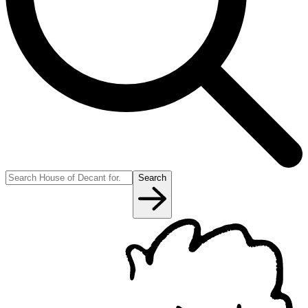
Search