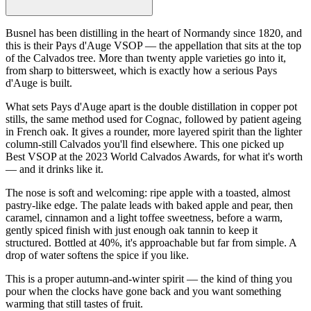
Busnel has been distilling in the heart of Normandy since 1820, and
this is their Pays d'Auge VSOP — the appellation that sits at the top
of the Calvados tree. More than twenty apple varieties go into it,
from sharp to bittersweet, which is exactly how a serious Pays
d'Auge is built.
What sets Pays d'Auge apart is the double distillation in copper pot
stills, the same method used for Cognac, followed by patient ageing
in French oak. It gives a rounder, more layered spirit than the lighter
column-still Calvados you'll find elsewhere. This one picked up
Best VSOP at the 2023 World Calvados Awards, for what it's worth
— and it drinks like it.
The nose is soft and welcoming: ripe apple with a toasted, almost
pastry-like edge. The palate leads with baked apple and pear, then
caramel, cinnamon and a light toffee sweetness, before a warm,
gently spiced finish with just enough oak tannin to keep it
structured. Bottled at 40%, it's approachable but far from simple. A
drop of water softens the spice if you like.
This is a proper autumn-and-winter spirit — the kind of thing you
pour when the clocks have gone back and you want something
warming that still tastes of fruit.