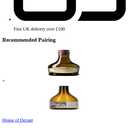
Free UK delivery over £100
Recommended Pairing
+
House of Decant