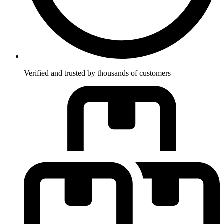
Verified and trusted by thousands of customers