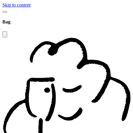
Skip to content
Bag