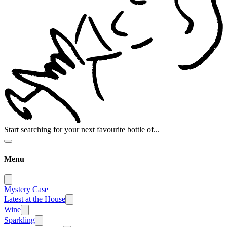
Start searching for your next favourite bottle of...
Menu
Mystery Case
Latest at the House
Wine
Sparkling