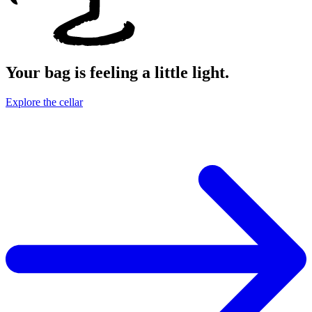
Your bag is feeling a little light.
Explore the cellar