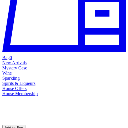
Bag
0
New Arrivals
Mystery Case
Wine
Sparkling
Spirits & Liqueurs
House Offers
House Membership
Add to Bag