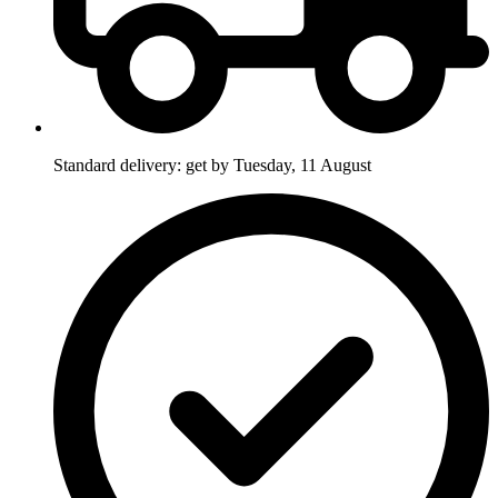
Standard delivery: get by Tuesday, 11 August