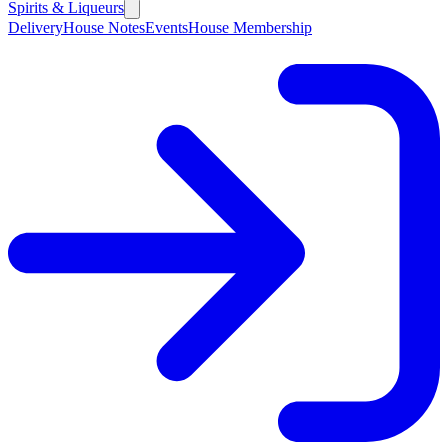
Spirits & Liqueurs
Delivery
House Notes
Events
House Membership