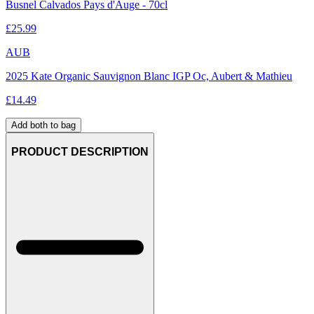
Busnel Calvados Pays d'Auge - 70cl
£
25.99
AUB
2025 Kate Organic Sauvignon Blanc IGP Oc, Aubert & Mathieu
£
14.49
Add both to bag
PRODUCT DESCRIPTION