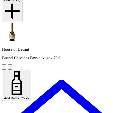
House of Decant
Busnel Calvados Pays d'Auge - 70cl
1
Add Bottle
£25.99