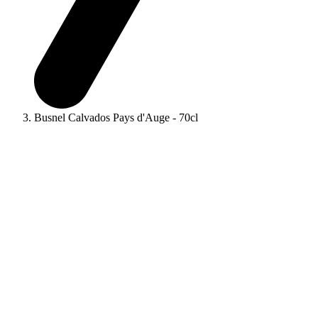
Busnel Calvados Pays d'Auge - 70cl