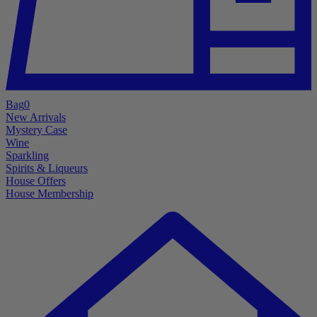
Bag
0
New Arrivals
Mystery Case
Wine
Sparkling
Spirits & Liqueurs
House Offers
House Membership