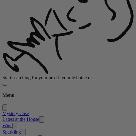
Start searching for your next favourite bottle of...
Menu
Mystery Case
Latest at the House
Wine
Sparkling