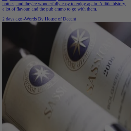
bottles, and they're wonderfully easy to enjoy again. A little history,
a lot of flavour, and the pub ammo to go with them.
2 days ago
-
Words By
House of Decant