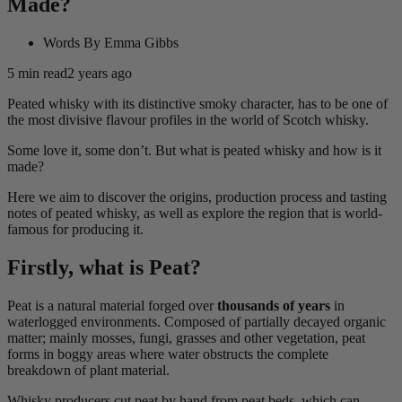
Made?
Words By
Emma Gibbs
5
min read
2 years ago
Peated whisky with its distinctive smoky character, has to be one of
the most divisive flavour profiles in the world of Scotch whisky.
Some love it, some don’t. But what is peated whisky and how is it
made?
Here we aim to discover the origins, production process and tasting
notes of peated whisky, as well as explore the region that is world-
famous for producing it.
Firstly, what is Peat?
Peat is a natural material forged over
thousands of years
in
waterlogged environments. Composed of partially decayed organic
matter; mainly mosses, fungi, grasses and other vegetation, peat
forms in boggy areas where water obstructs the complete
breakdown of plant material.
Whisky producers cut peat by hand from peat beds, which can