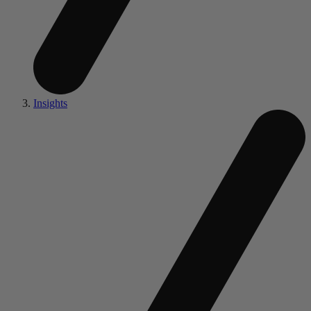
Insights