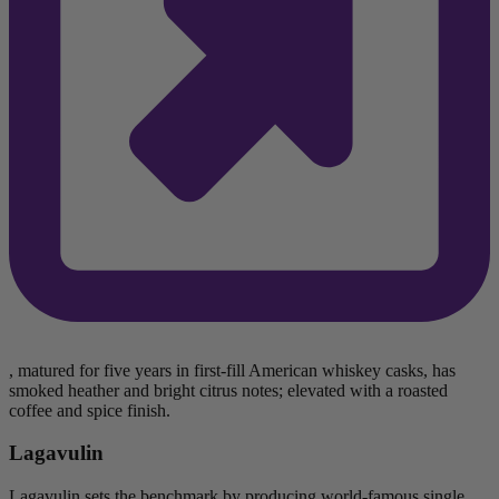
, matured for five years in first-fill American whiskey casks, has
smoked heather and bright citrus notes; elevated with a roasted
coffee and spice finish.
Lagavulin
Lagavulin sets the benchmark by producing world-famous single