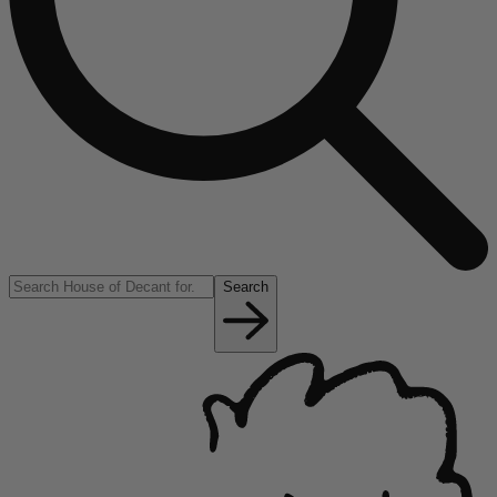
Search