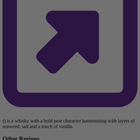
() is a whisky with a bold peat character harmonising with layers of
seaweed, salt and a touch of vanilla.
Other Regions