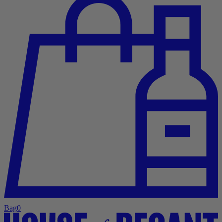
Bag
0