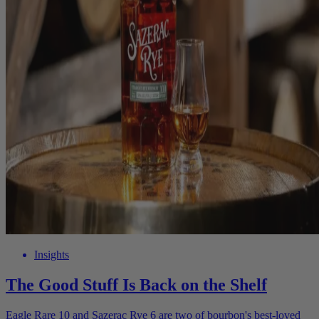
Insights
The Good Stuff Is Back on the Shelf
Eagle Rare 10 and Sazerac Rye 6 are two of bourbon's best-loved