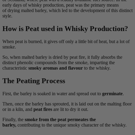
early days of whisky production, peat was the primary means
of drying malted barley, which led to the development of this distinct
style.
How is Peat used in Whisky Production?
When peat is burned, it gives off only a little bit of heat, but a lot of
smoke.
So, when malted barley is dried by peat fire, it fully absorbs the
distinct phenolic compounds from the smoke, imparting the
characteristic
smoky aromas and flavour
to the whisky.
The Peating Process
First, the barley is soaked in water and spread out to
germinate
.
Then, once the barley has sprouted, it is laid out on the malting floor
or in a kiln, and
peat fires
are lit to dry it out.
Finally, the
smoke from the peat permeates the
barley,
contributing to the unique smoky character of the whisky.