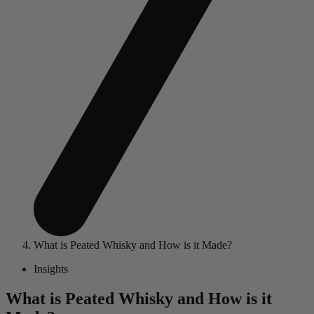
What is Peated Whisky and How is it Made?
Insights
What is Peated Whisky and How is it