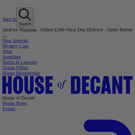
Sign In
Search
 Shipping - Orders £100+
Next Day Delivery - Order Before 12pm
Free
New Arrivals
Mystery Case
Wine
Sparkling
Spirits & Liqueurs
House Offers
House Membership
House of Decant
House Notes
Events