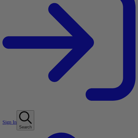
Sign In
Search