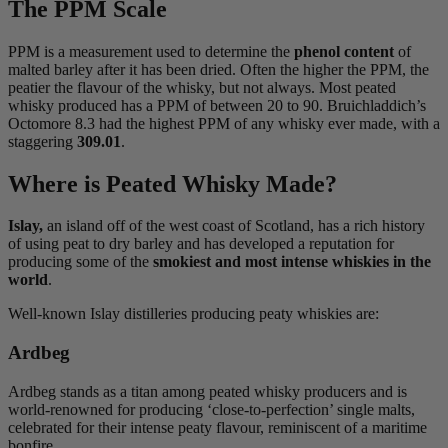
The PPM Scale
PPM is a measurement used to determine the
phenol content
of
malted barley after it has been dried. Often the higher the PPM, the
peatier the flavour of the whisky, but not always. Most peated
whisky produced has a PPM of between 20 to 90. Bruichladdich’s
Octomore 8.3 had the highest PPM of any whisky ever made, with a
staggering
309.01
.
Where is Peated Whisky Made?
Islay,
an island off of the west coast of Scotland, has a rich history
of using peat to dry barley and has developed a reputation for
producing some of the
smokiest and most intense whiskies in the
world
.
Well-known Islay distilleries producing peaty whiskies are:
Ardbeg
Ardbeg stands as a titan among peated whisky producers and is
world-renowned for producing ‘close-to-perfection’ single malts,
celebrated for their intense peaty flavour, reminiscent of a maritime
bonfire.