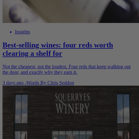
Insights
Best-selling wines: four reds worth
clearing a shelf for
Not the cheapest, not the loudest. Four reds that keep walking out
the door, and exactly why they earn it.
3 days ago
-
Words By
Chris Seddon