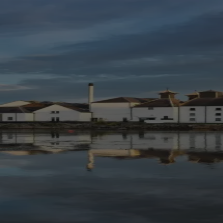
Skip to content
Bag