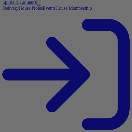
Spirits & Liqueurs
Delivery
House Notes
Events
House Membership