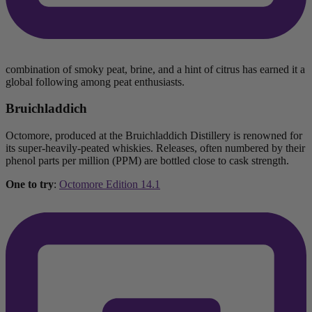
combination of smoky peat, brine, and a hint of citrus has earned it a
global following among peat enthusiasts.
Bruichladdich
Octomore, produced at the Bruichladdich Distillery is renowned for
its super-heavily-peated whiskies. Releases, often numbered by their
phenol parts per million (PPM) are bottled close to cask strength.
One to try
:
Octomore Edition 14.1