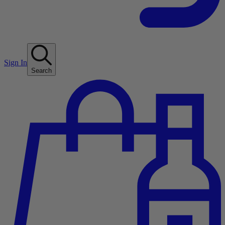
Sign In
Search