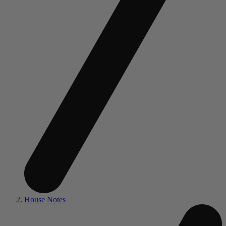
House Notes