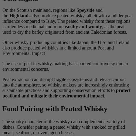
On the Scottish mainland, regions like
Speyside
and
the
Highlands
also produce peated whisky, albeit with a milder peat
influence compared to Islay. The peated whisky from these regions
is often less medicinal and more
earthy and woody
, as the peat
used to dry the barley originated from ancient Caledonian forests.
Other whisky-producing countries like Japan, the U.S. and Ireland
also produce peated whiskies in a limited amount.Peat and
Environmental Impact
The use of peat in whisky-making has sparked controversy due to
environmental concerns.
Peat extraction can disrupt fragile ecosystems and release carbon
into the atmosphere, so whisky makers are increasingly embracing
sustainable practices and supporting conservation efforts to
protect
peatland and mitigate their environmental impact
.
Food Pairing with Peated Whisky
The smoky character of the whisky can complement a variety of
dishes. Consider pairing a peated whisky with smoked or grilled
meats, seafood, or even aged cheeses.