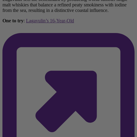
malt whiskies that balance a refined peaty smokiness with iodine
from the sea, resulting in a distinctive coastal influence.
One to try
:
Lagavulin’s 16-Year-Old