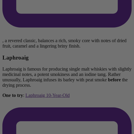
, a revered classic, balances a rich, smoky core with notes of dried
fruit, caramel and a lingering briny finish.
Laphroaig
Laphroaig is famous for producing single malt whiskies with slightly
medicinal notes, a potent smokiness and an iodine tang. Rather
unusually, Laphroaig infuses its barley with peat smoke
before
the
drying process.
One to try
:
Laphroaig 10-Year-Old