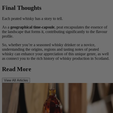
Final Thoughts
Each peated whisky has a story to tell.
As a
geographical time-capsule
, peat encapsulates the essence of
the landscape that forms it, contributing significantly to the flavour
profile.
So, whether you’re a seasoned whisky drinker or a novice,
understanding the origins, regions and tasting notes of peated
whisky can enhance your appreciation of this unique genre, as well
as connect you to the rich history of whisky production in Scotland.
Read More
View All Articles