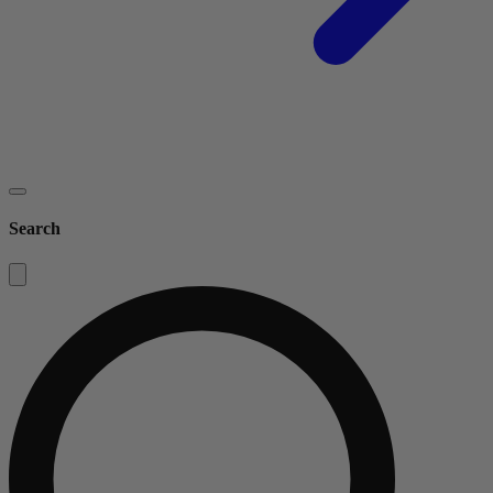
Search