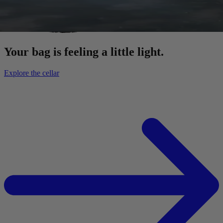
Your bag is feeling a little light.
Explore the cellar