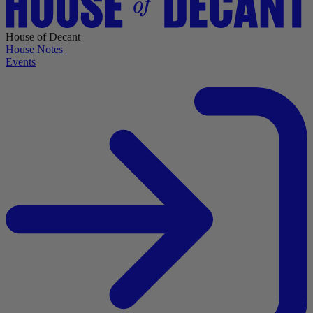
House of Decant
House Notes
Events