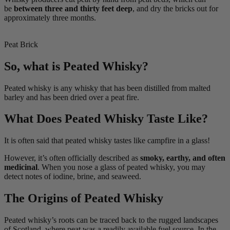
be
between three and thirty feet deep
, and dry the bricks out for
approximately three months.
Peat Brick
So, what is Peated Whisky?
Peated whisky is any whisky that has been distilled from malted
barley and has been dried over a peat fire.
What Does Peated Whisky Taste Like?
It is often said that peated whisky tastes like campfire in a glass!
However, it’s often officially described as
smoky, earthy, and often
medicinal
. When you nose a glass of peated whisky, you may
detect notes of iodine, brine, and seaweed.
The Origins of Peated Whisky
Peated whisky’s roots can be traced back to the rugged landscapes
of Scotland, where peat was a readily available fuel source. In the