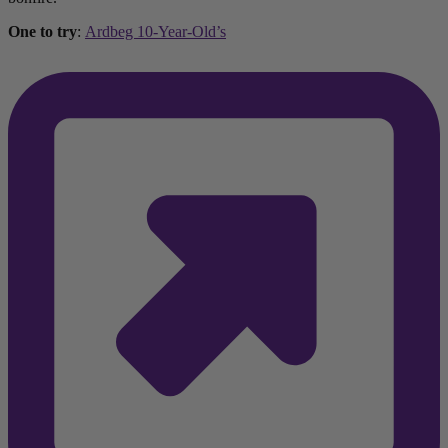
One to try
:
Ardbeg 10-Year-Old’s