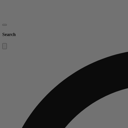
Search