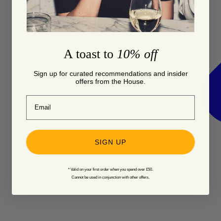
A toast to
10% off
Sign up for curated recommendations and insider
offers from the House.
Email
SIGN UP
* Valid on your first order when you spend over £50.
Cannot be used in conjunction with other offers.