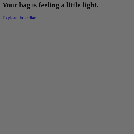
Your bag is feeling a little light.
Explore the cellar