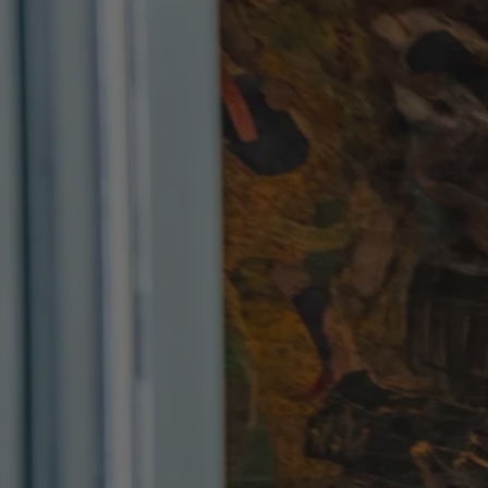
Skip to content
Bag