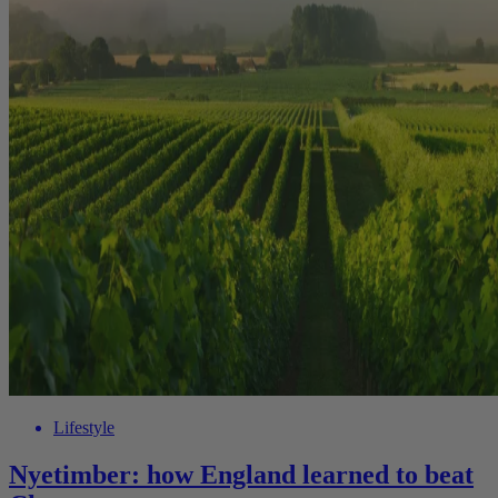
Lifestyle
Nyetimber: how England learned to beat