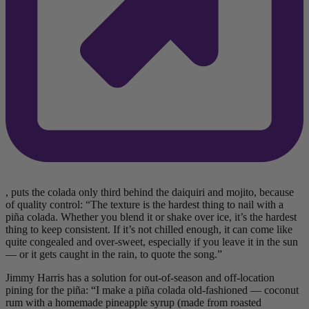
, puts the colada only third behind the daiquiri and mojito, because
of quality control: “The texture is the hardest thing to nail with a
piña colada. Whether you blend it or shake over ice, it’s the hardest
thing to keep consistent. If it’s not chilled enough, it can come like
quite congealed and over-sweet, especially if you leave it in the sun
— or it gets caught in the rain, to quote the song.”
Jimmy Harris has a solution for out-of-season and off-location
pining for the piña: “I make a piña colada old-fashioned — coconut
rum with a homemade pineapple syrup (made from roasted