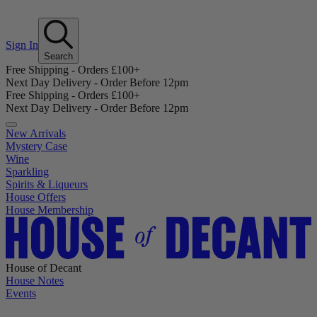
Sign In
Search
Free Shipping - Orders £100+
Next Day Delivery - Order Before 12pm
Free Shipping - Orders £100+
Next Day Delivery - Order Before 12pm
New Arrivals
Mystery Case
Wine
Sparkling
Spirits & Liqueurs
House Offers
House Membership
House of Decant
House Notes
Events