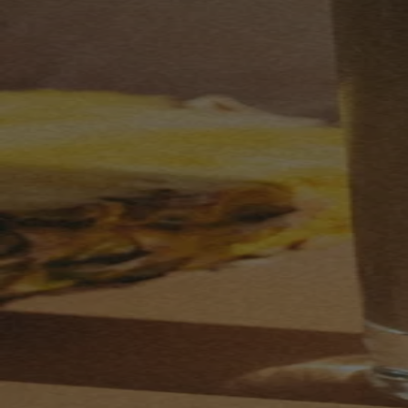
Your bag is feeling a little light.
Explore the cellar