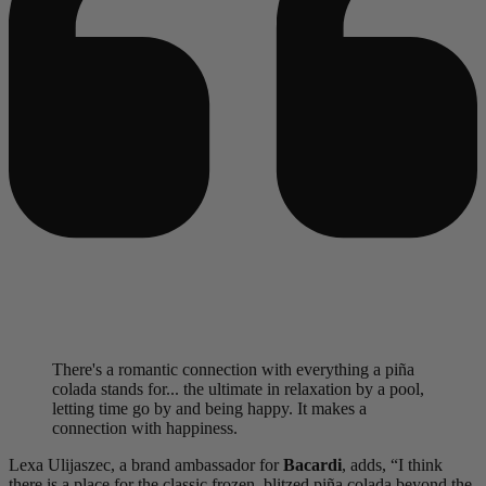
There's a romantic connection with everything a piña
colada stands for... the ultimate in relaxation by a pool,
letting time go by and being happy. It makes a
connection with happiness.
Lexa Ulijaszec, a brand ambassador for
Bacardi
, adds, “I think
there is a place for the classic frozen, blitzed piña colada beyond the