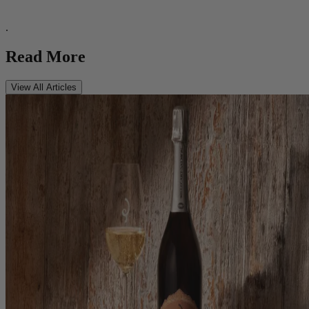
.
Read More
View All Articles