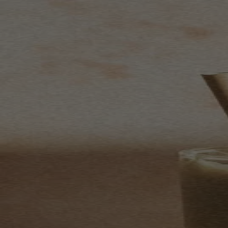
Skip to content
Bag