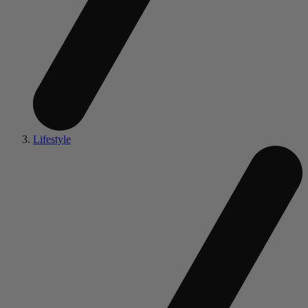
Lifestyle