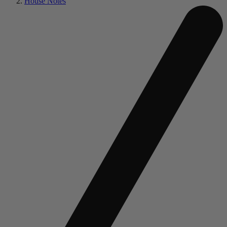
House Notes