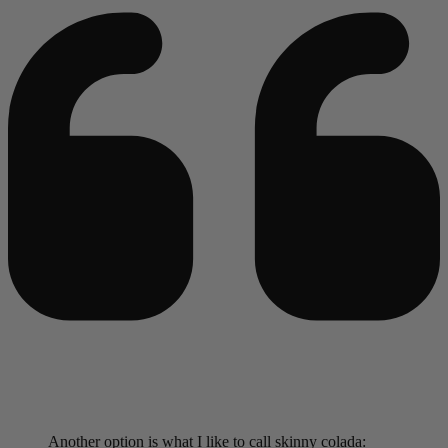
Another option is what I like to call skinny colada: