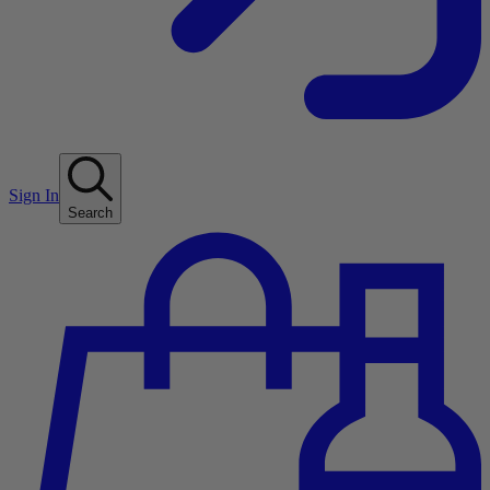
Sign In
Search