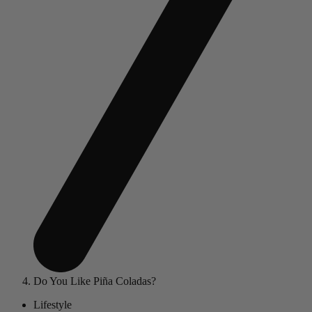
Do You Like Piña Coladas?
Lifestyle