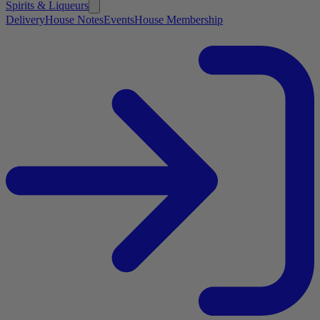
Spirits & Liqueurs
Delivery
House Notes
Events
House Membership