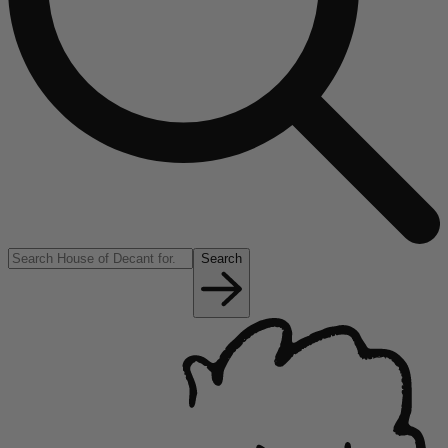
Search