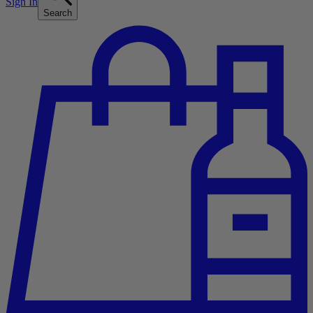
Sign In
Search