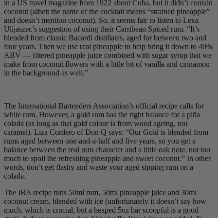
in a US travel magazine from 1922 about Cuba, but it didn’t contain
coconut (albeit the name of the cocktail means “strained pineapple”
and doesn’t mention coconut). So, it seems fair to listen to Lexa
Ulijaszec’s suggestion of using their Carribean Spiced rum. “It’s
blended from classic Bacardi distillates, aged for between two and
four years. Then we use real pineapple to help bring it down to 40%
ABV — filtered pineapple juice combined with sugar syrup that we
make from coconut flowers with a little bit of vanilla and cinnamon
in the background as well.”
The International Bartenders Association’s official recipe calls for
white rum. However, a gold rum has the right balance for a piña
colada (as long as that gold colour is from wood ageing, not
caramel). Liza Cordero of Don Q says: “Our Gold is blended from
rums aged between one-and-a-half and five years, so you get a
balance between the real rum character and a little oak note, not too
much to spoil the refreshing pineapple and sweet coconut.” In other
words, don’t get flashy and waste your aged sipping rum on a
colada.
The IBA recipe runs 50ml rum, 50ml pineapple juice and 30ml
coconut cream, blended with ice (unfortunately it doesn’t say how
much, which is crucial, but a heaped 5oz bar scoopful is a good