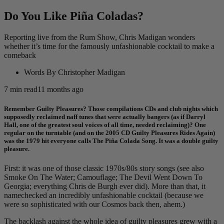
Do You Like Piña Coladas?
Reporting live from the Rum Show, Chris Madigan wonders
whether it’s time for the famously unfashionable cocktail to make a
comeback
Words By
Christopher Madigan
7
min read
11 months ago
Remember Guilty Pleasures? Those compilations CDs and club nights which
supposedly reclaimed naff tunes that were actually bangers (as if Darryl
Hall, one of the greatest soul voices of all time, needed reclaiming)? One
regular on the turntable (and on the 2005 CD Guilty Pleasures Rides Again)
was the 1979 hit everyone calls The Piña Colada Song. It was a double guilty
pleasure.
First: it was one of those classic 1970s/80s story songs (see also
Smoke On The Water; Camouflage; The Devil Went Down To
Georgia; everything Chris de Burgh ever did). More than that, it
namechecked an incredibly unfashionable cocktail (because we
were so sophisticated with our Cosmos back then, ahem.)
The backlash against the whole idea of guilty pleasures grew with a