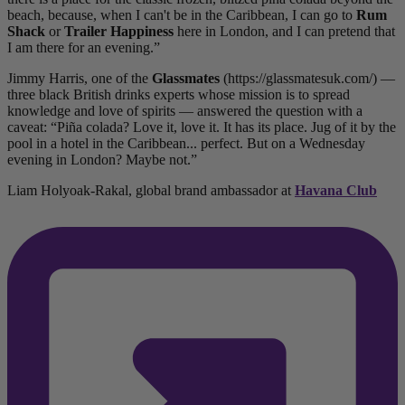
beach, because, when I can't be in the Caribbean, I can go to
Rum
Shack
or
Trailer Happiness
here in London, and I can pretend that
I am there for an evening.”
Jimmy Harris, one of the
Glassmates
(https://glassmatesuk.com/) —
three black British drinks experts whose mission is to spread
knowledge and love of spirits — answered the question with a
caveat: “Piña colada? Love it, love it. It has its place. Jug of it by the
pool in a hotel in the Caribbean... perfect. But on a Wednesday
evening in London? Maybe not.”
Liam Holyoak-Rakal, global brand ambassador at
Havana Club