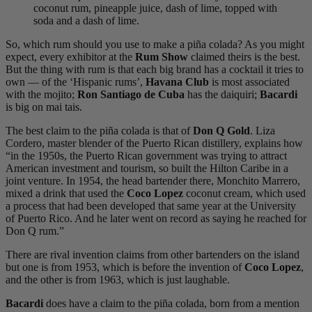
coconut rum, pineapple juice, dash of lime, topped with
soda and a dash of lime.
So, which rum should you use to make a piña colada? As you might
expect, every exhibitor at the
Rum Show
claimed theirs is the best.
But the thing with rum is that each big brand has a cocktail it tries to
own — of the ‘Hispanic rums’,
Havana Club
is most associated
with the mojito;
Ron Santiago de Cuba
has the daiquiri;
Bacardi
is big on mai tais.
The best claim to the piña colada is that of
Don Q Gold
. Liza
Cordero, master blender of the Puerto Rican distillery, explains how
“in the 1950s, the Puerto Rican government was trying to attract
American investment and tourism, so built the Hilton Caribe in a
joint venture. In 1954, the head bartender there, Monchito Marrero,
mixed a drink that used the
Coco Lopez
coconut cream, which used
a process that had been developed that same year at the University
of Puerto Rico. And he later went on record as saying he reached for
Don Q rum.”
There are rival invention claims from other bartenders on the island
but one is from 1953, which is before the invention of
Coco Lopez
,
and the other is from 1963, which is just laughable.
Bacardi
does have a claim to the piña colada, born from a mention