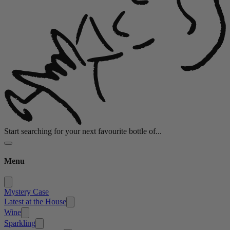
Start searching for your next favourite bottle of...
Menu
Mystery Case
Latest at the House
Wine
Sparkling