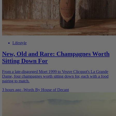
Lifestyle
New, Old and Rare: Champagnes Worth
Sitting Down For
From a late-disgorged Moet 1999 to Veuve Clicquot's La Grande
Dame, four champagnes worth sitting down for, each with a food
pairing to match.
3 hours ago
-
Words By
House of Decant