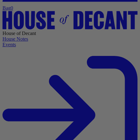
Bag
0
House of Decant
House Notes
Events