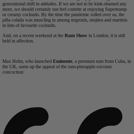
generational shift in attitudes. If we are not to be kink-shamed any
more, we should certainly not feel contrite at enjoying Supertramp
or creamy cocktails. By the time the pandemic rolled over us, the
piña colada was muscling in among negronis, mojitos and martinis
in lists of favourite cocktails.
And, on a recent weekend at the
Rum Show
in London, it is still
held in affection.
Max Helm, who launched
Eminente
, a premium rum from Cuba, in
the UK, sums up the appeal of the rum-pineapple-coconut
concoction: