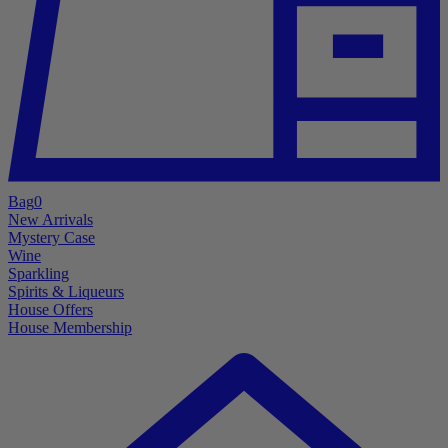
Bag
0
New Arrivals
Mystery Case
Wine
Sparkling
Spirits & Liqueurs
House Offers
House Membership