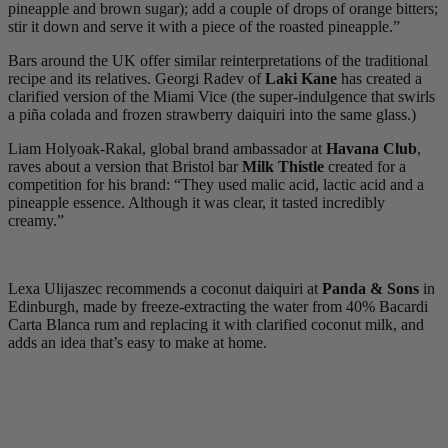
pineapple and brown sugar); add a couple of drops of orange bitters;
stir it down and serve it with a piece of the roasted pineapple.”
Bars around the UK offer similar reinterpretations of the traditional
recipe and its relatives. Georgi Radev of
Laki Kane
has created a
clarified version of the Miami Vice (the super-indulgence that swirls
a piña colada and frozen strawberry daiquiri into the same glass.)
Liam Holyoak-Rakal, global brand ambassador at
Havana Club
,
raves about a version that Bristol bar
Milk Thistle
created for a
competition for his brand: “They used malic acid, lactic acid and a
pineapple essence. Although it was clear, it tasted incredibly
creamy.”
Lexa Ulijaszec recommends a coconut daiquiri at
Panda & Sons
in
Edinburgh, made by freeze-extracting the water from 40% Bacardi
Carta Blanca rum and replacing it with clarified coconut milk, and
adds an idea that’s easy to make at home.