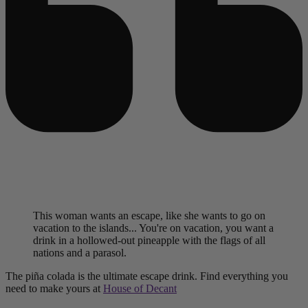
This woman wants an escape, like she wants to go on
vacation to the islands... You're on vacation, you want a
drink in a hollowed-out pineapple with the flags of all
nations and a parasol.
The piña colada is the ultimate escape drink. Find everything you
need to make yours at
House of Decant