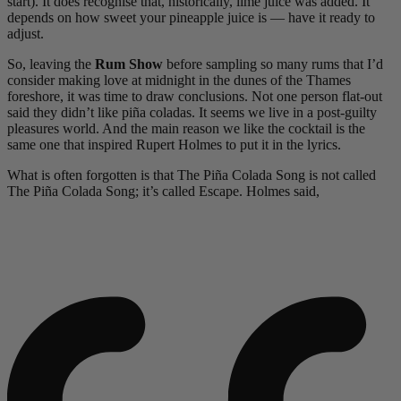
start). It does recognise that, historically, lime juice was added. It
depends on how sweet your pineapple juice is — have it ready to
adjust.
So, leaving the
Rum Show
before sampling so many rums that I’d
consider making love at midnight in the dunes of the Thames
foreshore, it was time to draw conclusions. Not one person flat-out
said they didn’t like piña coladas. It seems we live in a post-guilty
pleasures world. And the main reason we like the cocktail is the
same one that inspired Rupert Holmes to put it in the lyrics.
What is often forgotten is that The Piña Colada Song is not called
The Piña Colada Song; it’s called Escape. Holmes said,