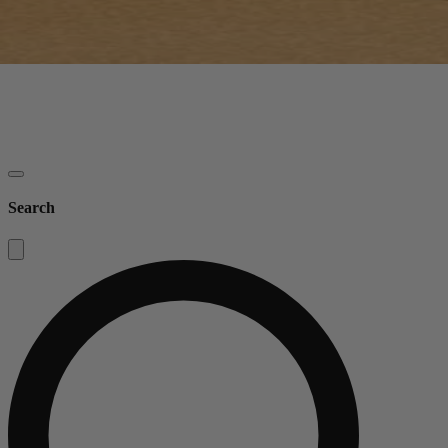
Search