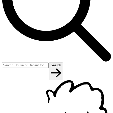
Search