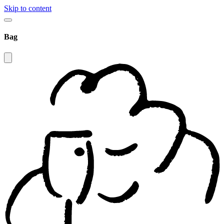
Skip to content
Bag