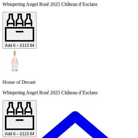
Whispering Angel Rosé 2025 Château d’Esclans
Add 6 – £113.94
House of Decant
Whispering Angel Rosé 2025 Château d’Esclans
Add 6 – £113.94