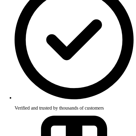
Verified and trusted by thousands of customers