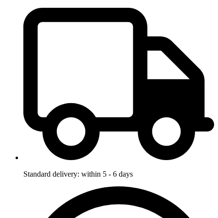
Standard delivery: within 5 - 6 days