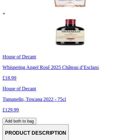
+
House of Decant
Whispering Angel Rosé 2025 Château d’Esclans
£
18.99
House of Decant
Tignanello, Toscana 2022 - 75cl
£
129.99
Add both to bag
PRODUCT DESCRIPTION