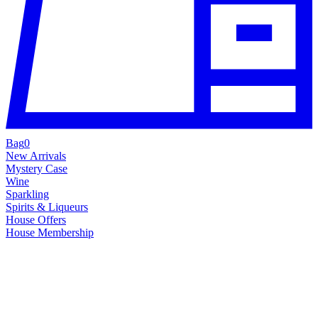
Bag
0
New Arrivals
Mystery Case
Wine
Sparkling
Spirits & Liqueurs
House Offers
House Membership