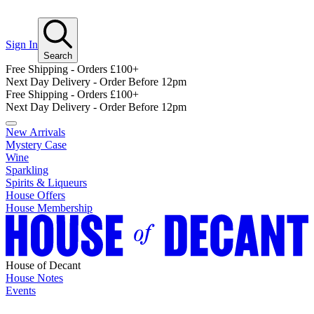
Sign In
Search
Free Shipping - Orders £100+
Next Day Delivery - Order Before 12pm
Free Shipping - Orders £100+
Next Day Delivery - Order Before 12pm
New Arrivals
Mystery Case
Wine
Sparkling
Spirits & Liqueurs
House Offers
House Membership
House of Decant
House Notes
Events