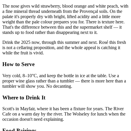
The nose gives wild strawberry, blood orange and white peach, with
a fine mineral thread underneath from the Provençal soils. On the
palate it's properly dry with bright, lifted acidity and a little more
weight than the pale colour prepares you for. There is texture here.
That's the difference between this and the supermarket shelf — it
stands up to food rather than disappearing next to it.
Drink the 2025 now, through this summer and next. Rosé this fresh
is not a cellaring proposition, and the whole appeal is catching it
while the fruit is vivid.
How to Serve
Very cold, 8–10°C, and keep the bottle in ice at the table. Use a
proper wine glass rather than a tumbler — there is more here than a
tumbler will show you. No decanting.
Where to Drink It
Scott's in Mayfair, where it has been a fixture for years. The River
Cafe on a warm day by the river. The Wolseley for lunch when the
occasion doesn't need explaining.
Food Pairings