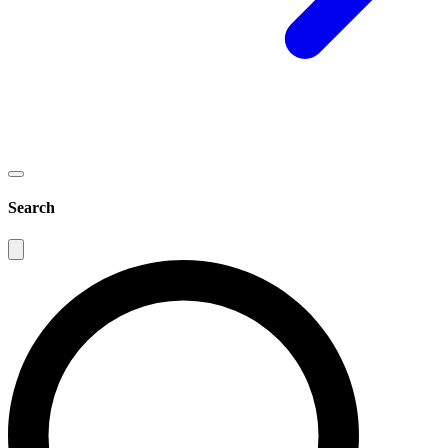
Search