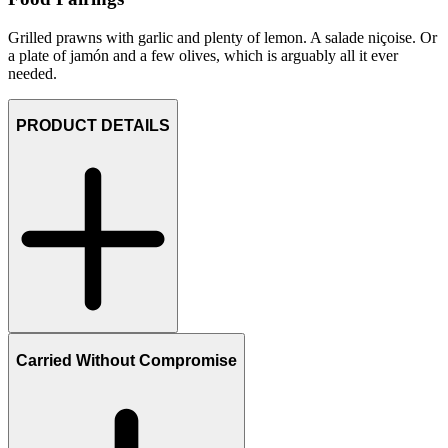
Grilled prawns with garlic and plenty of lemon. A salade niçoise. Or
a plate of jamón and a few olives, which is arguably all it ever
needed.
PRODUCT DETAILS
Carried Without Compromise