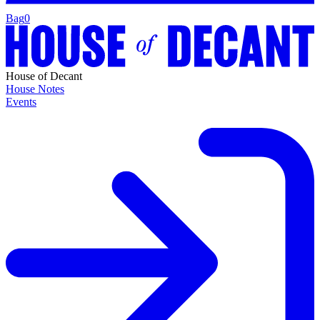
Bag
0
House of Decant
House Notes
Events