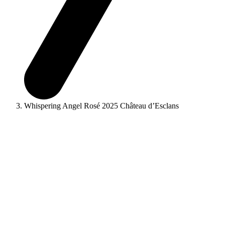
Whispering Angel Rosé 2025 Château d’Esclans