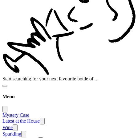
Start searching for your next favourite bottle of...
Menu
Mystery Case
Latest at the House
Wine
Sparkling