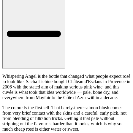
Whispering Angel is the bottle that changed what people expect rosé
to look like. Sacha Lichine bought Château d'Esclans in Provence in
2006 with the stated aim of making serious pink wine, and this
cuvée is what took that idea worldwide — pale, bone dry, and
everywhere from Mayfair to the Côte d'Azur within a decade.
The colour is the first tell. That barely-there salmon blush comes
from very brief contact with the skins and a careful, early pick, not
from blending or filtration tricks. Getting it that pale without
stripping out the flavour is harder than it looks, which is why so
much cheap rosé is either water or sweet.