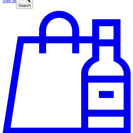
Sign In
Search