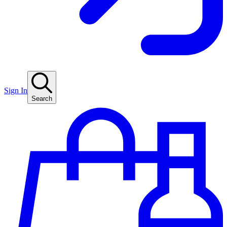
Sign In
Search