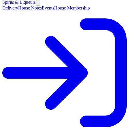
Spirits & Liqueurs
Delivery
House Notes
Events
House Membership