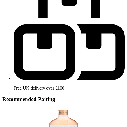
Free UK delivery over £100
Recommended Pairing