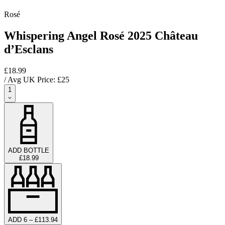
Rosé
Whispering Angel Rosé 2025 Château
d’Esclans
£18.99
/ Avg UK Price: £
25
1
ADD BOTTLE
£18.99
ADD 6 – £113.94