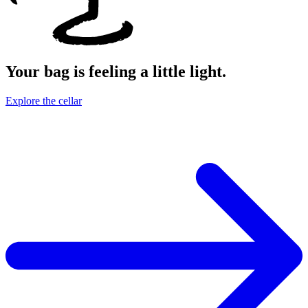
Your bag is feeling a little light.
Explore the cellar