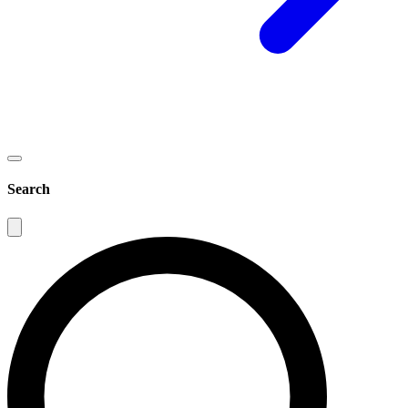
Search