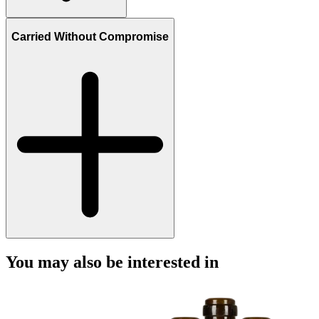
Carried Without Compromise
You may also be interested in