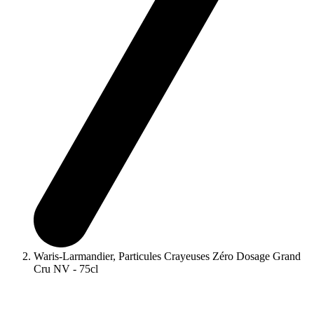
Waris-Larmandier, Particules Crayeuses Zéro Dosage Grand
Cru NV - 75cl