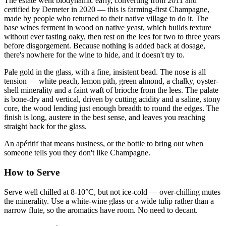
The estate went biodynamic early, converting from 2011 and
certified by Demeter in 2020 — this is farming-first Champagne,
made by people who returned to their native village to do it. The
base wines ferment in wood on native yeast, which builds texture
without ever tasting oaky, then rest on the lees for two to three years
before disgorgement. Because nothing is added back at dosage,
there's nowhere for the wine to hide, and it doesn't try to.
Pale gold in the glass, with a fine, insistent bead. The nose is all
tension — white peach, lemon pith, green almond, a chalky, oyster-
shell minerality and a faint waft of brioche from the lees. The palate
is bone-dry and vertical, driven by cutting acidity and a saline, stony
core, the wood lending just enough breadth to round the edges. The
finish is long, austere in the best sense, and leaves you reaching
straight back for the glass.
An apéritif that means business, or the bottle to bring out when
someone tells you they don't like Champagne.
How to Serve
Serve well chilled at 8-10°C, but not ice-cold — over-chilling mutes
the minerality. Use a white-wine glass or a wide tulip rather than a
narrow flute, so the aromatics have room. No need to decant.