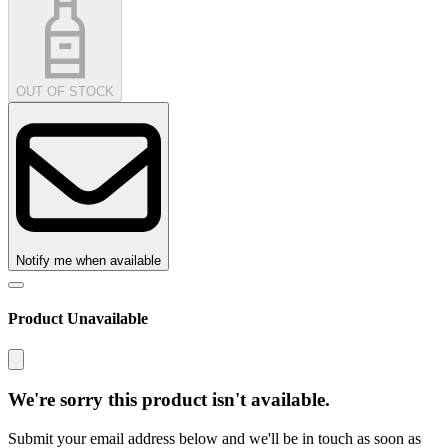
OUT OF STOCK
Notify me when available
Product Unavailable
We're sorry this product isn't available.
Submit your email address below and we'll be in touch as soon as