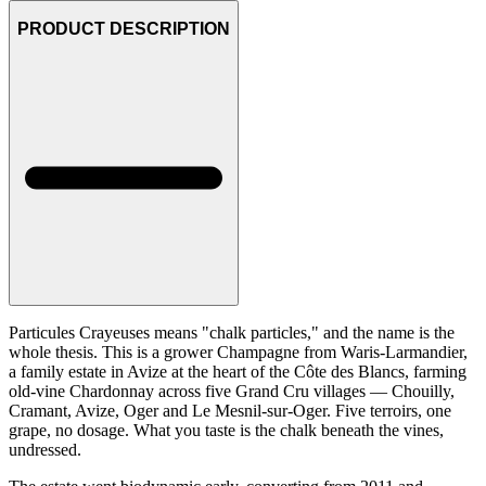
PRODUCT DESCRIPTION
Particules Crayeuses means "chalk particles," and the name is the
whole thesis. This is a grower Champagne from Waris-Larmandier,
a family estate in Avize at the heart of the Côte des Blancs, farming
old-vine Chardonnay across five Grand Cru villages — Chouilly,
Cramant, Avize, Oger and Le Mesnil-sur-Oger. Five terroirs, one
grape, no dosage. What you taste is the chalk beneath the vines,
undressed.