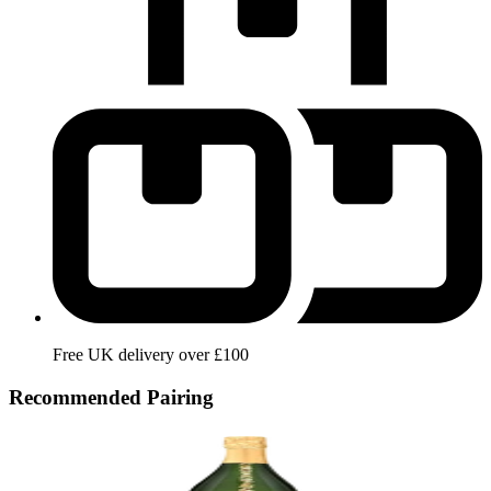
Free UK delivery over £100
Recommended Pairing