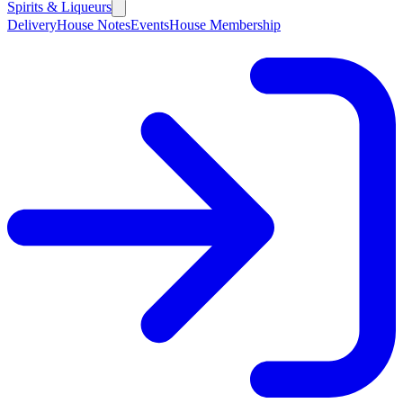
Spirits & Liqueurs
Delivery
House Notes
Events
House Membership