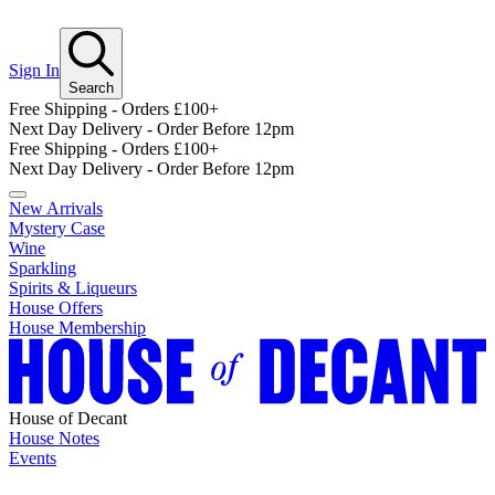
Sign In
Search
Free Shipping - Orders £100+
Next Day Delivery - Order Before 12pm
Free Shipping - Orders £100+
Next Day Delivery - Order Before 12pm
New Arrivals
Mystery Case
Wine
Sparkling
Spirits & Liqueurs
House Offers
House Membership
House of Decant
House Notes
Events