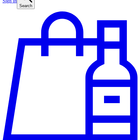
Sign In
Search