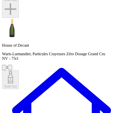
House of Decant
Waris-Larmandier, Particules Crayeuses Zéro Dosage Grand Cru
NV - 75cl
1
Sold Out