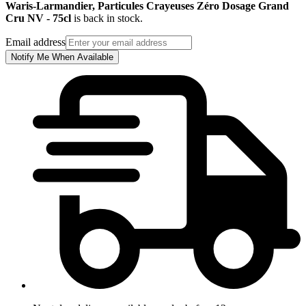
Waris-Larmandier, Particules Crayeuses Zéro Dosage Grand
Cru NV - 75cl
is back in stock.
Email address
Notify Me When Available