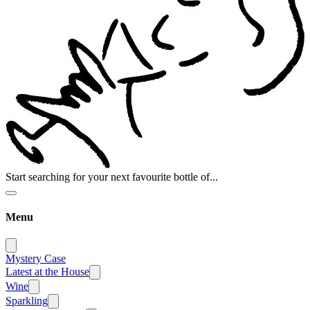
Start searching for your next favourite bottle of...
Menu
Mystery Case
Latest at the House
Wine
Sparkling