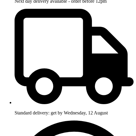
Next day delivery available - order before 12pm
Standard delivery: get by Wednesday, 12 August