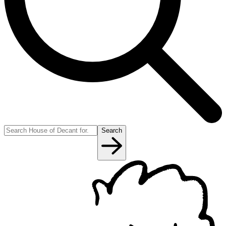
Search