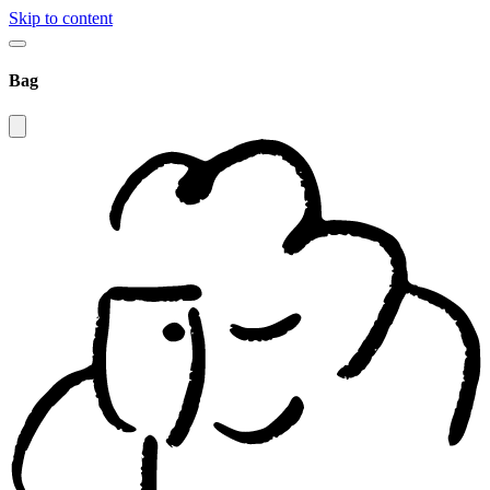
Skip to content
Bag