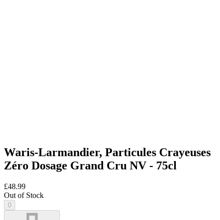
Waris-Larmandier, Particules Crayeuses
Zéro Dosage Grand Cru NV - 75cl
£48.99
Out of Stock
0