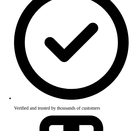
Verified and trusted by thousands of customers