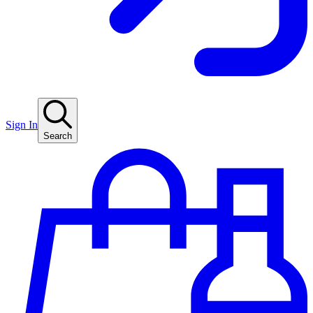
Sign In
Search