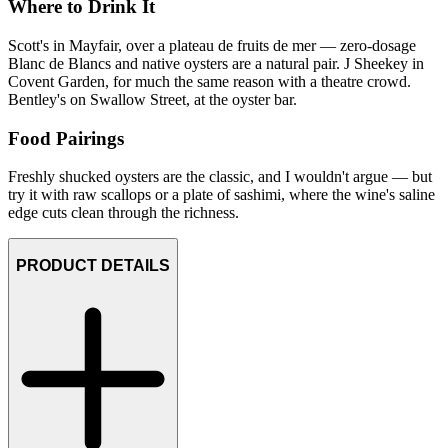
Where to Drink It
Scott's in Mayfair, over a plateau de fruits de mer — zero-dosage
Blanc de Blancs and native oysters are a natural pair. J Sheekey in
Covent Garden, for much the same reason with a theatre crowd.
Bentley's on Swallow Street, at the oyster bar.
Food Pairings
Freshly shucked oysters are the classic, and I wouldn't argue — but
try it with raw scallops or a plate of sashimi, where the wine's saline
edge cuts clean through the richness.
PRODUCT DETAILS