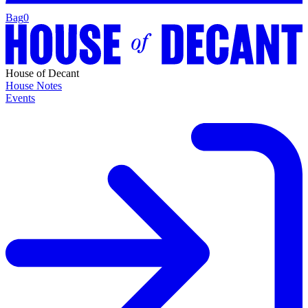
Bag
0
House of Decant
House Notes
Events