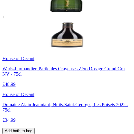
+
House of Decant
Waris-Larmandier, Particules Crayeuses Zéro Dosage Grand Cru
NV - 75cl
£
48.99
House of Decant
Domaine Alain Jeanniard, Nuits-Saint-Georges, Les Poisets 2022 -
75cl
£
34.99
Add both to bag