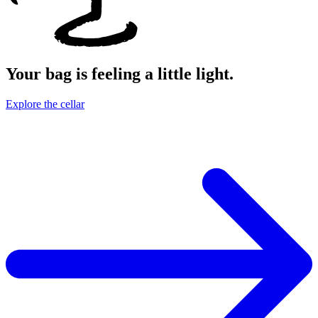
Your bag is feeling a little light.
Explore the cellar