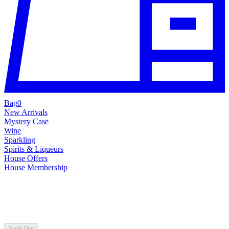
Bag
0
New Arrivals
Mystery Case
Wine
Sparkling
Spirits & Liqueurs
House Offers
House Membership
Sold Out