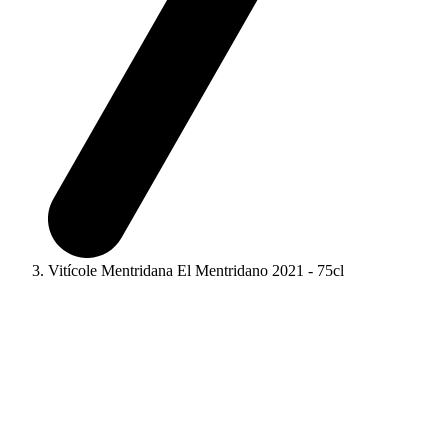
Vitícole Mentridana El Mentridano 2021 - 75cl