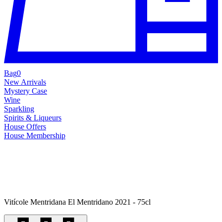
Bag
0
New Arrivals
Mystery Case
Wine
Sparkling
Spirits & Liqueurs
House Offers
House Membership
Vitícole Mentridana El Mentridano 2021 - 75cl