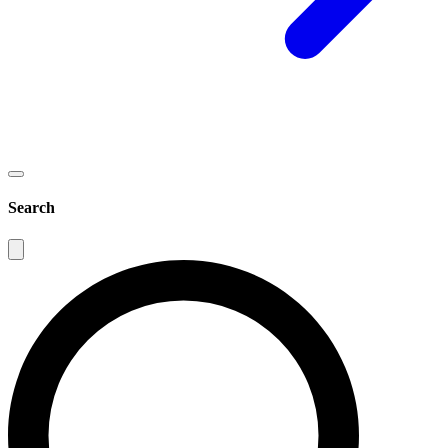
Search