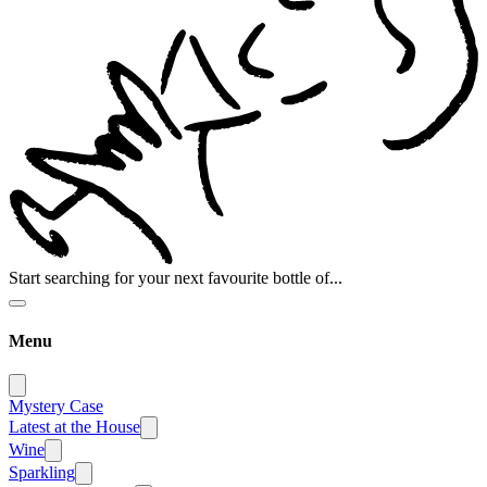
Start searching for your next favourite bottle of...
Menu
Mystery Case
Latest at the House
Wine
Sparkling