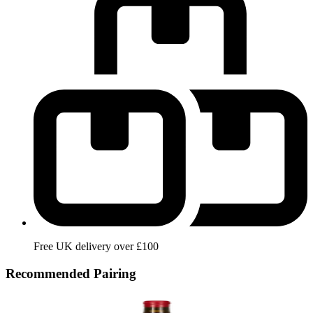
Free UK delivery over £100
Recommended Pairing