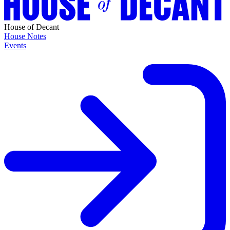
House of Decant
House Notes
Events