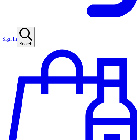
Sign In
Search