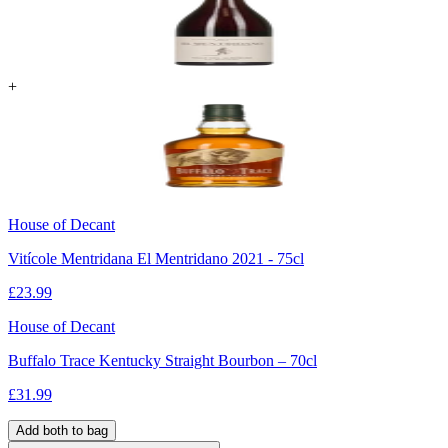
+
House of Decant
Vitícole Mentridana El Mentridano 2021 - 75cl
£
23.99
House of Decant
Buffalo Trace Kentucky Straight Bourbon – 70cl
£
31.99
Add both to bag