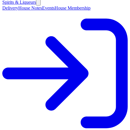
Spirits & Liqueurs
Delivery
House Notes
Events
House Membership