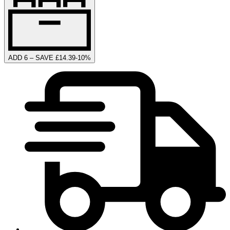
ADD 6 – SAVE £14.39
-
10
%