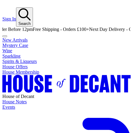
Sign In
Search
efore 12pm
Free Shipping - Orders £100+
Next Day Delivery - Order B
New Arrivals
Mystery Case
Wine
Sparkling
Spirits & Liqueurs
House Offers
House Membership
House of Decant
House Notes
Events