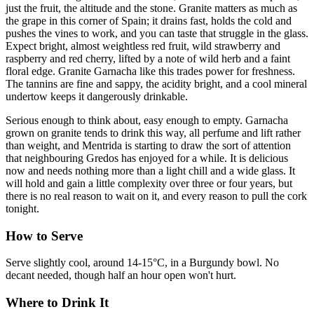
just the fruit, the altitude and the stone. Granite matters as much as
the grape in this corner of Spain; it drains fast, holds the cold and
pushes the vines to work, and you can taste that struggle in the glass.
Expect bright, almost weightless red fruit, wild strawberry and
raspberry and red cherry, lifted by a note of wild herb and a faint
floral edge. Granite Garnacha like this trades power for freshness.
The tannins are fine and sappy, the acidity bright, and a cool mineral
undertow keeps it dangerously drinkable.
Serious enough to think about, easy enough to empty. Garnacha
grown on granite tends to drink this way, all perfume and lift rather
than weight, and Mentrida is starting to draw the sort of attention
that neighbouring Gredos has enjoyed for a while. It is delicious
now and needs nothing more than a light chill and a wide glass. It
will hold and gain a little complexity over three or four years, but
there is no real reason to wait on it, and every reason to pull the cork
tonight.
How to Serve
Serve slightly cool, around 14-15°C, in a Burgundy bowl. No
decant needed, though half an hour open won't hurt.
Where to Drink It