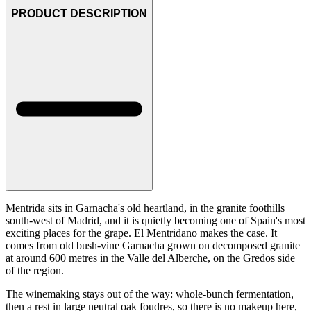
PRODUCT DESCRIPTION
Mentrida sits in Garnacha's old heartland, in the granite foothills
south-west of Madrid, and it is quietly becoming one of Spain's most
exciting places for the grape. El Mentridano makes the case. It
comes from old bush-vine Garnacha grown on decomposed granite
at around 600 metres in the Valle del Alberche, on the Gredos side
of the region.
The winemaking stays out of the way: whole-bunch fermentation,
then a rest in large neutral oak foudres, so there is no makeup here,