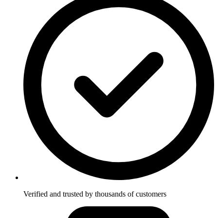
Verified and trusted by thousands of customers