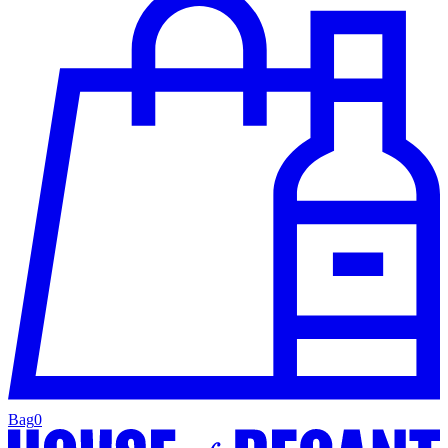
Bag
0