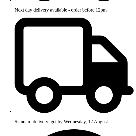
Next day delivery available - order before 12pm
Standard delivery: get by Wednesday, 12 August