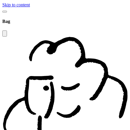
Skip to content
Bag