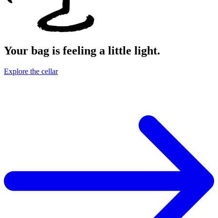
Your bag is feeling a little light.
Explore the cellar