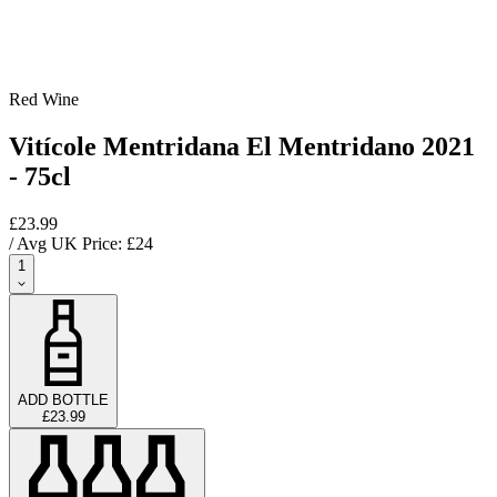
Red Wine
Vitícole Mentridana El Mentridano 2021
- 75cl
£23.99
/ Avg UK Price: £
24
1
ADD BOTTLE
£23.99