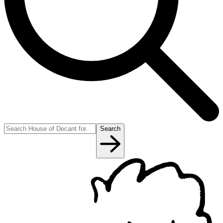
Search