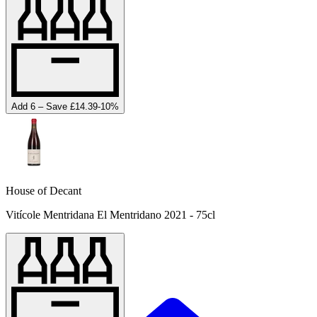
Add 6 – Save £14.39
-
10
%
House of Decant
Vitícole Mentridana El Mentridano 2021 - 75cl