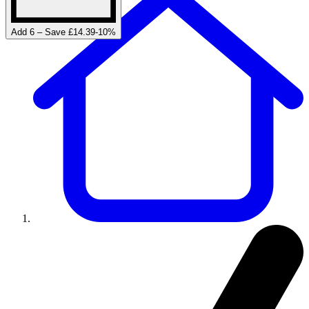
Add 6 – Save £14.39
-
10
%