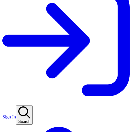
Sign In
Search