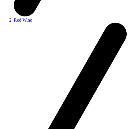
Red Wine