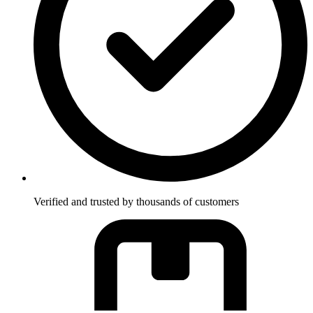
Verified and trusted by thousands of customers