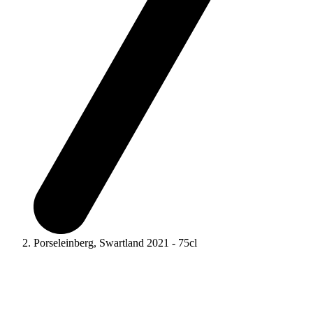
Porseleinberg, Swartland 2021 - 75cl