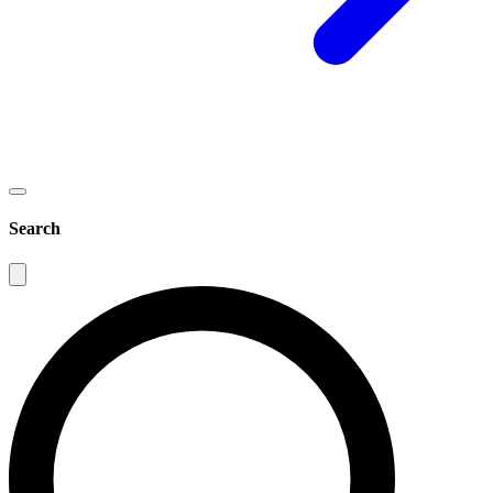
Search