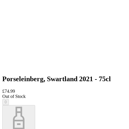
Porseleinberg, Swartland 2021 - 75cl
£74.99
Out of Stock
0