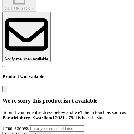
OUT OF STOCK
Notify me when available
Product Unavailable
We're sorry this product isn't available.
Submit your email address below and we'll be in touch as soon as
Porseleinberg, Swartland 2021 - 75cl
is back in stock.
Email address