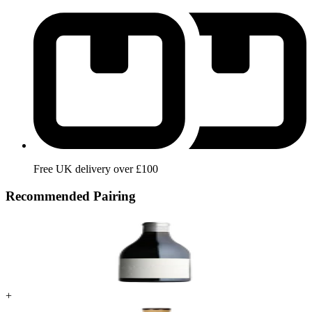
Free UK delivery over £100
Recommended Pairing
+