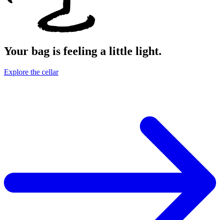
Your bag is feeling a little light.
Explore the cellar