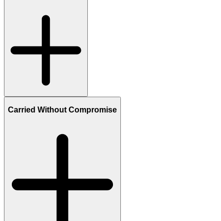
Carried Without Compromise