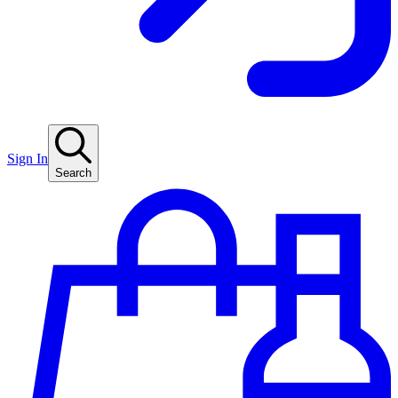
Sign In
Search