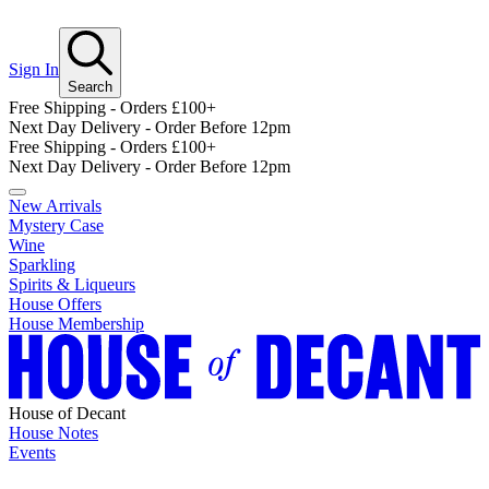
Sign In
Search
Free Shipping - Orders £100+
Next Day Delivery - Order Before 12pm
Free Shipping - Orders £100+
Next Day Delivery - Order Before 12pm
New Arrivals
Mystery Case
Wine
Sparkling
Spirits & Liqueurs
House Offers
House Membership
House of Decant
House Notes
Events