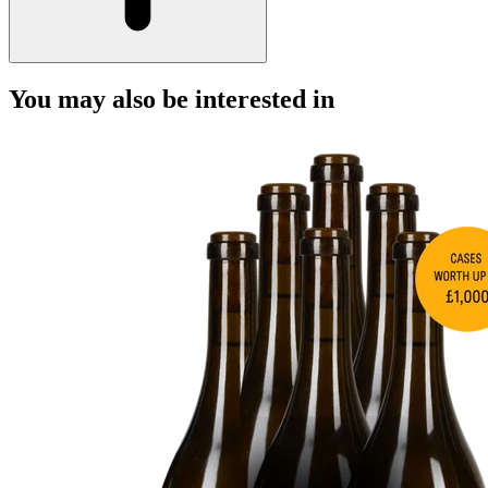
You may also be interested in