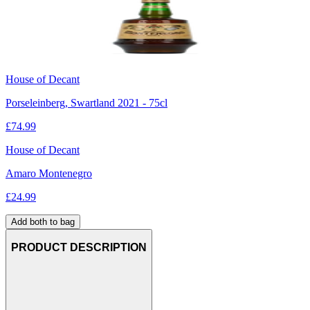
House of Decant
Porseleinberg, Swartland 2021 - 75cl
£
74.99
House of Decant
Amaro Montenegro
£
24.99
Add both to bag
PRODUCT DESCRIPTION