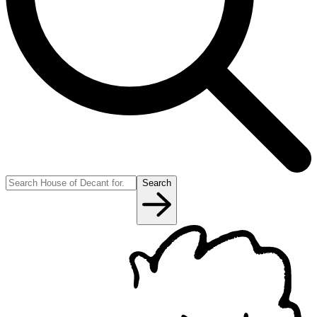
Search