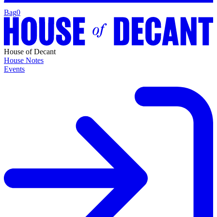
Bag
0
House of Decant
House Notes
Events