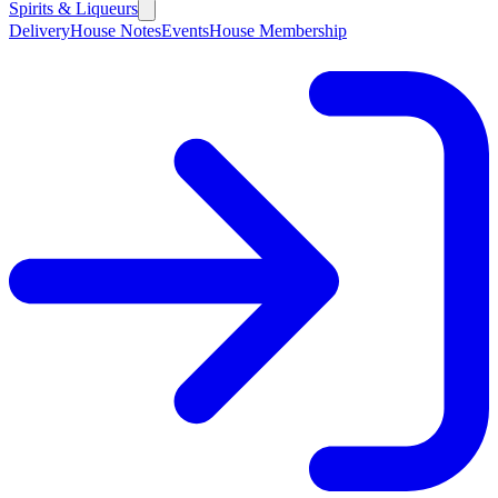
Spirits & Liqueurs
Delivery
House Notes
Events
House Membership