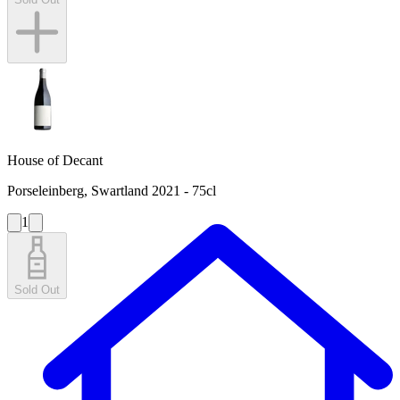
House of Decant
Porseleinberg, Swartland 2021 - 75cl
1
Sold Out