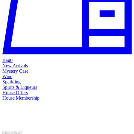
Bag
0
New Arrivals
Mystery Case
Wine
Sparkling
Spirits & Liqueurs
House Offers
House Membership
Sold Out