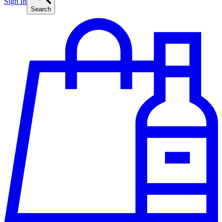
Sign In
Search