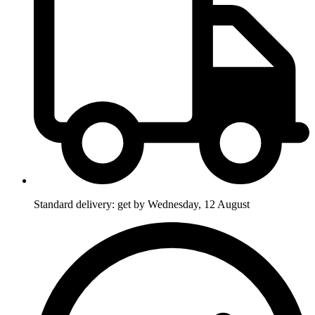
Standard delivery: get by Wednesday, 12 August