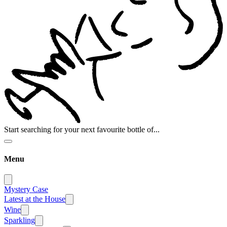
Start searching for your next favourite bottle of...
Menu
Mystery Case
Latest at the House
Wine
Sparkling