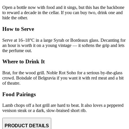
Open a bottle now with food and it sings, but this has the backbone
to reward a decade in the cellar. If you can buy two, drink one and
hide the other.
How to Serve
Serve at 16–18°C in a large Syrah or Bordeaux glass. Decanting for
an hour is worth it on a young vintage — it softens the grip and lets
the perfume out.
Where to Drink It
Brat, for the wood grill. Noble Rot Soho for a serious by-the-glass
crowd. Boisdale of Belgravia if you want it with red meat and a bit
of theatre.
Food Pairings
Lamb chops off a hot grill are hard to beat. It also loves a peppered
venison steak or a dark, slow-braised short rib.
PRODUCT DETAILS