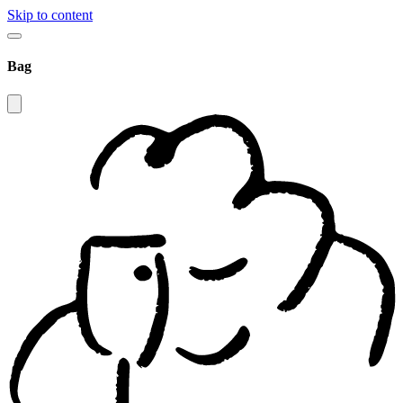
Skip to content
Bag