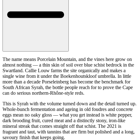
The name means Porcelain Mountain, and the vines here grow on
almost nothing — a thin skin of soil over blue schist bedrock in the
Swartland. Callie Louw farms the site organically and makes a
single wine from it under the Boekenhoutskloof umbrella. In little
more than a decade Porseleinberg has become the benchmark for
South African Syrah, the bottle people reach for to prove the Cape
can do serious northern-Rhône-style reds.
This is Syrah with the volume turned down and the detail turned up.
Whole-bunch fermentation and ageing in old foudres and concrete
eggs mean no oaky gloss — what you get instead is white pepper,
dark brooding fruit, cured meat and a distinctly stony, iron-like
mineral streak that comes straight off that schist. The 2021 is
fragrant and taut, with tannins that are firm but polished and a long,
savoury finish that keeps going.