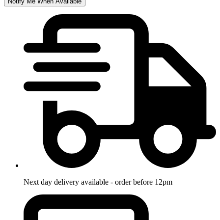
Notify Me When Available
Next day delivery available - order before 12pm