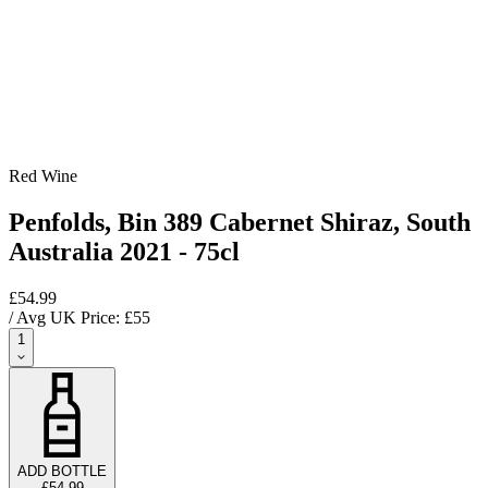
Red Wine
Penfolds, Bin 389 Cabernet Shiraz, South
Australia 2021 - 75cl
£54.99
/ Avg UK Price: £
55
1
ADD BOTTLE
£54.99