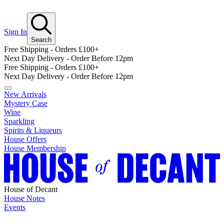
Sign In
Search
Free Shipping - Orders £100+
Next Day Delivery - Order Before 12pm
Free Shipping - Orders £100+
Next Day Delivery - Order Before 12pm
New Arrivals
Mystery Case
Wine
Sparkling
Spirits & Liqueurs
House Offers
House Membership
House of Decant
House Notes
Events