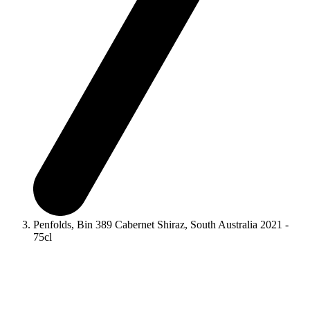
Penfolds, Bin 389 Cabernet Shiraz, South Australia 2021 -
75cl