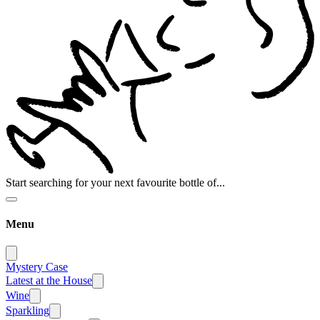
Start searching for your next favourite bottle of...
Menu
Mystery Case
Latest at the House
Wine
Sparkling