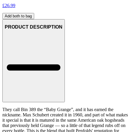
£
26.99
Add both to bag
PRODUCT DESCRIPTION
They call Bin 389 the “Baby Grange”, and it has earned the
nickname. Max Schubert created it in 1960, and part of what makes
it special is that it is matured in the same American oak hogsheads
that previously held Grange — so a little of that legend rubs off on
every bottle. This is the blend that built Penfolds' reputation for