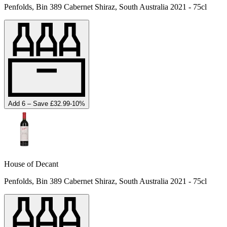
Penfolds, Bin 389 Cabernet Shiraz, South Australia 2021 - 75cl
Add 6 – Save £32.99
-
10
%
House of Decant
Penfolds, Bin 389 Cabernet Shiraz, South Australia 2021 - 75cl