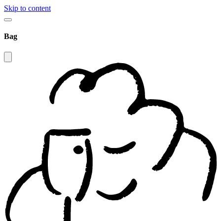
Skip to content
Bag