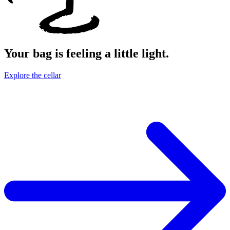
Your bag is feeling a little light.
Explore the cellar