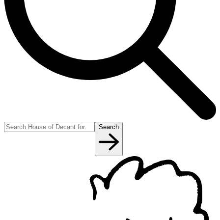
Search