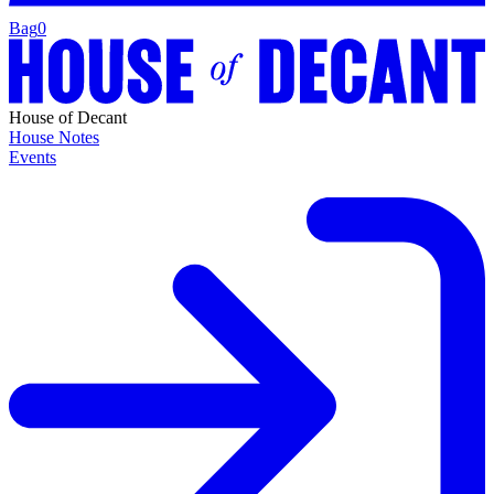
Bag
0
House of Decant
House Notes
Events