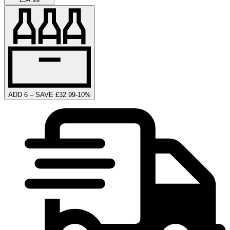
ADD 6 – SAVE £32.99
-
10
%