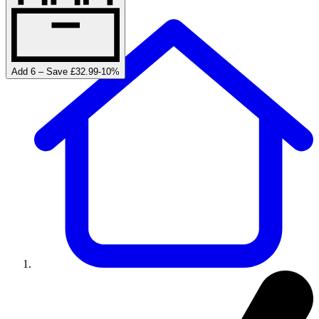
Add 6 – Save £32.99
-
10
%