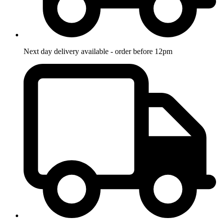
Next day delivery available - order before 12pm