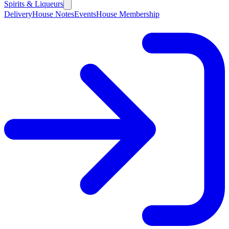
Spirits & Liqueurs
Delivery
House Notes
Events
House Membership