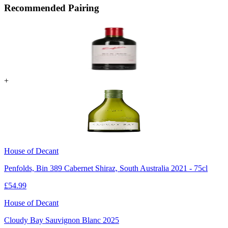
Recommended Pairing
+
House of Decant
Penfolds, Bin 389 Cabernet Shiraz, South Australia 2021 - 75cl
£
54.99
House of Decant
Cloudy Bay Sauvignon Blanc 2025