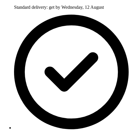
Standard delivery: get by Wednesday, 12 August