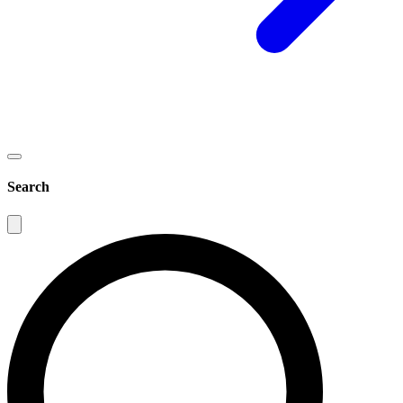
Search