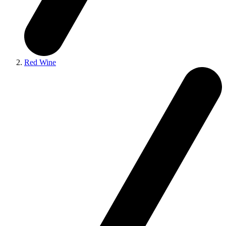
Red Wine