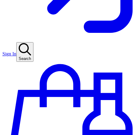
Sign In
Search