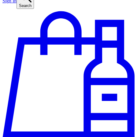
Sign In
Search