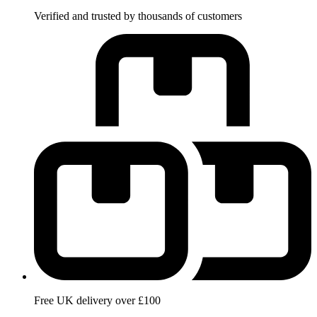
Verified and trusted by thousands of customers
Free UK delivery over £100