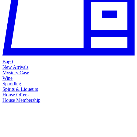
Bag
0
New Arrivals
Mystery Case
Wine
Sparkling
Spirits & Liqueurs
House Offers
House Membership