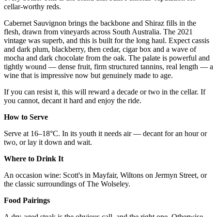
cellar-worthy reds.
Cabernet Sauvignon brings the backbone and Shiraz fills in the
flesh, drawn from vineyards across South Australia. The 2021
vintage was superb, and this is built for the long haul. Expect cassis
and dark plum, blackberry, then cedar, cigar box and a wave of
mocha and dark chocolate from the oak. The palate is powerful and
tightly wound — dense fruit, firm structured tannins, real length — a
wine that is impressive now but genuinely made to age.
If you can resist it, this will reward a decade or two in the cellar. If
you cannot, decant it hard and enjoy the ride.
How to Serve
Serve at 16–18°C. In its youth it needs air — decant for an hour or
two, or lay it down and wait.
Where to Drink It
An occasion wine: Scott's in Mayfair, Wiltons on Jermyn Street, or
the classic surroundings of The Wolseley.
Food Pairings
A dry-aged steak is the obvious call, and the right one. Otherwise