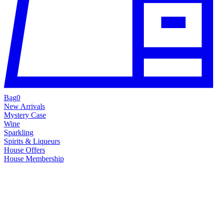
Bag
0
New Arrivals
Mystery Case
Wine
Sparkling
Spirits & Liqueurs
House Offers
House Membership