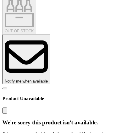
OUT OF STOCK
Notify me when available
Product Unavailable
We're sorry this product isn't available.