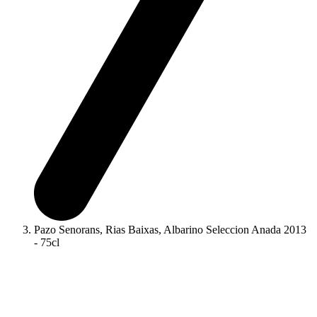
Pazo Senorans, Rias Baixas, Albarino Seleccion Anada 2013
- 75cl