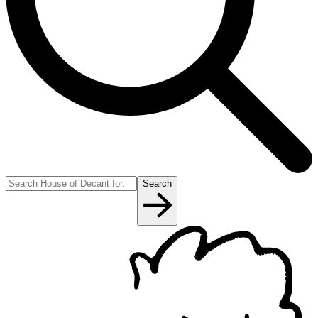
Search