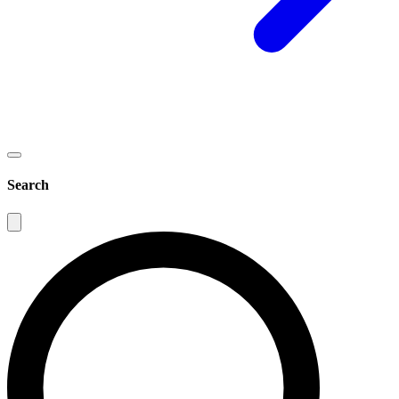
Search