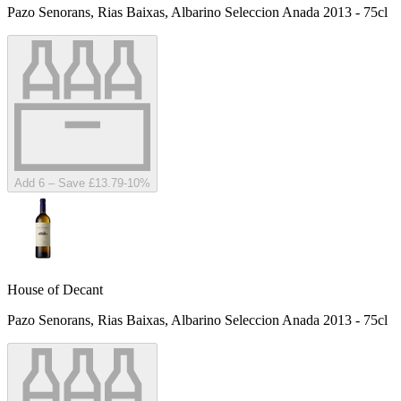
Pazo Senorans, Rias Baixas, Albarino Seleccion Anada 2013 - 75cl
Add 6 – Save £13.79
-
10
%
House of Decant
Pazo Senorans, Rias Baixas, Albarino Seleccion Anada 2013 - 75cl