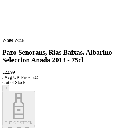
White Wine
Pazo Senorans, Rias Baixas, Albarino
Seleccion Anada 2013 - 75cl
£22.99
/ Avg UK Price: £
65
Out of Stock
0
OUT OF STOCK