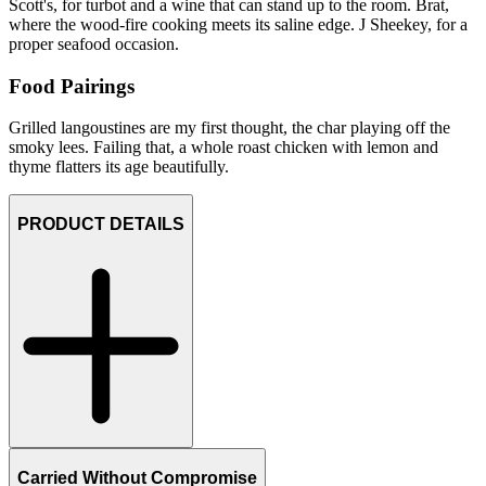
Scott's, for turbot and a wine that can stand up to the room. Brat,
where the wood-fire cooking meets its saline edge. J Sheekey, for a
proper seafood occasion.
Food Pairings
Grilled langoustines are my first thought, the char playing off the
smoky lees. Failing that, a whole roast chicken with lemon and
thyme flatters its age beautifully.
PRODUCT DETAILS
Carried Without Compromise