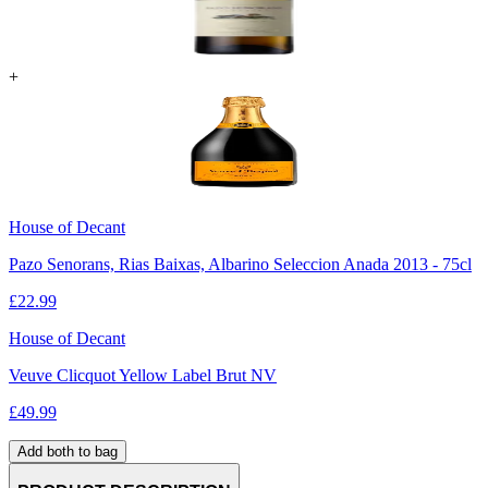
+
House of Decant
Pazo Senorans, Rias Baixas, Albarino Seleccion Anada 2013 - 75cl
£
22.99
House of Decant
Veuve Clicquot Yellow Label Brut NV
£
49.99
Add both to bag