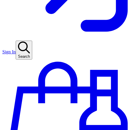
Sign In
Search