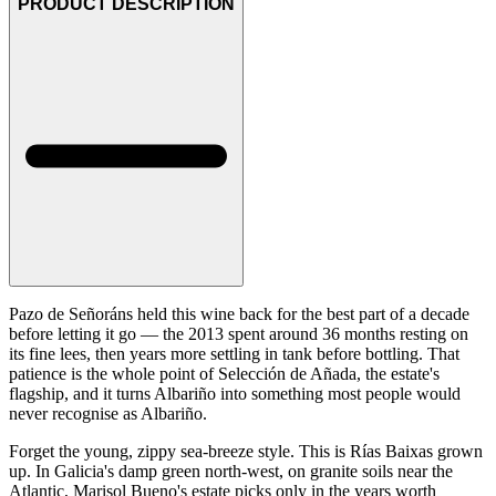
PRODUCT DESCRIPTION
Pazo de Señoráns held this wine back for the best part of a decade
before letting it go — the 2013 spent around 36 months resting on
its fine lees, then years more settling in tank before bottling. That
patience is the whole point of Selección de Añada, the estate's
flagship, and it turns Albariño into something most people would
never recognise as Albariño.
Forget the young, zippy sea-breeze style. This is Rías Baixas grown
up. In Galicia's damp green north-west, on granite soils near the
Atlantic, Marisol Bueno's estate picks only in the years worth