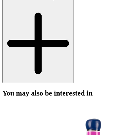
You may also be interested in