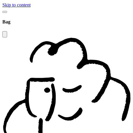
Skip to content
Bag