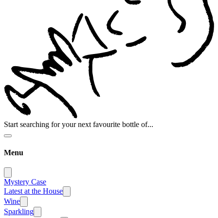
Start searching for your next favourite bottle of...
Menu
Mystery Case
Latest at the House
Wine
Sparkling