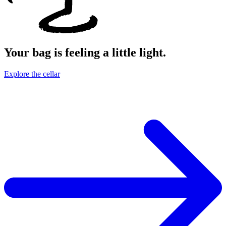
Your bag is feeling a little light.
Explore the cellar