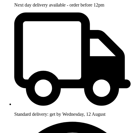
Next day delivery available - order before 12pm
Standard delivery: get by Wednesday, 12 August