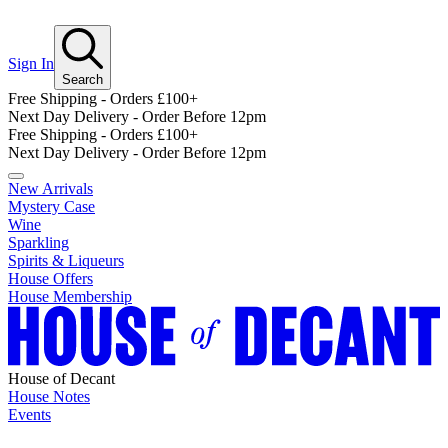
Sign In
Search
Free Shipping - Orders £100+
Next Day Delivery - Order Before 12pm
Free Shipping - Orders £100+
Next Day Delivery - Order Before 12pm
New Arrivals
Mystery Case
Wine
Sparkling
Spirits & Liqueurs
House Offers
House Membership
House of Decant
House Notes
Events