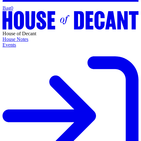
Bag
0
House of Decant
House Notes
Events