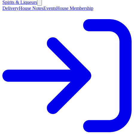
Spirits & Liqueurs
Delivery
House Notes
Events
House Membership