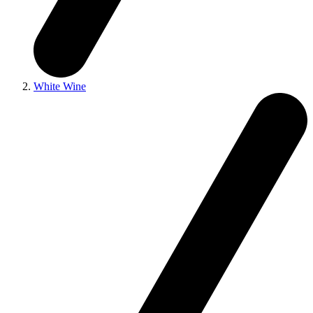
White Wine