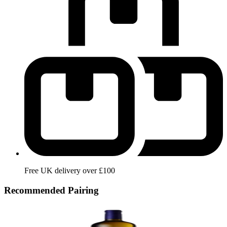
Free UK delivery over £100
Recommended Pairing