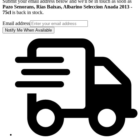
Submit your email address below and we'll be in touch as soon as
Pazo Senorans, Rias Baixas, Albarino Seleccion Anada 2013 -
75cl
is back in stock.
Email address
Notify Me When Available