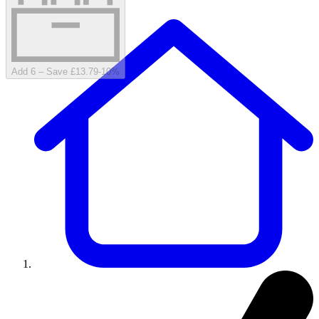
Add 6 – Save £13.79
-
10
%