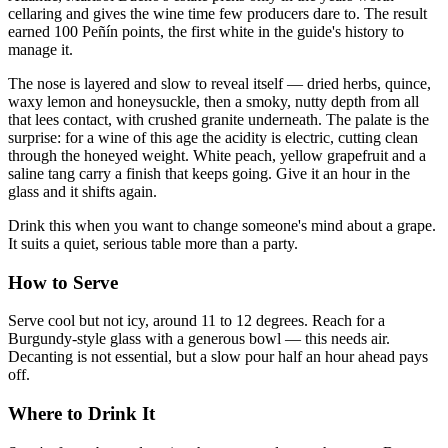
cellaring and gives the wine time few producers dare to. The result
earned 100 Peñín points, the first white in the guide's history to
manage it.
The nose is layered and slow to reveal itself — dried herbs, quince,
waxy lemon and honeysuckle, then a smoky, nutty depth from all
that lees contact, with crushed granite underneath. The palate is the
surprise: for a wine of this age the acidity is electric, cutting clean
through the honeyed weight. White peach, yellow grapefruit and a
saline tang carry a finish that keeps going. Give it an hour in the
glass and it shifts again.
Drink this when you want to change someone's mind about a grape.
It suits a quiet, serious table more than a party.
How to Serve
Serve cool but not icy, around 11 to 12 degrees. Reach for a
Burgundy-style glass with a generous bowl — this needs air.
Decanting is not essential, but a slow pour half an hour ahead pays
off.
Where to Drink It