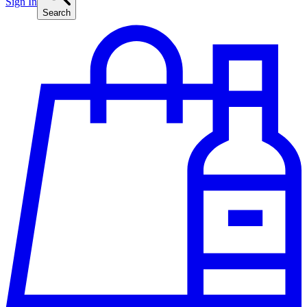
Sign In
Search