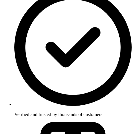
Verified and trusted by thousands of customers