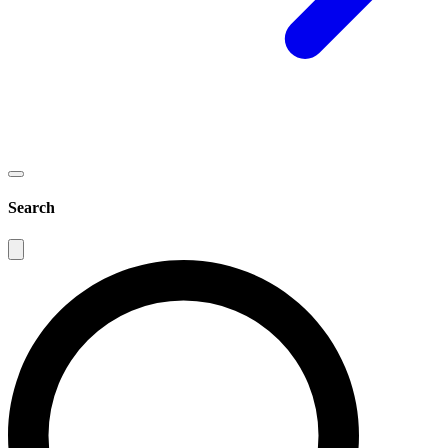
Search