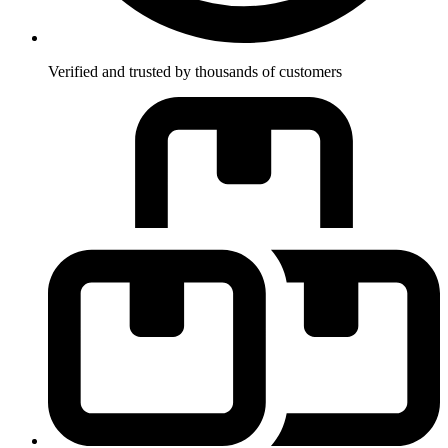
Verified and trusted by thousands of customers