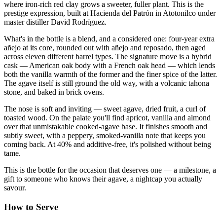
where iron-rich red clay grows a sweeter, fuller plant. This is the
prestige expression, built at Hacienda del Patrón in Atotonilco under
master distiller David Rodríguez.
What's in the bottle is a blend, and a considered one: four-year extra
añejo at its core, rounded out with añejo and reposado, then aged
across eleven different barrel types. The signature move is a hybrid
cask — American oak body with a French oak head — which lends
both the vanilla warmth of the former and the finer spice of the latter.
The agave itself is still ground the old way, with a volcanic tahona
stone, and baked in brick ovens.
The nose is soft and inviting — sweet agave, dried fruit, a curl of
toasted wood. On the palate you'll find apricot, vanilla and almond
over that unmistakable cooked-agave base. It finishes smooth and
subtly sweet, with a peppery, smoked-vanilla note that keeps you
coming back. At 40% and additive-free, it's polished without being
tame.
This is the bottle for the occasion that deserves one — a milestone, a
gift to someone who knows their agave, a nightcap you actually
savour.
How to Serve