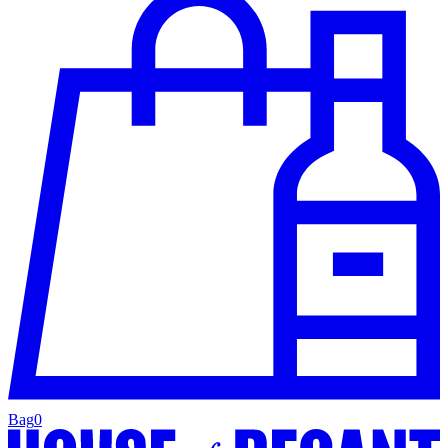
Bag
0