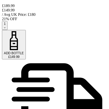
£189.99
£149.99
/ Avg UK Price: £
180
21
% OFF
1
ADD BOTTLE
£149.99