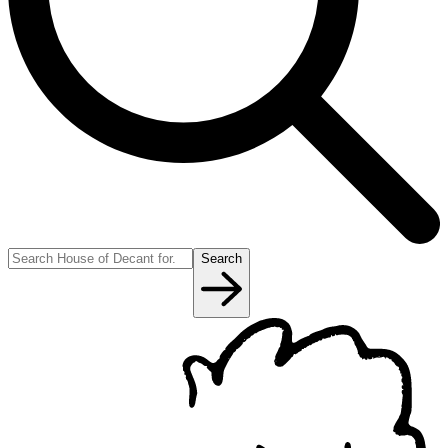
Search