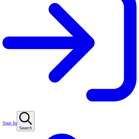
Sign In
Search