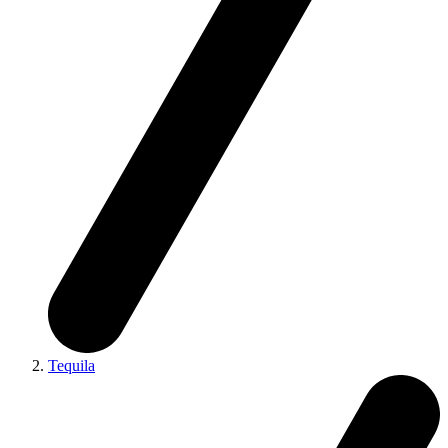
Tequila