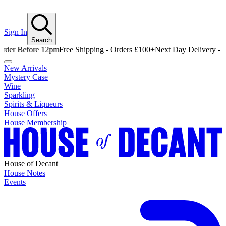
Sign In
Search
Before 12pm
Free Shipping - Orders £100+
Next Day Delivery - Order 
New Arrivals
Mystery Case
Wine
Sparkling
Spirits & Liqueurs
House Offers
House Membership
House of Decant
House Notes
Events