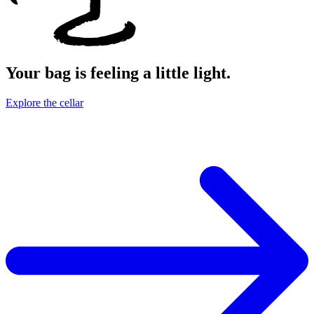
Your bag is feeling a little light.
Explore the cellar