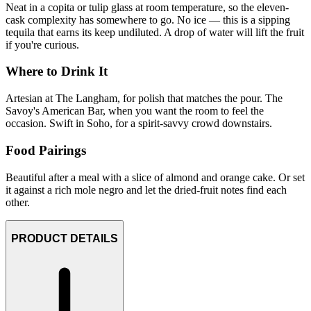
Neat in a copita or tulip glass at room temperature, so the eleven-
cask complexity has somewhere to go. No ice — this is a sipping
tequila that earns its keep undiluted. A drop of water will lift the fruit
if you're curious.
Where to Drink It
Artesian at The Langham, for polish that matches the pour. The
Savoy's American Bar, when you want the room to feel the
occasion. Swift in Soho, for a spirit-savvy crowd downstairs.
Food Pairings
Beautiful after a meal with a slice of almond and orange cake. Or set
it against a rich mole negro and let the dried-fruit notes find each
other.
PRODUCT DETAILS