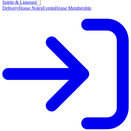
Spirits & Liqueurs
Delivery
House Notes
Events
House Membership