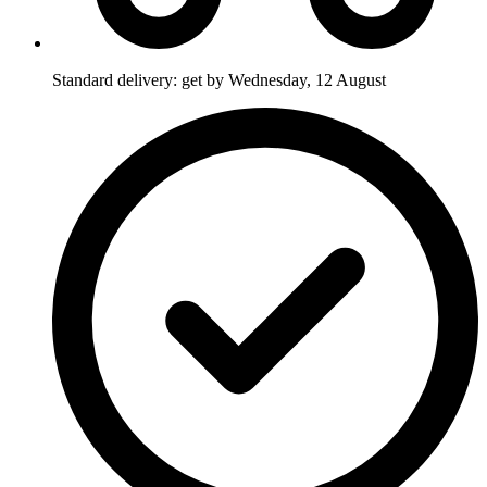
Standard delivery: get by Wednesday, 12 August