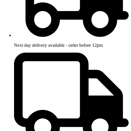
Next day delivery available - order before 12pm