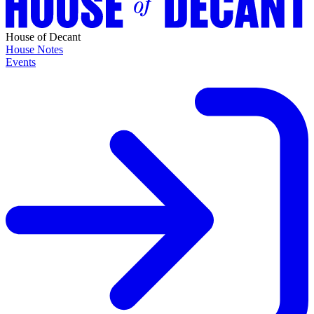
House of Decant
House Notes
Events