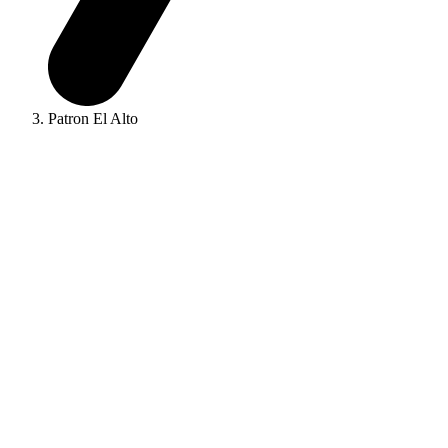
Patron El Alto