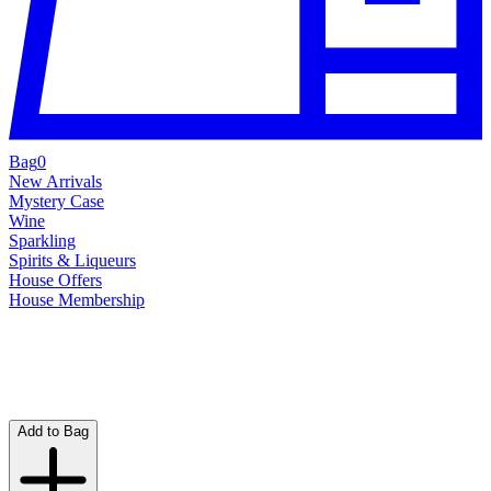
Bag
0
New Arrivals
Mystery Case
Wine
Sparkling
Spirits & Liqueurs
House Offers
House Membership
Add to Bag