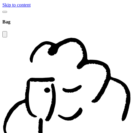
Skip to content
Bag