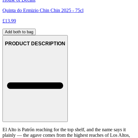
Quinta do Ermizio Chin Chin 2025 - 75cl
£
13.99
Add both to bag
PRODUCT DESCRIPTION
El Alto is Patrón reaching for the top shelf, and the name says it
plainly — the agave comes from the highest reaches of Los Altos,