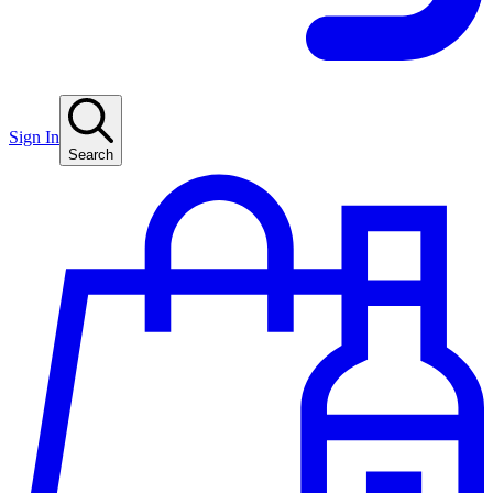
Sign In
Search