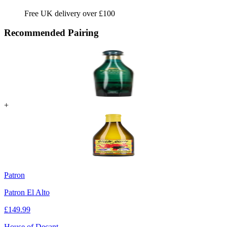
Free UK delivery over £100
Recommended Pairing
+
Patron
Patron El Alto
£
149.99
House of Decant