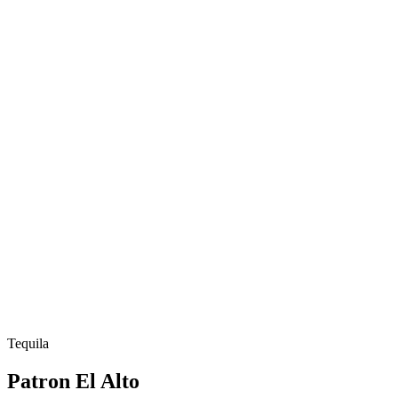
Tequila
Patron El Alto