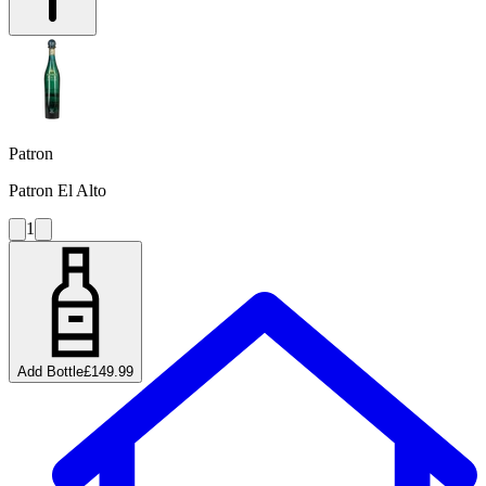
Patron
Patron El Alto
1
Add Bottle
£149.99