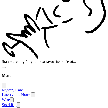
Start searching for your next favourite bottle of...
Menu
Mystery Case
Latest at the House
Wine
Sparkling