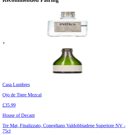
+
Casa Lumbres
Ojo de Tigre Mezcal
£
35.99
House of Decant
Tre Mat, Finalizzato, Conegliano Valdobbiadene Superiore NV -
75cl