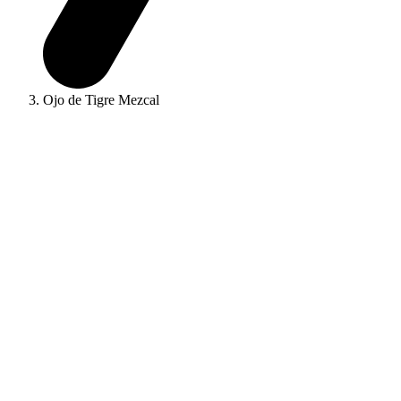
Ojo de Tigre Mezcal