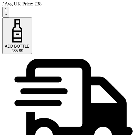
/ Avg UK Price: £
38
1
ADD BOTTLE
£35.99