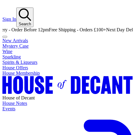
Sign In
Search
Order Before 12pm
Free Shipping - Orders £100+
Next Day Delivery - 
New Arrivals
Mystery Case
Wine
Sparkling
Spirits & Liqueurs
House Offers
House Membership
House of Decant
House Notes
Events