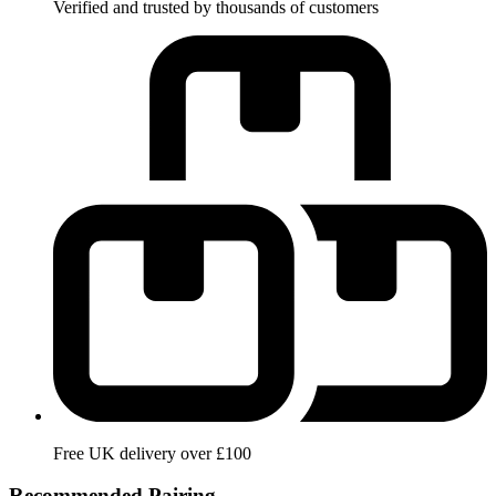
Verified and trusted by thousands of customers
Free UK delivery over £100
Recommended Pairing