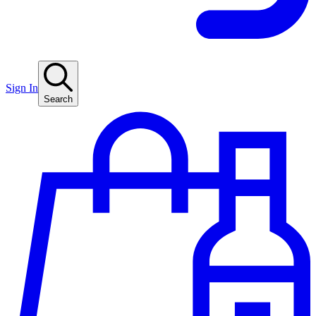
Sign In
Search