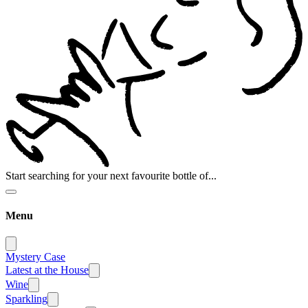
Start searching for your next favourite bottle of...
Menu
Mystery Case
Latest at the House
Wine
Sparkling