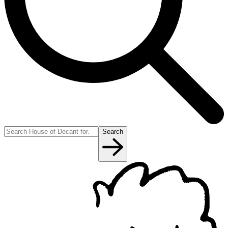
Search