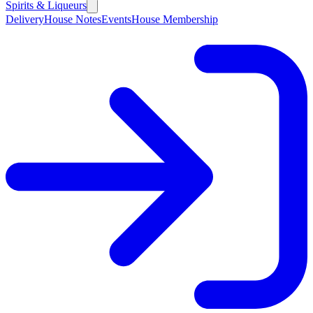
Spirits & Liqueurs
Delivery
House Notes
Events
House Membership