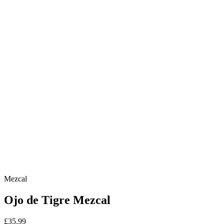
Mezcal
Ojo de Tigre Mezcal
£35.99