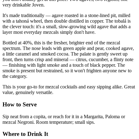
very drinkable Joven.
It's made traditionally — agave roasted in a stone-lined pit, milled
with a tahoná wheel, then double distilled in copper. The tobalá is
the clever touch: it's a small, slow-growing wild agave that adds a
layer most everyday mezcals simply don't have.
Bottled at 40%, this is the fresher, brighter end of the mezcal
spectrum. The nose leads with green apple and pear, cooked agave,
a little caramel and smoked cocoa. The palate is gently sweet up
front, then turns crisp and mineral — citrus, cucumber, a flinty note
— finishing with light smoke and a touch of black pepper. The
smoke is present but restrained, so it won't frighten anyone new to
the category.
This is your go-to for mezcal cocktails and easy sipping alike. Great
value, genuinely versatile.
How to Serve
Sip neat from a copita, or reach for it in a Margarita, Paloma or
mezcal Negroni. Room temperature; small sips.
Where to Drink It