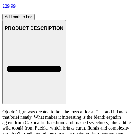
£
29.99
Add both to bag
PRODUCT DESCRIPTION
Ojo de Tigre was created to be "the mezcal for all" — and it lands
that brief neatly. What makes it interesting is the blend: espadín
agave from Oaxaca for backbone and roasted sweetness, plus a little
wild tobalá from Puebla, which brings earth, florals and complexity
you don't usually get at this price. Two agaves, two regions, one