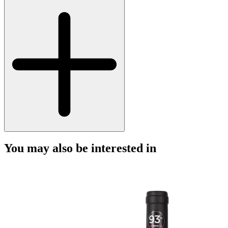
You may also be interested in