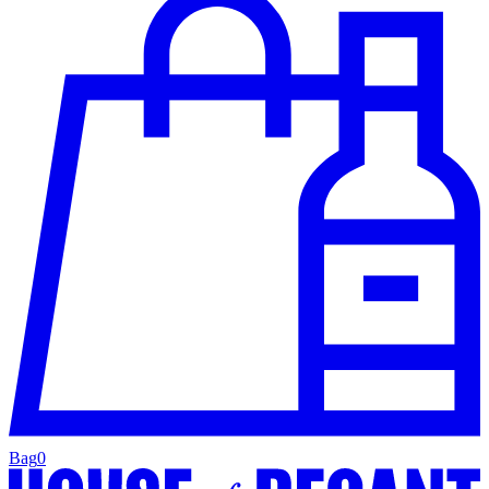
Bag
0