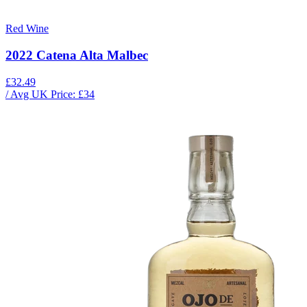
Red Wine
2022 Catena Alta Malbec
£32.49
/ Avg UK Price: £
34