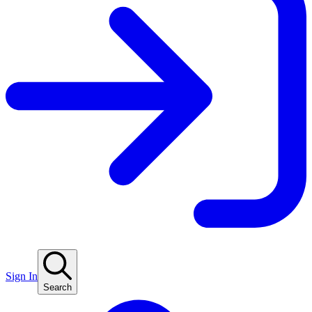
Sign In
Search