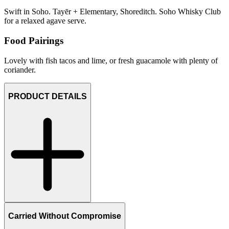
Swift in Soho. Tayēr + Elementary, Shoreditch. Soho Whisky Club
for a relaxed agave serve.
Food Pairings
Lovely with fish tacos and lime, or fresh guacamole with plenty of
coriander.
PRODUCT DETAILS
Carried Without Compromise