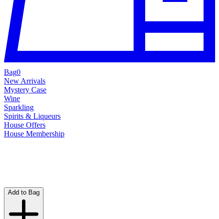
Bag
0
New Arrivals
Mystery Case
Wine
Sparkling
Spirits & Liqueurs
House Offers
House Membership
Add to Bag