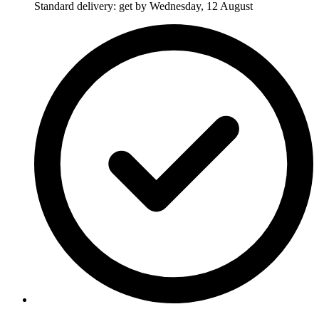
Standard delivery: get by Wednesday, 12 August