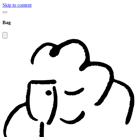
Skip to content
Bag