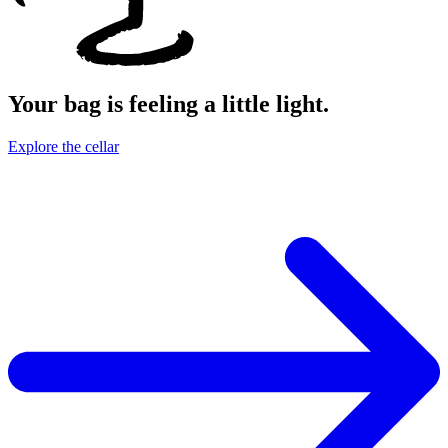
Your bag is feeling a little light.
Explore the cellar