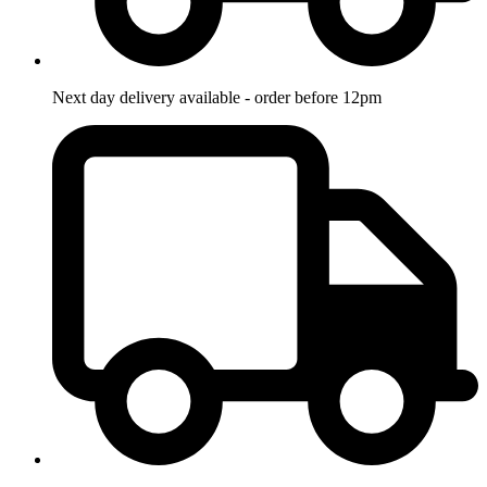
Next day delivery available - order before 12pm