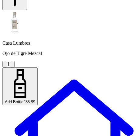
Casa Lumbres
Ojo de Tigre Mezcal
1
Add Bottle
£35.99