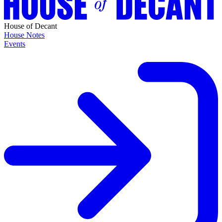
House of Decant
House Notes
Events