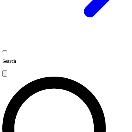
Search