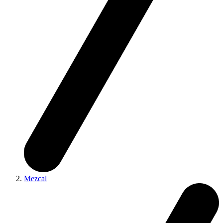
Mezcal