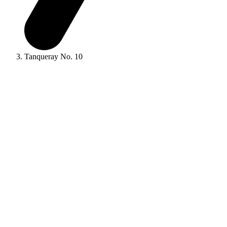
Tanqueray No. 10