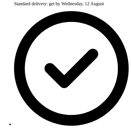
Standard delivery: get by Wednesday, 12 August