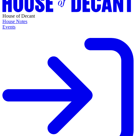
House of Decant
House Notes
Events