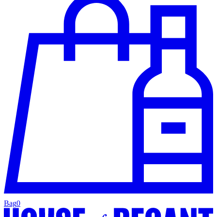
Bag
0