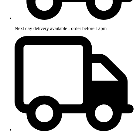
Next day delivery available - order before 12pm