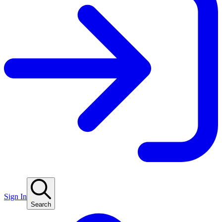
Sign In
Search