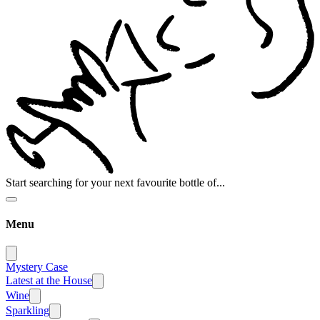
Start searching for your next favourite bottle of...
Menu
Mystery Case
Latest at the House
Wine
Sparkling