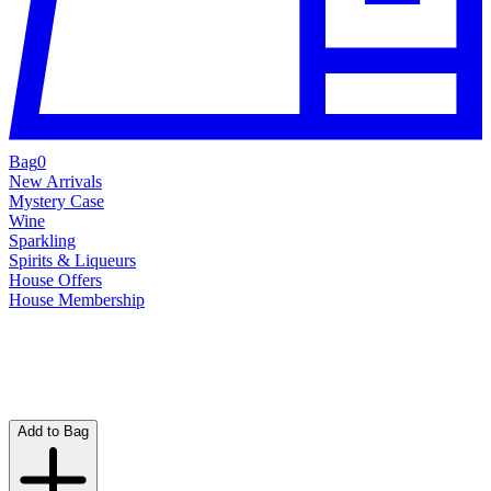
Bag
0
New Arrivals
Mystery Case
Wine
Sparkling
Spirits & Liqueurs
House Offers
House Membership
Add to Bag