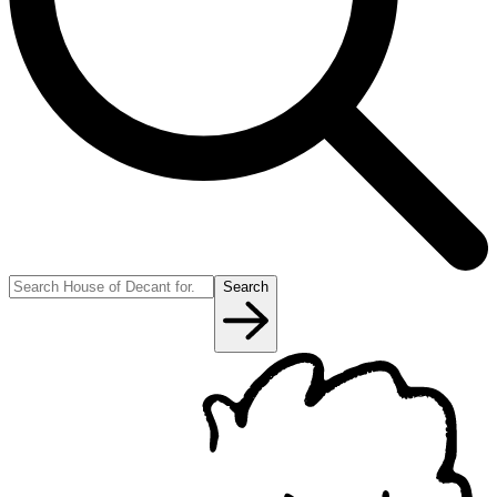
Search