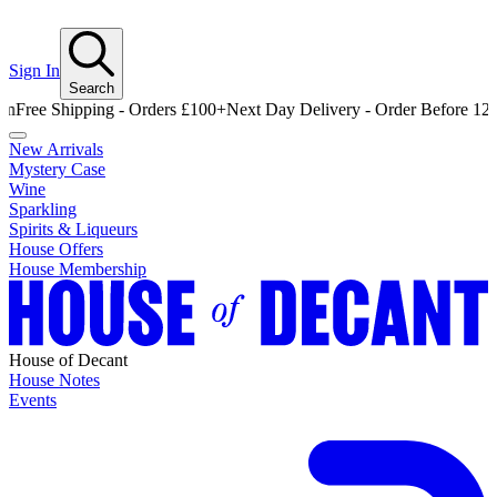
Sign In
Search
e Shipping - Orders £100+
Next Day Delivery - Order Before 12pm
Fre
New Arrivals
Mystery Case
Wine
Sparkling
Spirits & Liqueurs
House Offers
House Membership
House of Decant
House Notes
Events