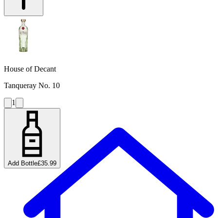
House of Decant
Tanqueray No. 10
1
Add Bottle
£35.99