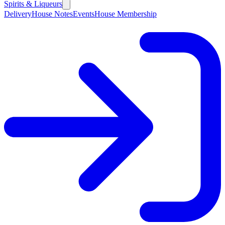
Spirits & Liqueurs
Delivery
House Notes
Events
House Membership