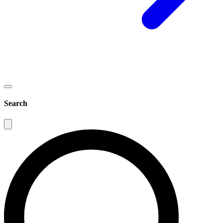
Search