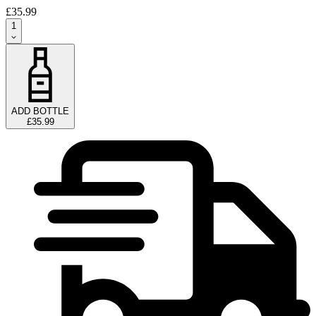
£35.99
1
ADD BOTTLE
£35.99