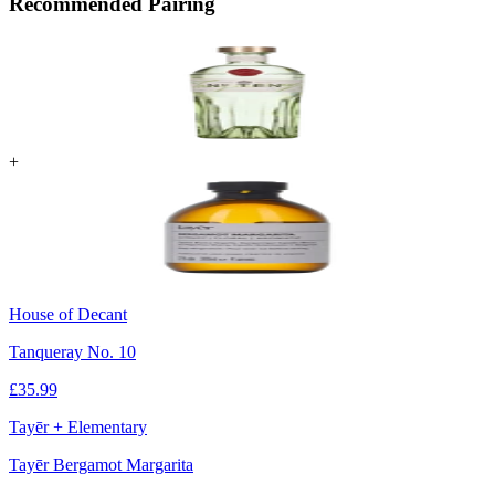
Recommended Pairing
+
House of Decant
Tanqueray No. 10
£
35.99
Tayēr + Elementary
Tayēr Bergamot Margarita