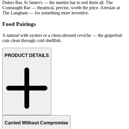
Dukes Bar, St James's — the martini bar to end them all. The
Connaught Bar — theatrical, precise, worth the price. Artesian at
The Langham — for something more inventive.
Food Pairings
A natural with oysters or a citrus-dressed ceviche — the grapefruit
cuts clean through cold shellfish.
PRODUCT DETAILS
Carried Without Compromise