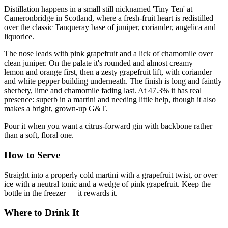
Distillation happens in a small still nicknamed 'Tiny Ten' at
Cameronbridge in Scotland, where a fresh-fruit heart is redistilled
over the classic Tanqueray base of juniper, coriander, angelica and
liquorice.
The nose leads with pink grapefruit and a lick of chamomile over
clean juniper. On the palate it's rounded and almost creamy —
lemon and orange first, then a zesty grapefruit lift, with coriander
and white pepper building underneath. The finish is long and faintly
sherbety, lime and chamomile fading last. At 47.3% it has real
presence: superb in a martini and needing little help, though it also
makes a bright, grown-up G&T.
Pour it when you want a citrus-forward gin with backbone rather
than a soft, floral one.
How to Serve
Straight into a properly cold martini with a grapefruit twist, or over
ice with a neutral tonic and a wedge of pink grapefruit. Keep the
bottle in the freezer — it rewards it.
Where to Drink It