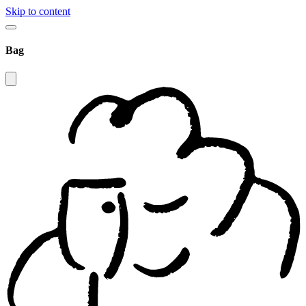
Skip to content
Bag