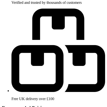
Verified and trusted by thousands of customers
Free UK delivery over £100