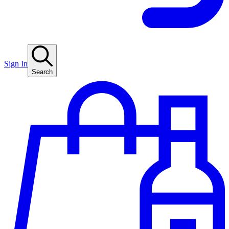
Sign In
Search