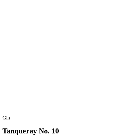
Gin
Tanqueray No. 10