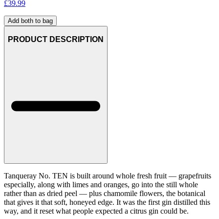
£
39.99
Add both to bag
PRODUCT DESCRIPTION
Tanqueray No. TEN is built around whole fresh fruit — grapefruits
especially, along with limes and oranges, go into the still whole
rather than as dried peel — plus chamomile flowers, the botanical
that gives it that soft, honeyed edge. It was the first gin distilled this
way, and it reset what people expected a citrus gin could be.