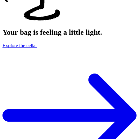
Your bag is feeling a little light.
Explore the cellar