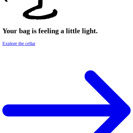
Your bag is feeling a little light.
Explore the cellar