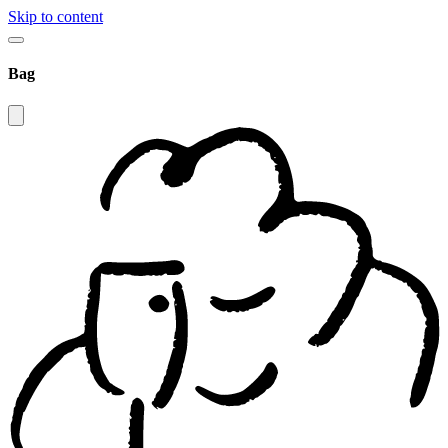
Skip to content
Bag