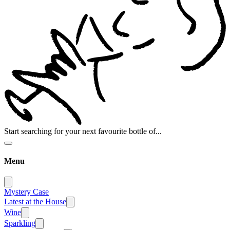
Start searching for your next favourite bottle of...
Menu
Mystery Case
Latest at the House
Wine
Sparkling