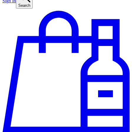
Sign In
Search