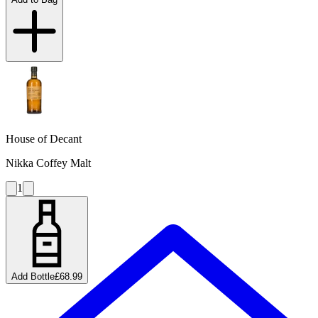
House of Decant
Nikka Coffey Malt
1
Add Bottle
£68.99