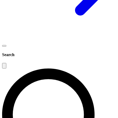
Search