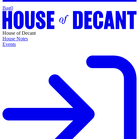
Bag
0
House of Decant
House Notes
Events