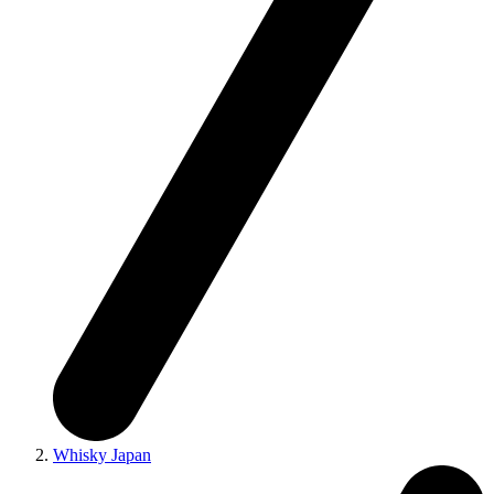
Whisky Japan