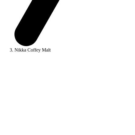
Nikka Coffey Malt