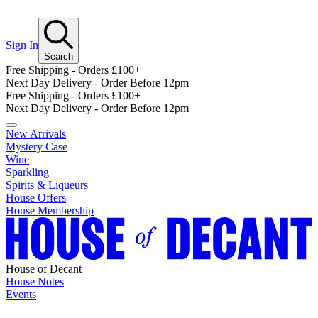
Sign In
Search
Free Shipping - Orders £100+
Next Day Delivery - Order Before 12pm
Free Shipping - Orders £100+
Next Day Delivery - Order Before 12pm
New Arrivals
Mystery Case
Wine
Sparkling
Spirits & Liqueurs
House Offers
House Membership
House of Decant
House Notes
Events