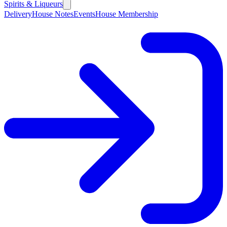
Spirits & Liqueurs
Delivery
House Notes
Events
House Membership