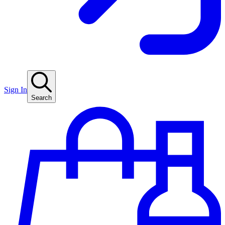
Sign In
Search