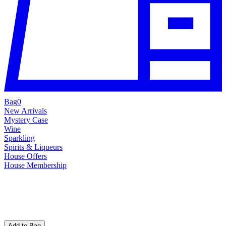
Bag
0
New Arrivals
Mystery Case
Wine
Sparkling
Spirits & Liqueurs
House Offers
House Membership
Add to Bag