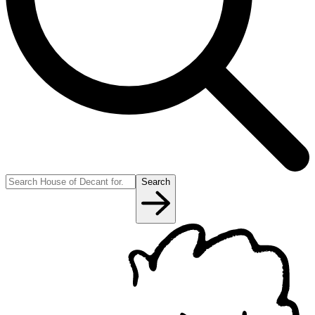
Search