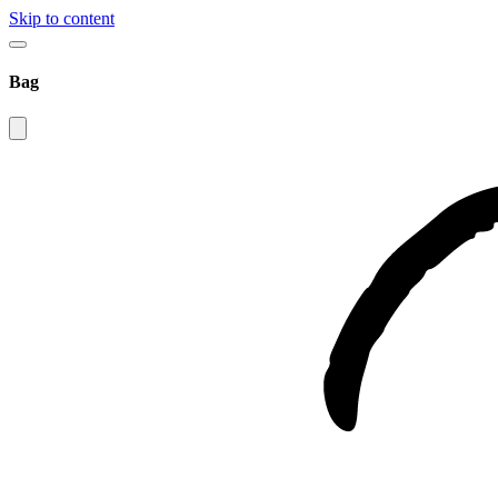
Skip to content
Bag