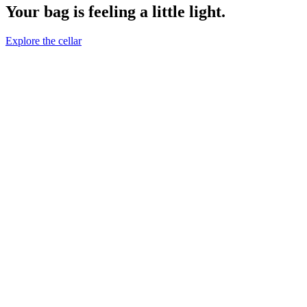
Your bag is feeling a little light.
Explore the cellar