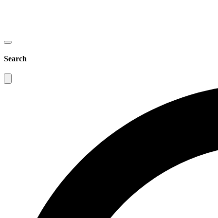
Search