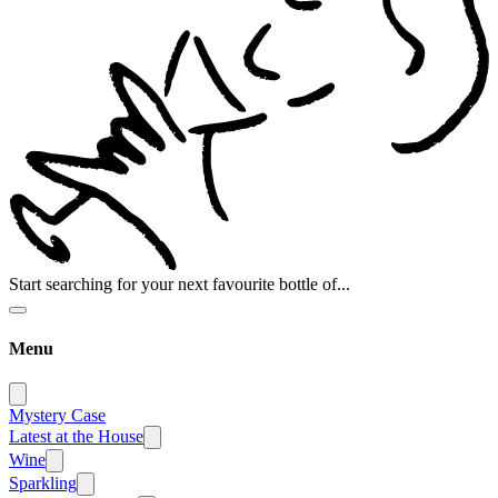
Start searching for your next favourite bottle of...
Menu
Mystery Case
Latest at the House
Wine
Sparkling