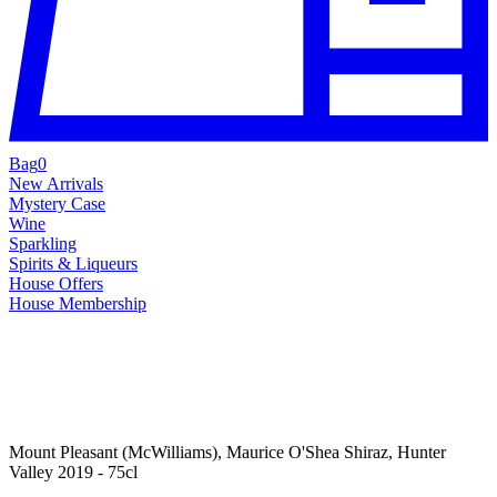
Bag
0
New Arrivals
Mystery Case
Wine
Sparkling
Spirits & Liqueurs
House Offers
House Membership
Mount Pleasant (McWilliams), Maurice O'Shea Shiraz, Hunter
Valley 2019 - 75cl