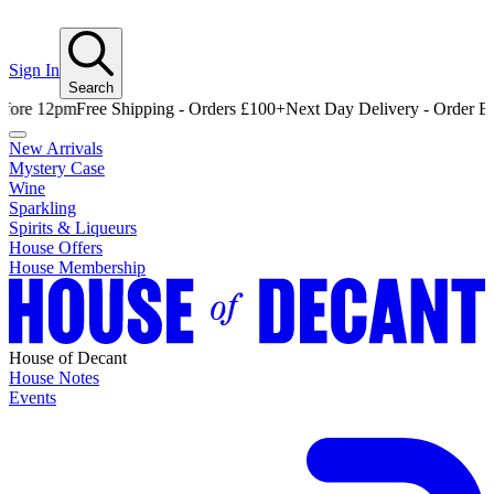
Sign In
Search
pm
Free Shipping - Orders £100+
Next Day Delivery - Order Before 12
New Arrivals
Mystery Case
Wine
Sparkling
Spirits & Liqueurs
House Offers
House Membership
House of Decant
House Notes
Events