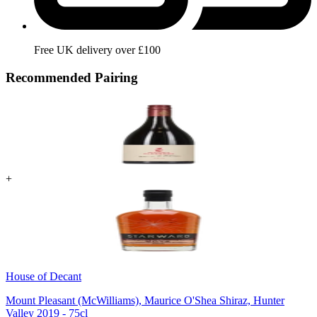
Free UK delivery over £100
Recommended Pairing
+
House of Decant
Mount Pleasant (McWilliams), Maurice O'Shea Shiraz, Hunter
Valley 2019 - 75cl