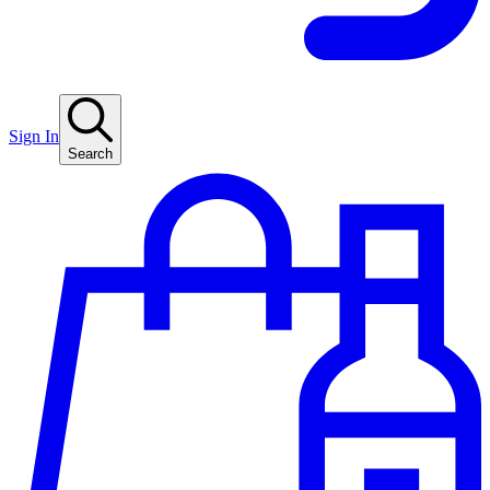
Sign In
Search