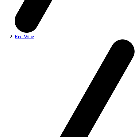
Red Wine