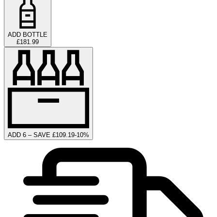
ADD BOTTLE
£181.99
ADD 6 – SAVE £109.19
-
10
%