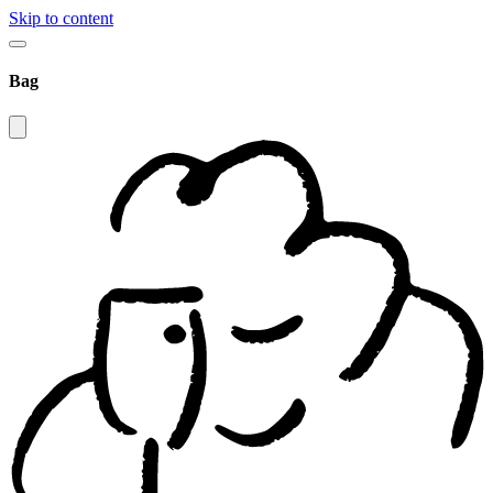
Skip to content
Bag