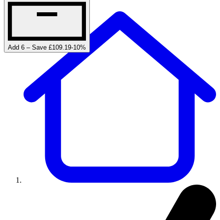
Add 6 – Save £109.19
-
10
%