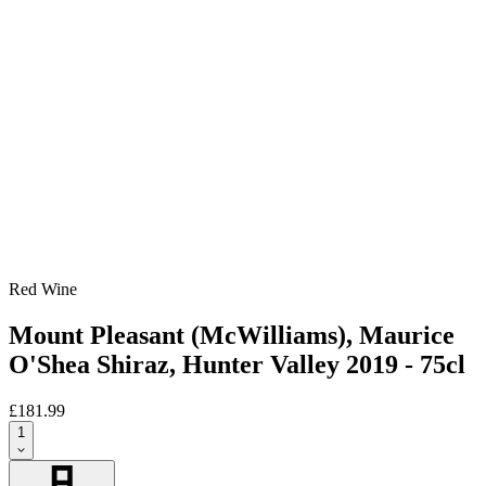
Red Wine
Mount Pleasant (McWilliams), Maurice
O'Shea Shiraz, Hunter Valley 2019 - 75cl
£181.99
1