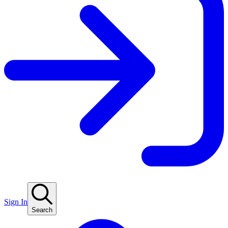
Sign In
Search