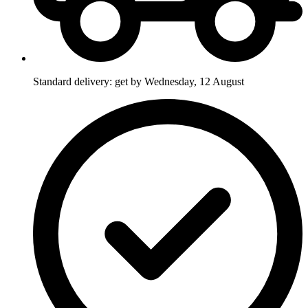
Standard delivery: get by Wednesday, 12 August