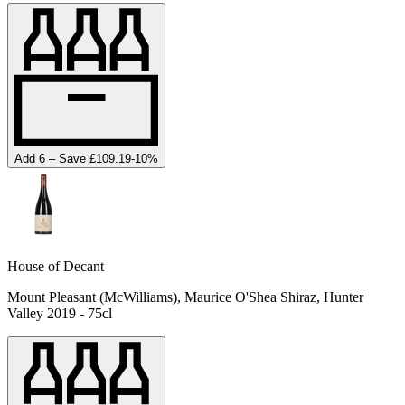
Add 6 – Save £109.19
-
10
%
House of Decant
Mount Pleasant (McWilliams), Maurice O'Shea Shiraz, Hunter
Valley 2019 - 75cl