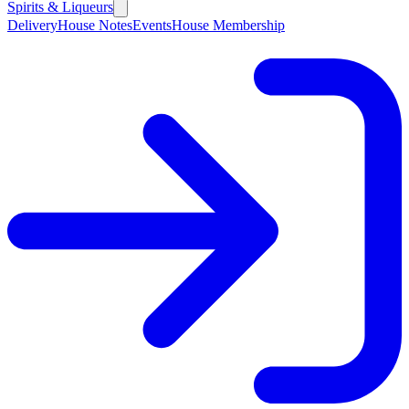
Spirits & Liqueurs
Delivery
House Notes
Events
House Membership