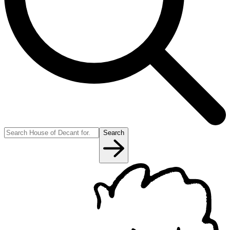
Search