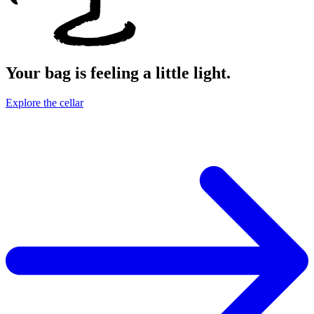
Your bag is feeling a little light.
Explore the cellar