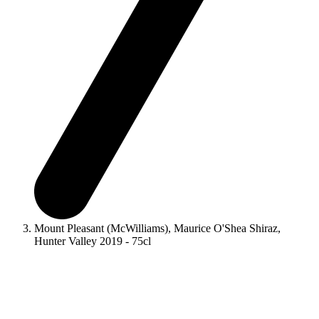
Mount Pleasant (McWilliams), Maurice O'Shea Shiraz,
Hunter Valley 2019 - 75cl