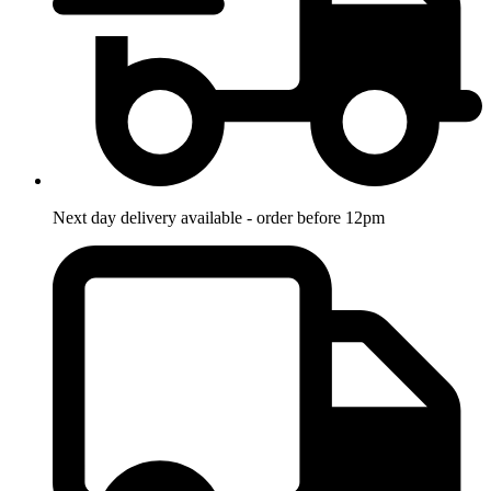
Next day delivery available - order before 12pm