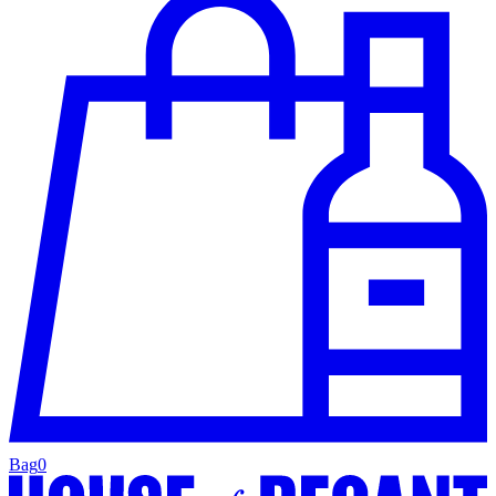
Bag
0