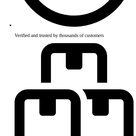
Verified and trusted by thousands of customers