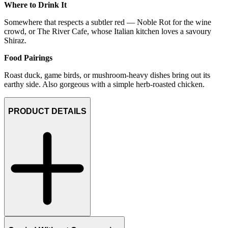
Where to Drink It
Somewhere that respects a subtler red — Noble Rot for the wine
crowd, or The River Cafe, whose Italian kitchen loves a savoury
Shiraz.
Food Pairings
Roast duck, game birds, or mushroom-heavy dishes bring out its
earthy side. Also gorgeous with a simple herb-roasted chicken.
PRODUCT DETAILS