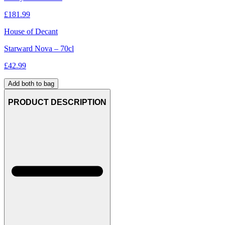
£
181.99
House of Decant
Starward Nova – 70cl
£
42.99
Add both to bag
PRODUCT DESCRIPTION