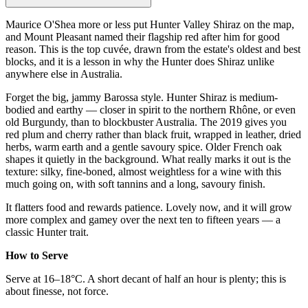
Maurice O'Shea more or less put Hunter Valley Shiraz on the map,
and Mount Pleasant named their flagship red after him for good
reason. This is the top cuvée, drawn from the estate's oldest and best
blocks, and it is a lesson in why the Hunter does Shiraz unlike
anywhere else in Australia.
Forget the big, jammy Barossa style. Hunter Shiraz is medium-
bodied and earthy — closer in spirit to the northern Rhône, or even
old Burgundy, than to blockbuster Australia. The 2019 gives you
red plum and cherry rather than black fruit, wrapped in leather, dried
herbs, warm earth and a gentle savoury spice. Older French oak
shapes it quietly in the background. What really marks it out is the
texture: silky, fine-boned, almost weightless for a wine with this
much going on, with soft tannins and a long, savoury finish.
It flatters food and rewards patience. Lovely now, and it will grow
more complex and gamey over the next ten to fifteen years — a
classic Hunter trait.
How to Serve
Serve at 16–18°C. A short decant of half an hour is plenty; this is
about finesse, not force.