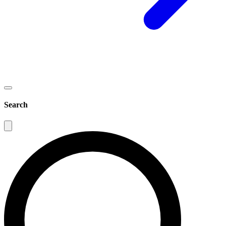
Search