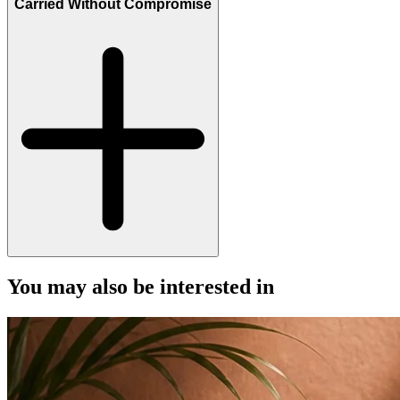
Carried Without Compromise
You may also be interested in