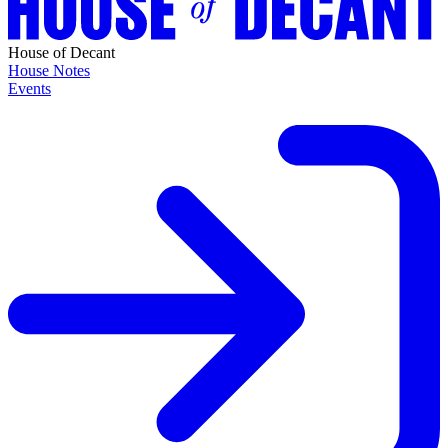
House of Decant
House Notes
Events