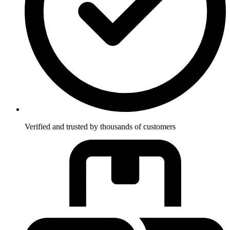
Verified and trusted by thousands of customers