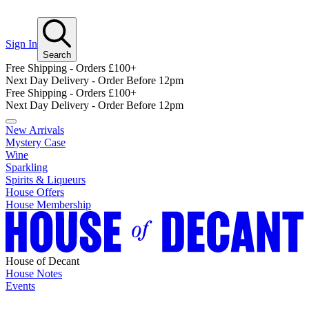
Sign In
Search
Free Shipping - Orders £100+
Next Day Delivery - Order Before 12pm
Free Shipping - Orders £100+
Next Day Delivery - Order Before 12pm
New Arrivals
Mystery Case
Wine
Sparkling
Spirits & Liqueurs
House Offers
House Membership
House of Decant
House Notes
Events