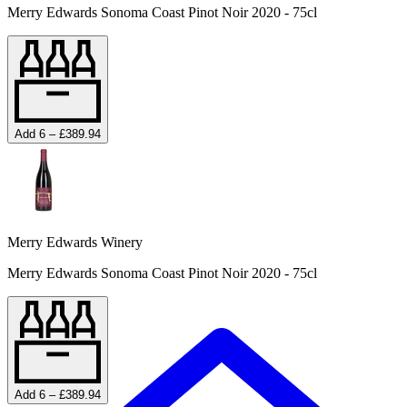
Merry Edwards Sonoma Coast Pinot Noir 2020 - 75cl
Add 6 – £389.94
Merry Edwards Winery
Merry Edwards Sonoma Coast Pinot Noir 2020 - 75cl
Add 6 – £389.94