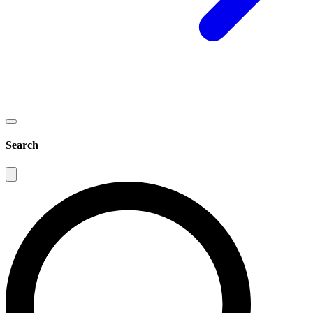
Search