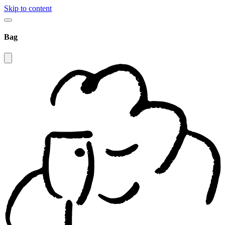
Skip to content
Bag