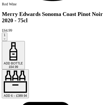
Red Wine
Merry Edwards Sonoma Coast Pinot Noir
2020 - 75cl
£64.99
1
ADD BOTTLE
£64.99
ADD 6 – £389.94