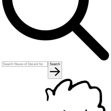
Search