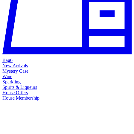
Bag
0
New Arrivals
Mystery Case
Wine
Sparkling
Spirits & Liqueurs
House Offers
House Membership