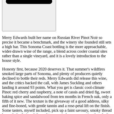
Merry Edwards built her name on Russian River Pinot Noir so
precise it became a benchmark, and the winery she founded still sets
a high bar. This Sonoma Coast bottling is the more approachable,
wider-drawn wine of the range, a blend across cooler coastal sites
rather than a single vineyard, and it is a lovely introduction to the
house style.
Honesty first, because 2020 deserves it. That summer's wildfires
smoked large parts of Sonoma, and plenty of producers quietly
declined to bottle their reds. Merry Edwards did release this wine,
and the critics backed the call, with James Suckling and others
landing it around 93 points. What you get is classic cool-climate
Pinot: red cherry and raspberry, a note of cassis and dried fig, sweet
baking spice and sandalwood from ten months in French oak, only a
fifth of it new. The texture is the giveaway of a good address, silky
and fine-boned, with gentle tannin and a rose-petal lift on the finish.
Some tasters, myself included, pick up a faint savoury, smoky thread