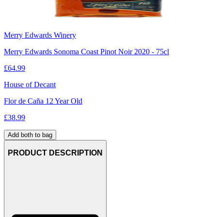
Merry Edwards Winery
Merry Edwards Sonoma Coast Pinot Noir 2020 - 75cl
£
64.99
House of Decant
Flor de Caña 12 Year Old
£
38.99
Add both to bag
PRODUCT DESCRIPTION