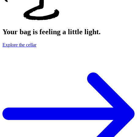
Your bag is feeling a little light.
Explore the cellar