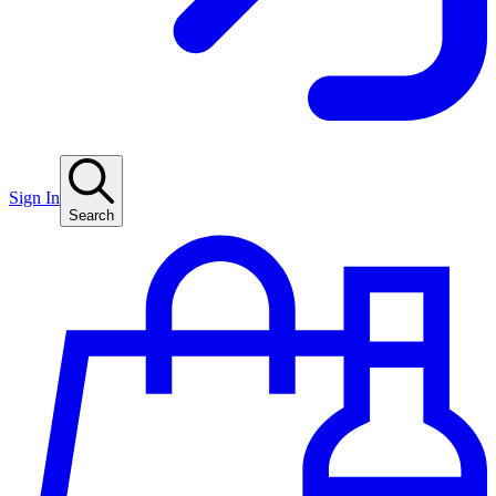
Sign In
Search