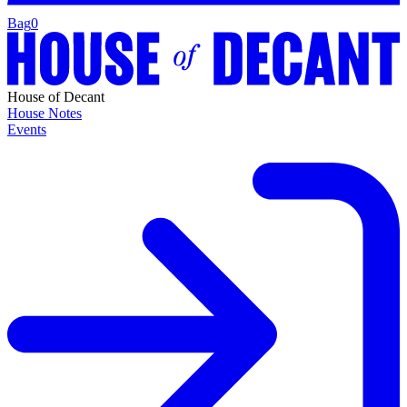
Bag
0
House of Decant
House Notes
Events