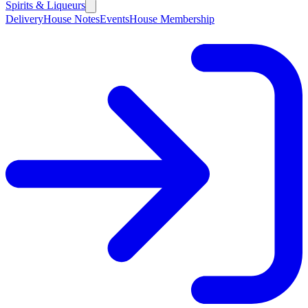
Spirits & Liqueurs
Delivery
House Notes
Events
House Membership