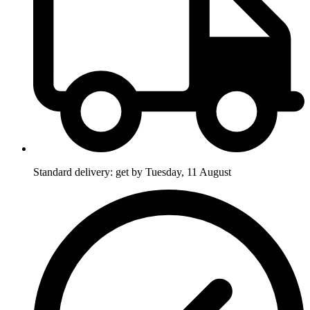
Standard delivery: get by Tuesday, 11 August