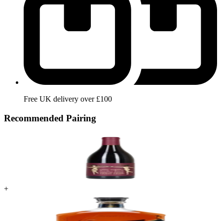
Free UK delivery over £100
Recommended Pairing
+