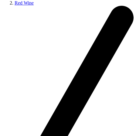
Red Wine