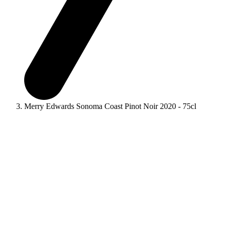
Merry Edwards Sonoma Coast Pinot Noir 2020 - 75cl