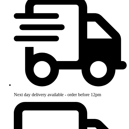
Next day delivery available - order before 12pm