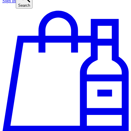
Sign In
Search