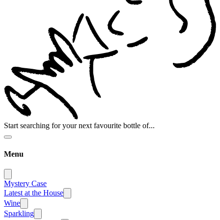
Start searching for your next favourite bottle of...
Menu
Mystery Case
Latest at the House
Wine
Sparkling