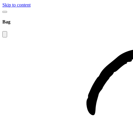
Skip to content
Bag