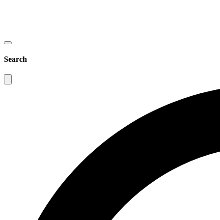
Search