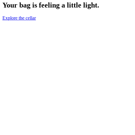
Your bag is feeling a little light.
Explore the cellar