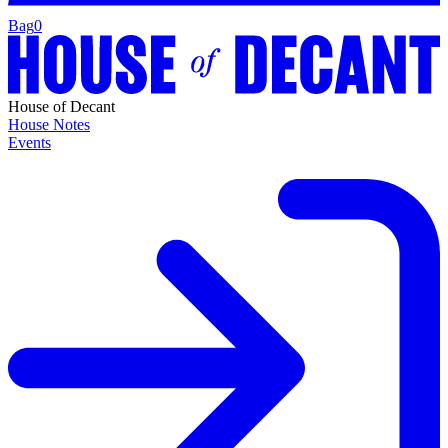
Bag
0
House of Decant
House Notes
Events