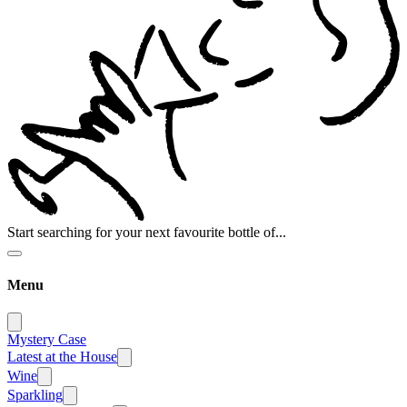
Start searching for your next favourite bottle of...
Menu
Mystery Case
Latest at the House
Wine
Sparkling