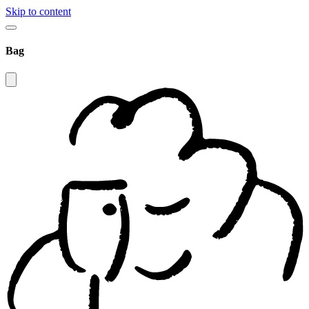
Skip to content
Bag