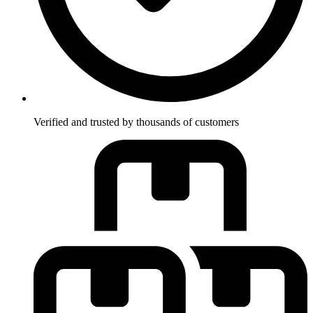
Verified and trusted by thousands of customers