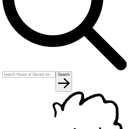
Search