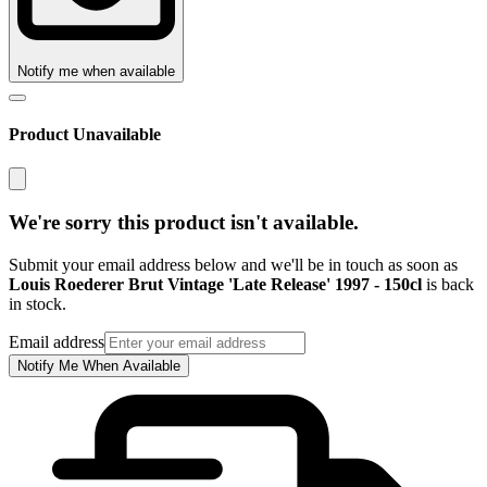
Notify me when available
Product Unavailable
We're sorry this product isn't available.
Submit your email address below and we'll be in touch as soon as
Louis Roederer Brut Vintage 'Late Release' 1997 - 150cl
is back
in stock.
Email address
Notify Me When Available