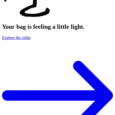
Your bag is feeling a little light.
Explore the cellar