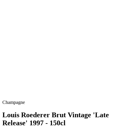
Champagne
Louis Roederer Brut Vintage 'Late
Release' 1997 - 150cl