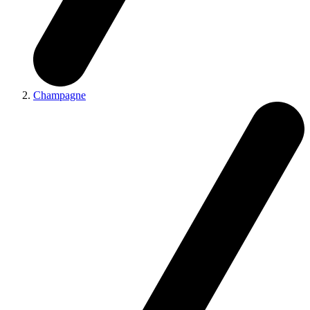
Champagne