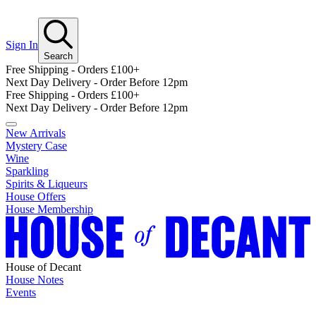
Sign In
Search
Free Shipping - Orders £100+
Next Day Delivery - Order Before 12pm
Free Shipping - Orders £100+
Next Day Delivery - Order Before 12pm
New Arrivals
Mystery Case
Wine
Sparkling
Spirits & Liqueurs
House Offers
House Membership
House of Decant
House Notes
Events