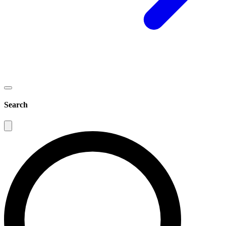
Search