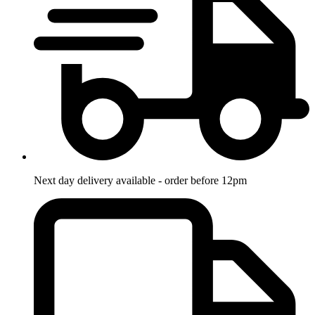
Next day delivery available - order before 12pm