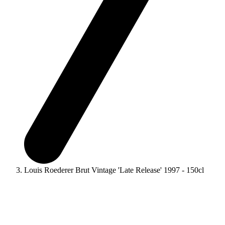
Louis Roederer Brut Vintage 'Late Release' 1997 - 150cl