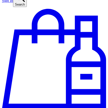
Sign In
Search