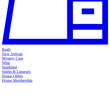
Bag
0
New Arrivals
Mystery Case
Wine
Sparkling
Spirits & Liqueurs
House Offers
House Membership