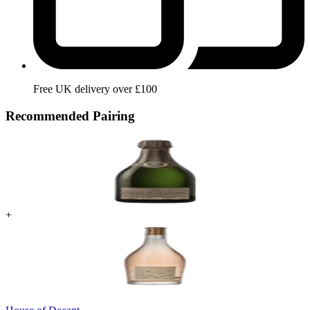
Free UK delivery over £100
Recommended Pairing
+