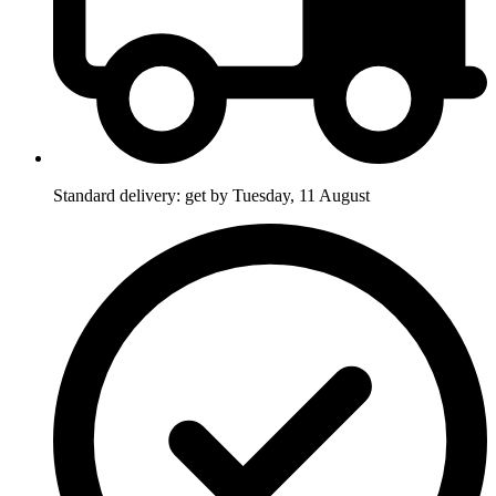
Standard delivery: get by Tuesday, 11 August