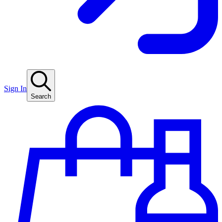
Sign In
Search