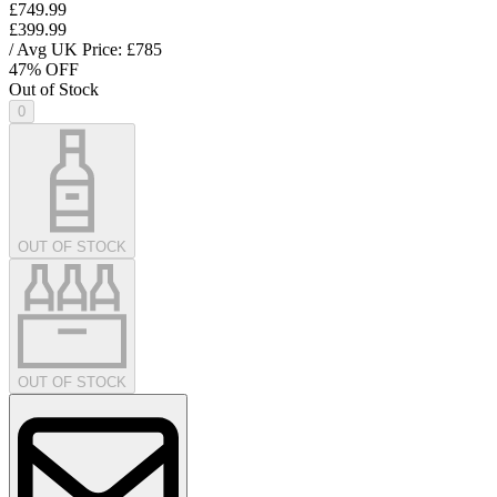
£749.99
£399.99
/ Avg UK Price: £
785
47
% OFF
Out of Stock
0
OUT OF STOCK
OUT OF STOCK