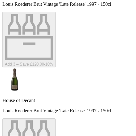
Louis Roederer Brut Vintage 'Late Release' 1997 - 150cl
Add 3 – Save £120.00
-
10
%
House of Decant
Louis Roederer Brut Vintage 'Late Release' 1997 - 150cl