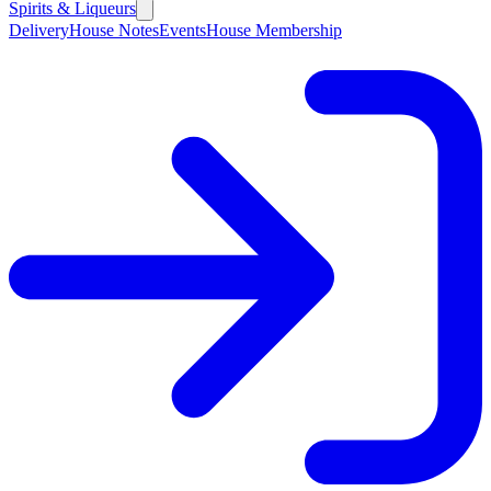
Spirits & Liqueurs
Delivery
House Notes
Events
House Membership