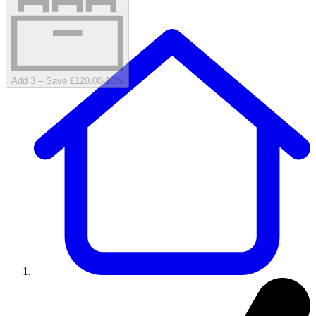
Add 3 – Save £120.00
-
10
%