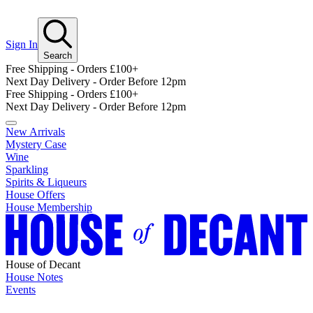
Sign In
Search
Free Shipping - Orders £100+
Next Day Delivery - Order Before 12pm
Free Shipping - Orders £100+
Next Day Delivery - Order Before 12pm
New Arrivals
Mystery Case
Wine
Sparkling
Spirits & Liqueurs
House Offers
House Membership
House of Decant
House Notes
Events