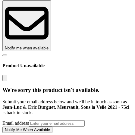
Notify me when available
Product Unavailable
We're sorry this product isn't available.
Submit your email address below and we'll be in touch as soon as
Jean-Luc & Eric Burguet, Meursault, Sous la Velle 2021 - 75cl
is back in stock.
Email address
Notify Me When Available