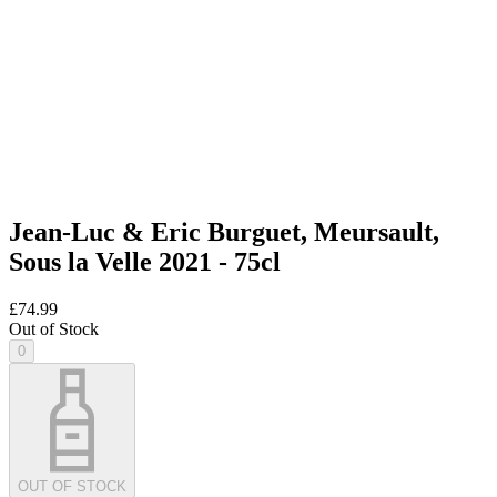
Jean-Luc & Eric Burguet, Meursault,
Sous la Velle 2021 - 75cl
£74.99
Out of Stock
0
OUT OF STOCK