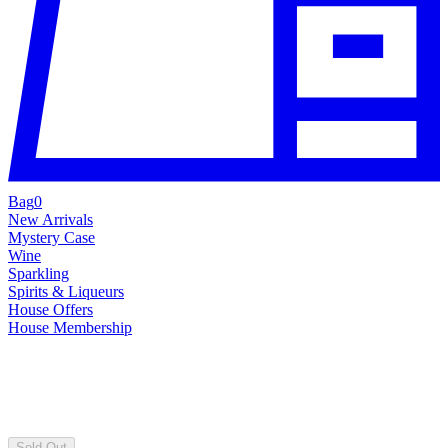
Bag
0
New Arrivals
Mystery Case
Wine
Sparkling
Spirits & Liqueurs
House Offers
House Membership
Sold Out