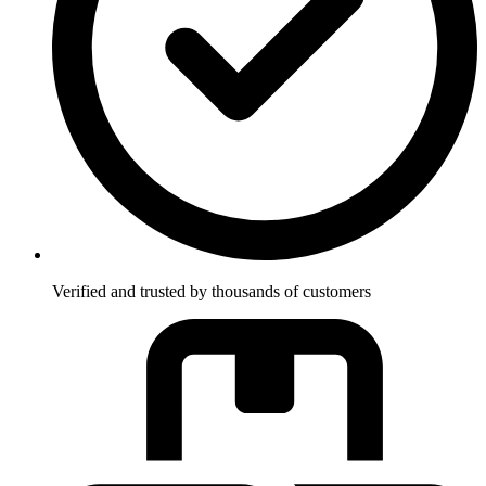
Verified and trusted by thousands of customers