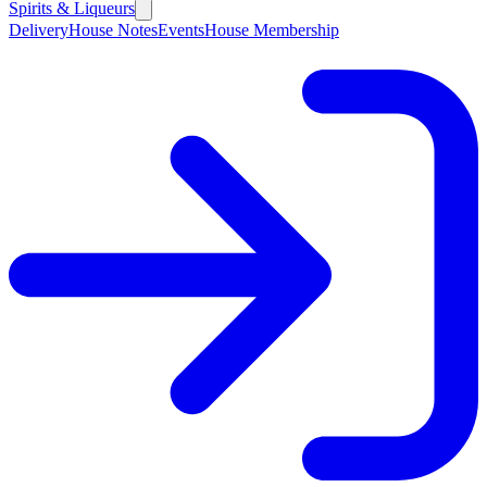
Spirits & Liqueurs
Delivery
House Notes
Events
House Membership