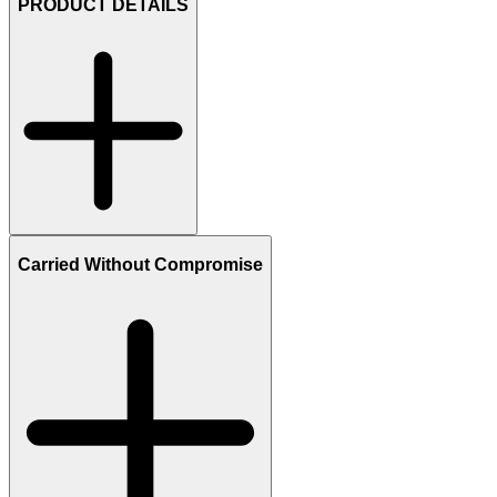
PRODUCT DETAILS
Carried Without Compromise