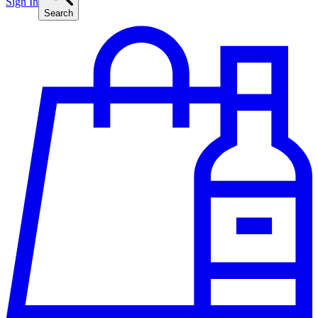
Sign In
Search