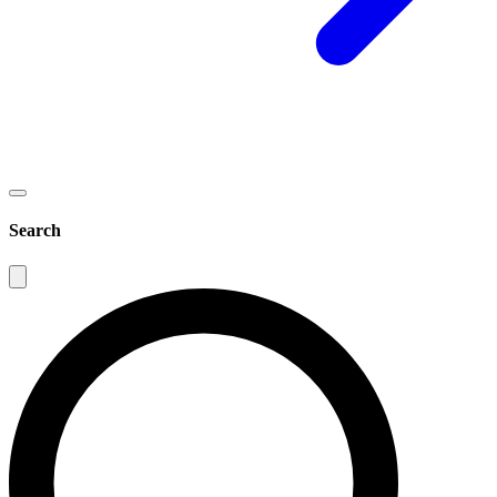
Search