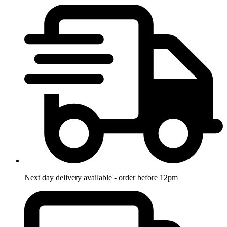
Next day delivery available - order before 12pm