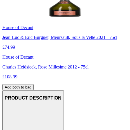
House of Decant
Jean-Luc & Eric Burguet, Meursault, Sous la Velle 2021 - 75cl
£
74.99
House of Decant
Charles Heidsieck, Rose Millesime 2012 - 75cl
£
108.99
Add both to bag
PRODUCT DESCRIPTION