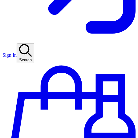
Sign In
Search