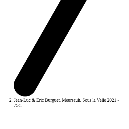
Jean-Luc & Eric Burguet, Meursault, Sous la Velle 2021 -
75cl