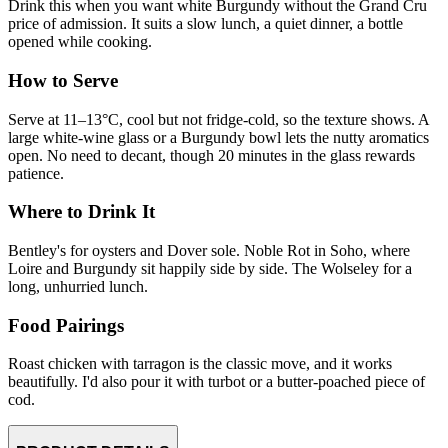
Drink this when you want white Burgundy without the Grand Cru
price of admission. It suits a slow lunch, a quiet dinner, a bottle
opened while cooking.
How to Serve
Serve at 11–13°C, cool but not fridge-cold, so the texture shows. A
large white-wine glass or a Burgundy bowl lets the nutty aromatics
open. No need to decant, though 20 minutes in the glass rewards
patience.
Where to Drink It
Bentley's for oysters and Dover sole. Noble Rot in Soho, where
Loire and Burgundy sit happily side by side. The Wolseley for a
long, unhurried lunch.
Food Pairings
Roast chicken with tarragon is the classic move, and it works
beautifully. I'd also pour it with turbot or a butter-poached piece of
cod.