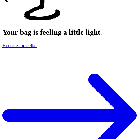
Your bag is feeling a little light.
Explore the cellar