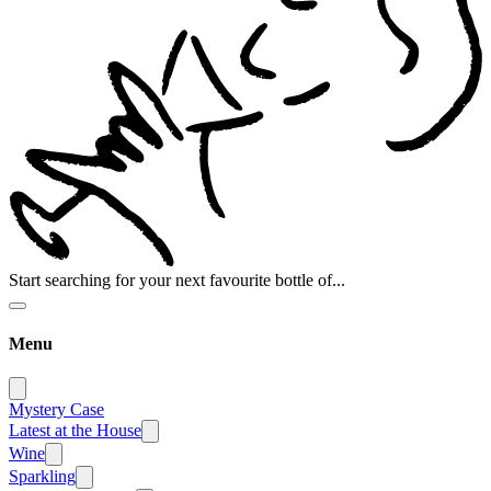
Start searching for your next favourite bottle of...
Menu
Mystery Case
Latest at the House
Wine
Sparkling