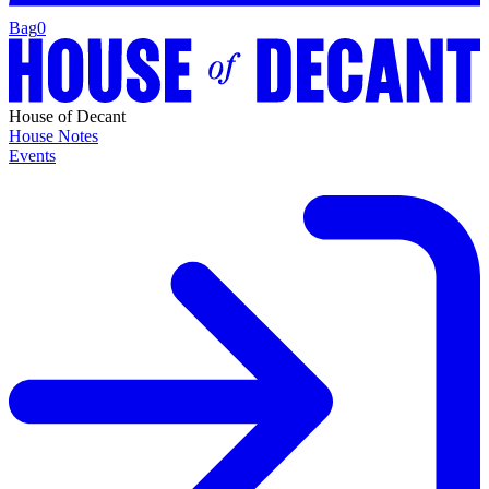
Bag
0
House of Decant
House Notes
Events