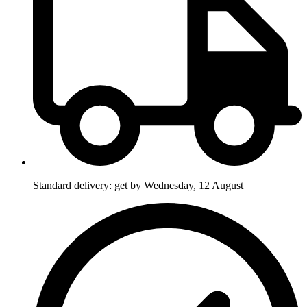
Standard delivery: get by Wednesday, 12 August