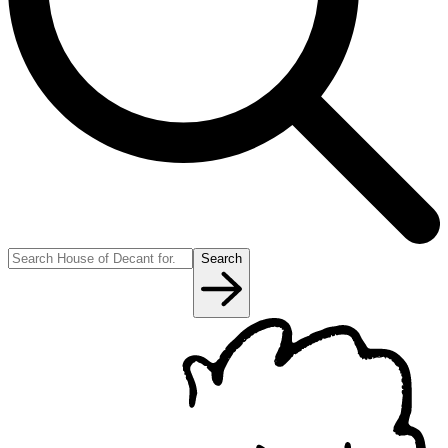
Search