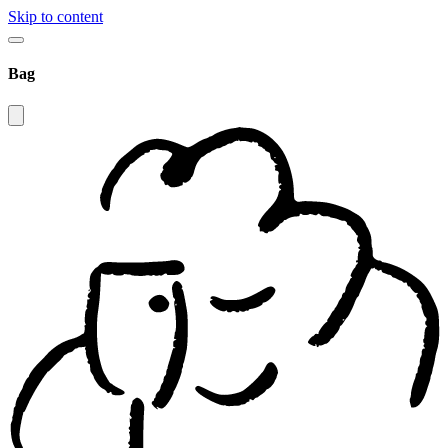
Skip to content
Bag