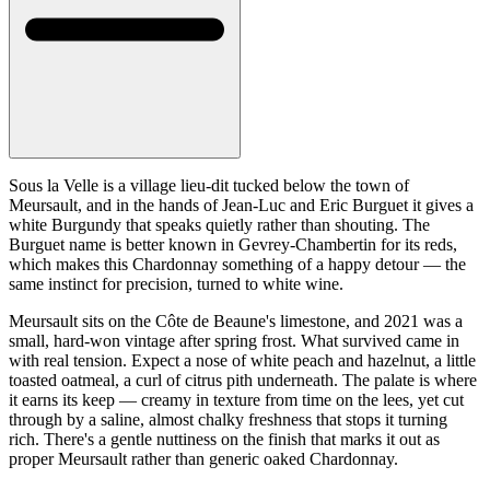
Sous la Velle is a village lieu-dit tucked below the town of
Meursault, and in the hands of Jean-Luc and Eric Burguet it gives a
white Burgundy that speaks quietly rather than shouting. The
Burguet name is better known in Gevrey-Chambertin for its reds,
which makes this Chardonnay something of a happy detour — the
same instinct for precision, turned to white wine.
Meursault sits on the Côte de Beaune's limestone, and 2021 was a
small, hard-won vintage after spring frost. What survived came in
with real tension. Expect a nose of white peach and hazelnut, a little
toasted oatmeal, a curl of citrus pith underneath. The palate is where
it earns its keep — creamy in texture from time on the lees, yet cut
through by a saline, almost chalky freshness that stops it turning
rich. There's a gentle nuttiness on the finish that marks it out as
proper Meursault rather than generic oaked Chardonnay.