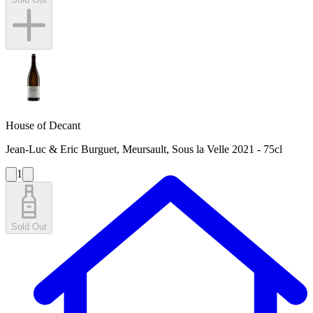
House of Decant
Jean-Luc & Eric Burguet, Meursault, Sous la Velle 2021 - 75cl
1
Sold Out