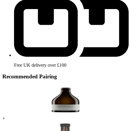
Free UK delivery over £100
Recommended Pairing
+