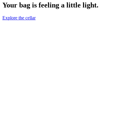
Your bag is feeling a little light.
Explore the cellar