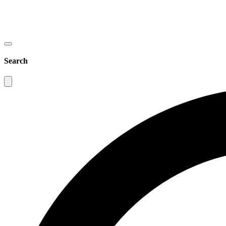
Search