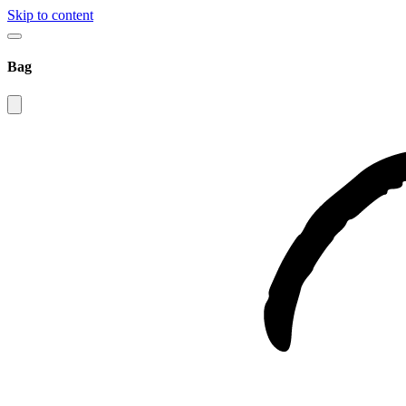
Skip to content
Bag