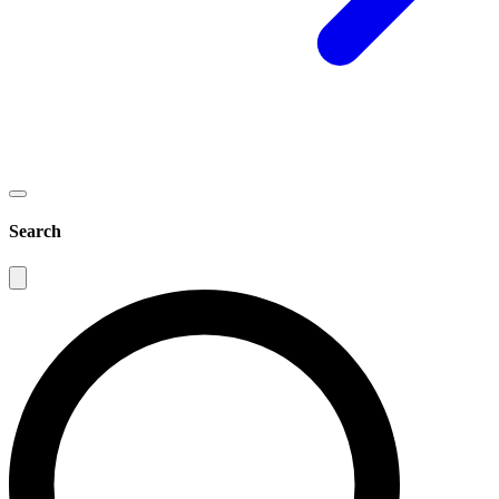
Search