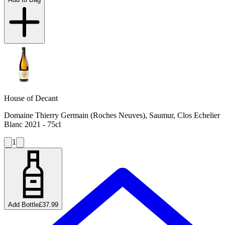
House of Decant
Domaine Thierry Germain (Roches Neuves), Saumur, Clos Echelier
Blanc 2021 - 75cl
1
Add Bottle
£37.99