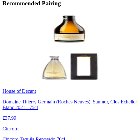
Recommended Pairing
+
House of Decant
Domaine Thierry Germain (Roches Neuves), Saumur, Clos Echelier
Blanc 2021 - 75cl
£
37.99
Cincoro
Cincoro Tequila Reposado 70cl