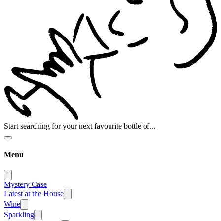
Start searching for your next favourite bottle of...
Menu
Mystery Case
Latest at the House
Wine
Sparkling