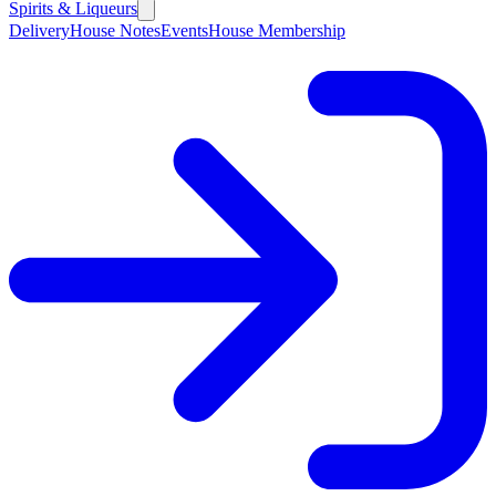
Spirits & Liqueurs
Delivery
House Notes
Events
House Membership