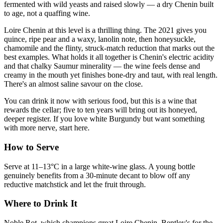
fermented with wild yeasts and raised slowly — a dry Chenin built
to age, not a quaffing wine.
Loire Chenin at this level is a thrilling thing. The 2021 gives you
quince, ripe pear and a waxy, lanolin note, then honeysuckle,
chamomile and the flinty, struck-match reduction that marks out the
best examples. What holds it all together is Chenin's electric acidity
and that chalky Saumur minerality — the wine feels dense and
creamy in the mouth yet finishes bone-dry and taut, with real length.
There's an almost saline savour on the close.
You can drink it now with serious food, but this is a wine that
rewards the cellar; five to ten years will bring out its honeyed,
deeper register. If you love white Burgundy but want something
with more nerve, start here.
How to Serve
Serve at 11–13°C in a large white-wine glass. A young bottle
genuinely benefits from a 30-minute decant to blow off any
reductive matchstick and let the fruit through.
Where to Drink It
Noble Rot, which champions great Loire Chenin. Bentley's for the