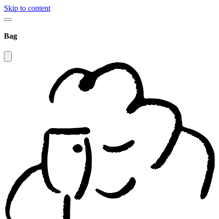
Skip to content
Bag