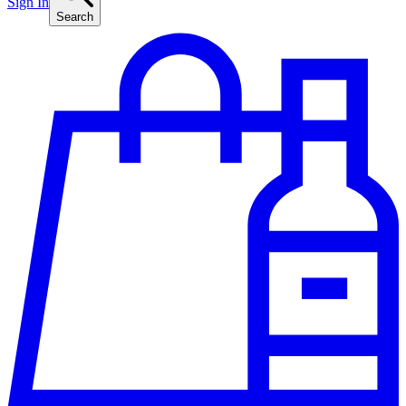
Sign In
Search