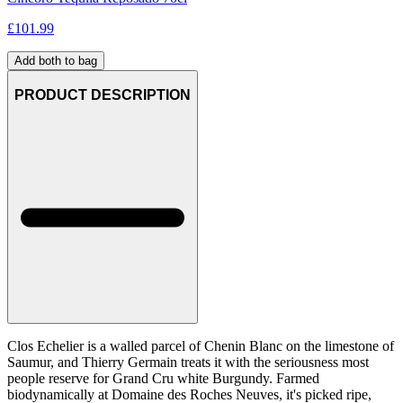
£
101.99
Add both to bag
PRODUCT DESCRIPTION
Clos Echelier is a walled parcel of Chenin Blanc on the limestone of
Saumur, and Thierry Germain treats it with the seriousness most
people reserve for Grand Cru white Burgundy. Farmed
biodynamically at Domaine des Roches Neuves, it's picked ripe,