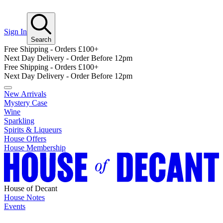
Sign In
Search
Free Shipping - Orders £100+
Next Day Delivery - Order Before 12pm
Free Shipping - Orders £100+
Next Day Delivery - Order Before 12pm
New Arrivals
Mystery Case
Wine
Sparkling
Spirits & Liqueurs
House Offers
House Membership
House of Decant
House Notes
Events