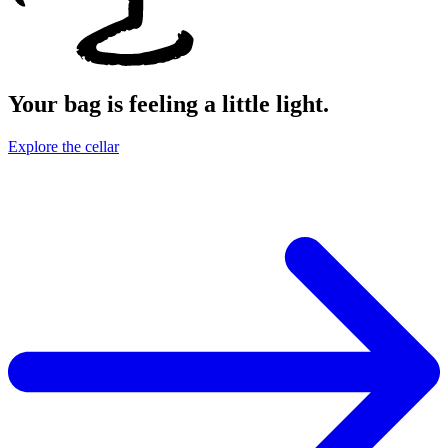
Your bag is feeling a little light.
Explore the cellar