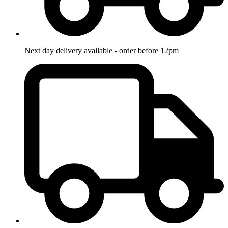
Next day delivery available - order before 12pm