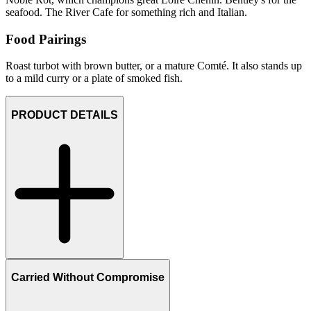
seafood. The River Cafe for something rich and Italian.
Food Pairings
Roast turbot with brown butter, or a mature Comté. It also stands up
to a mild curry or a plate of smoked fish.
PRODUCT DETAILS
Carried Without Compromise