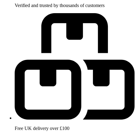
Verified and trusted by thousands of customers
Free UK delivery over £100