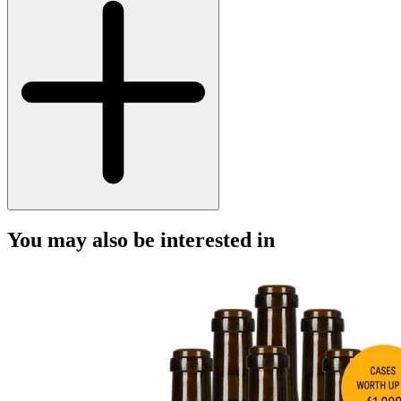
You may also be interested in