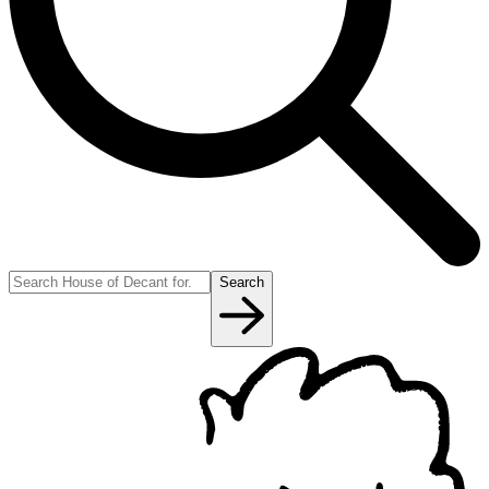
Search