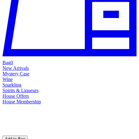
Bag
0
New Arrivals
Mystery Case
Wine
Sparkling
Spirits & Liqueurs
House Offers
House Membership
Add to Bag