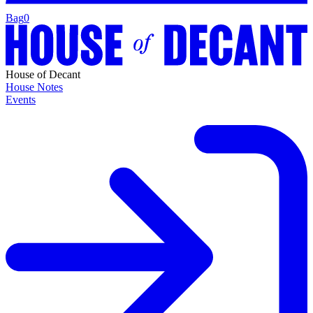
Bag
0
House of Decant
House Notes
Events