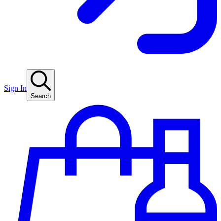
Sign In
Search