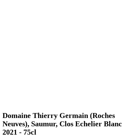
Domaine Thierry Germain (Roches
Neuves), Saumur, Clos Echelier Blanc
2021 - 75cl