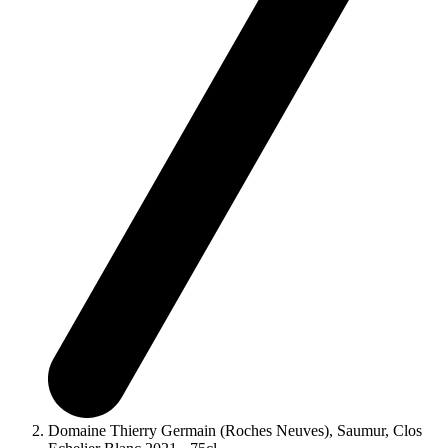
Domaine Thierry Germain (Roches Neuves), Saumur, Clos