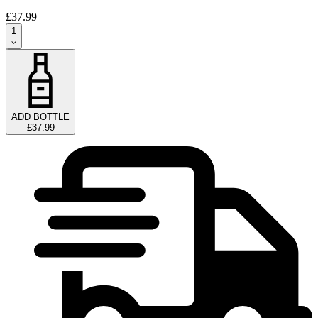
£37.99
1
ADD BOTTLE
£37.99