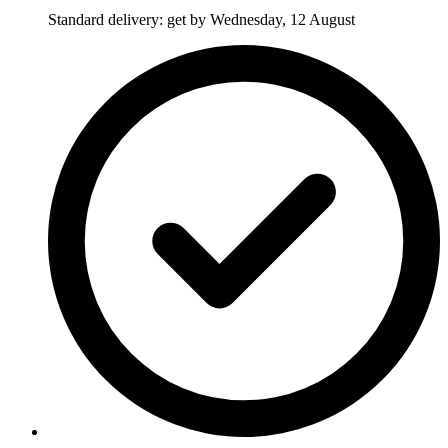
Standard delivery: get by Wednesday, 12 August