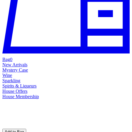
Bag
0
New Arrivals
Mystery Case
Wine
Sparkling
Spirits & Liqueurs
House Offers
House Membership
Add to Bag