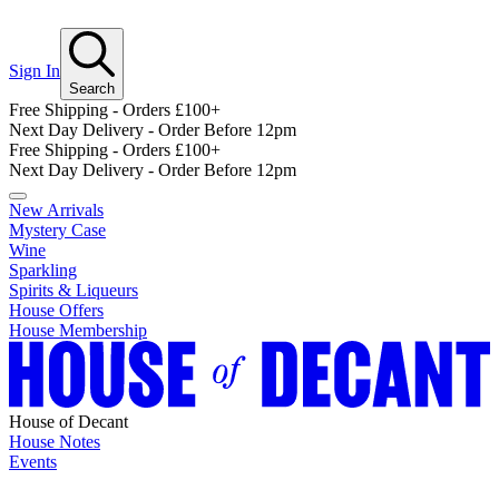
Sign In
Search
Free Shipping - Orders £100+
Next Day Delivery - Order Before 12pm
Free Shipping - Orders £100+
Next Day Delivery - Order Before 12pm
New Arrivals
Mystery Case
Wine
Sparkling
Spirits & Liqueurs
House Offers
House Membership
House of Decant
House Notes
Events