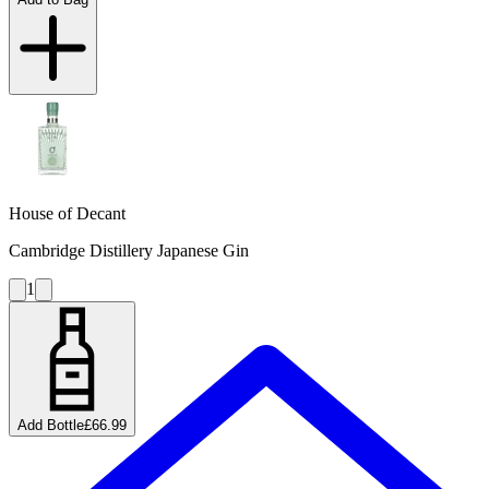
House of Decant
Cambridge Distillery Japanese Gin
1
Add Bottle
£66.99