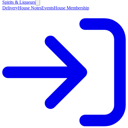
Spirits & Liqueurs
Delivery
House Notes
Events
House Membership