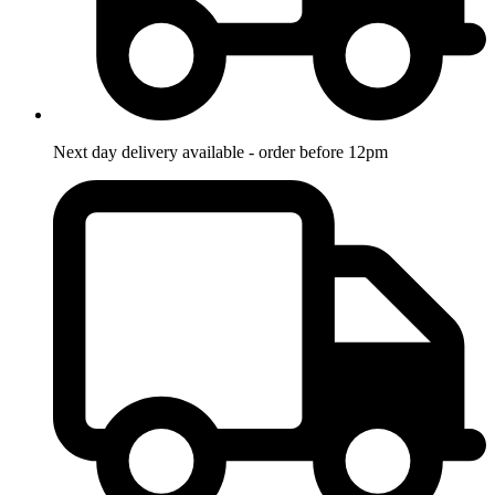
Next day delivery available - order before 12pm