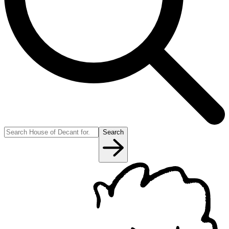
Search