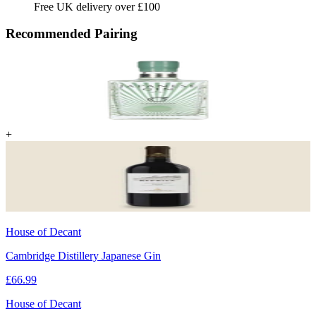
Free UK delivery over £100
Recommended Pairing
+
House of Decant
Cambridge Distillery Japanese Gin
£
66.99
House of Decant