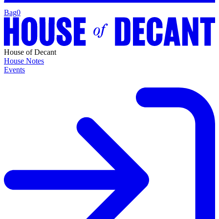
Bag
0
House of Decant
House Notes
Events