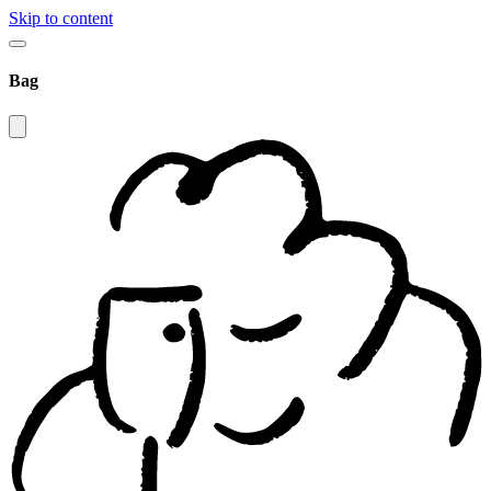
Skip to content
Bag