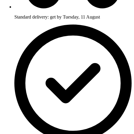
Standard delivery: get by Tuesday, 11 August