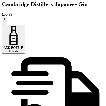
Cambridge Distillery Japanese Gin
£66.99
1
ADD BOTTLE
£66.99