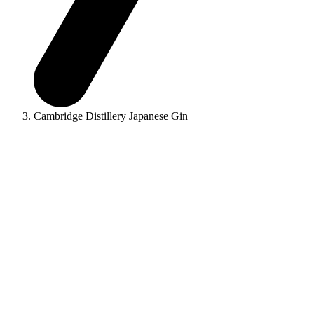
Cambridge Distillery Japanese Gin