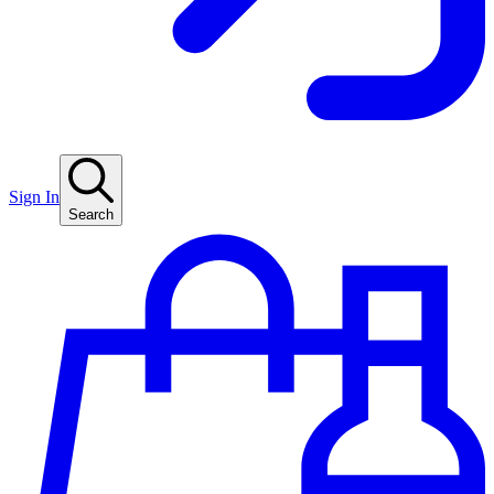
Sign In
Search