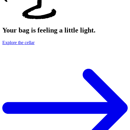
Your bag is feeling a little light.
Explore the cellar