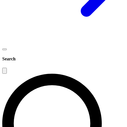
Search