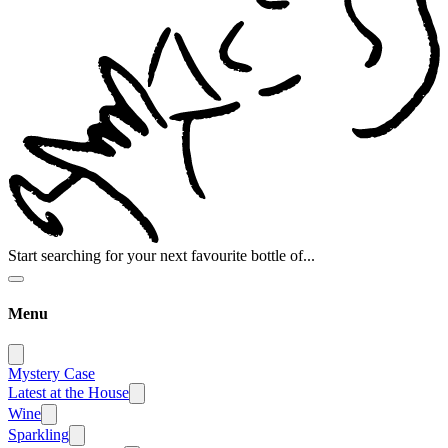
Start searching for your next favourite bottle of...
Menu
Mystery Case
Latest at the House
Wine
Sparkling