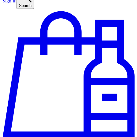
Sign In
Search