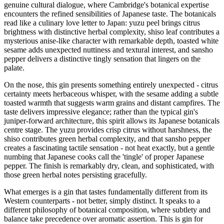
genuine cultural dialogue, where Cambridge's botanical expertise
encounters the refined sensibilities of Japanese taste. The botanicals
read like a culinary love letter to Japan: yuzu peel brings citrus
brightness with distinctive herbal complexity, shiso leaf contributes a
mysterious anise-like character with remarkable depth, toasted white
sesame adds unexpected nuttiness and textural interest, and sansho
pepper delivers a distinctive tingly sensation that lingers on the
palate.
On the nose, this gin presents something entirely unexpected - citrus
certainty meets herbaceous whisper, with the sesame adding a subtle
toasted warmth that suggests warm grains and distant campfires. The
taste delivers impressive elegance; rather than the typical gin's
juniper-forward architecture, this spirit allows its Japanese botanicals
centre stage. The yuzu provides crisp citrus without harshness, the
shiso contributes green herbal complexity, and that sansho pepper
creates a fascinating tactile sensation - not heat exactly, but a gentle
numbing that Japanese cooks call the 'tingle' of proper Japanese
pepper. The finish is remarkably dry, clean, and sophisticated, with
those green herbal notes persisting gracefully.
What emerges is a gin that tastes fundamentally different from its
Western counterparts - not better, simply distinct. It speaks to a
different philosophy of botanical composition, where subtlety and
balance take precedence over aromatic assertion. This is gin for