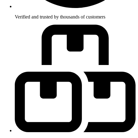
Verified and trusted by thousands of customers