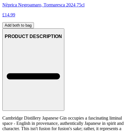
Nèprica Negroamaro, Tormaresca 2024 75cl
£
14.99
Add both to bag
PRODUCT DESCRIPTION
Cambridge Distillery Japanese Gin occupies a fascinating liminal
space - English in provenance, authentically Japanese in spirit and
character. This isn't fusion for fusion's sake; rather, it represents a