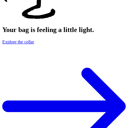
Your bag is feeling a little light.
Explore the cellar