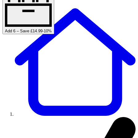
Add 6 – Save £14.99
-
10
%