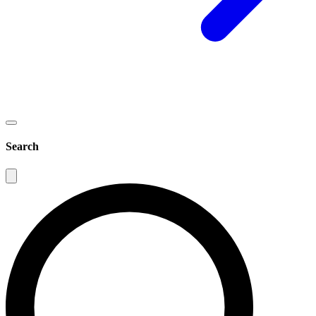
Search