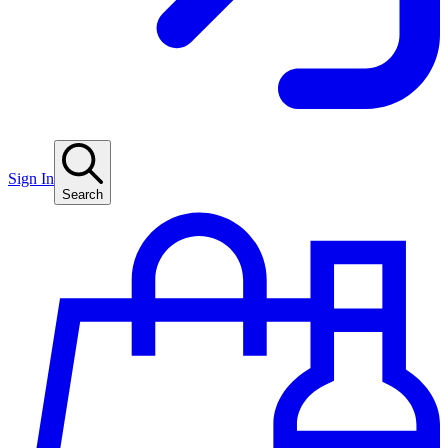
Sign In
Search