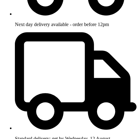
Next day delivery available - order before 12pm
Standard delivery: get by Wednesday, 12 August