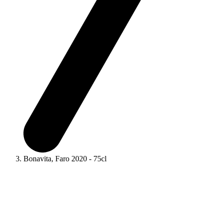
Bonavita, Faro 2020 - 75cl