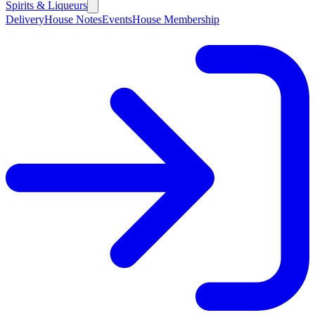
Spirits & Liqueurs
Delivery
House Notes
Events
House Membership