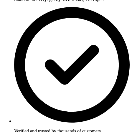
Verified and trusted by thousands of customers