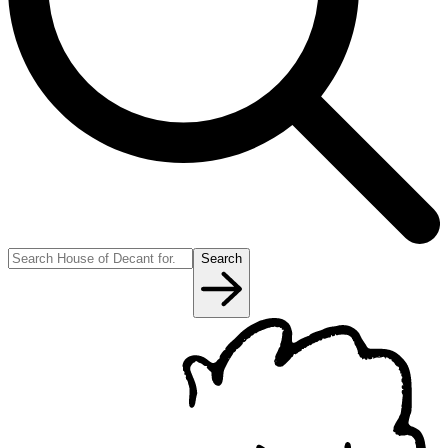
Search