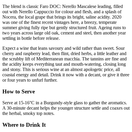
The blend is classic Faro DOC: Nerello Mascalese leading, filled
out with Nerello Cappuccio for colour and flesh, and a splash of
Nocera, the local grape that brings its bright, saline acidity. 2020
was one of the finest recent vintages here, a breezy, temperate
summer giving fully ripe but gently structured fruit. Ageing runs to
two years across large old oak, cement and steel, then another year
settling in bottle before release.
Expect a wine that leans savoury and wild rather than sweet. Sour
cherry and raspberry lead, then flint, dried herbs, a little leather and
the scrubby lift of Mediterranean macchia. The tannins are fine and
the acidity keeps everything taut and mouth-watering, closing long
and stony. This is serious wine at an almost apologetic price, all
coastal energy and detail. Drink it now with a decant, or give it three
or four years to unfurl further.
How to Serve
Serve at 15-16°C in a Burgundy-style glass to gather the aromatics.
A 30-minute decant helps the younger structure settle and coaxes out
the herbal, smoky top notes.
Where to Drink It