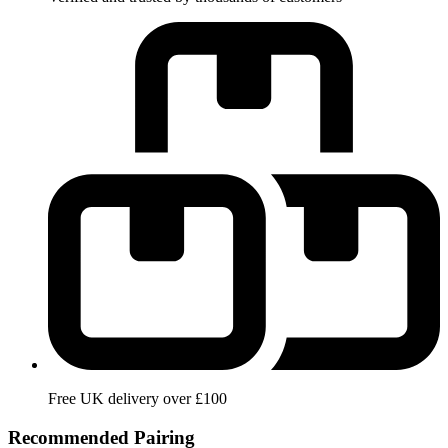
Free UK delivery over £100
Recommended Pairing