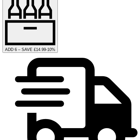
ADD 6 – SAVE £14.99
-
10
%