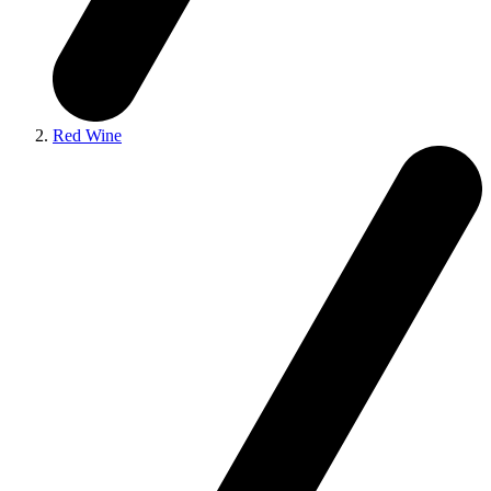
Red Wine