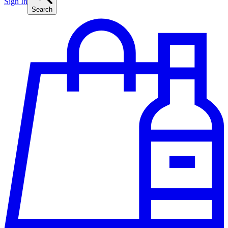
Sign In
Search