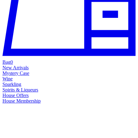
Bag
0
New Arrivals
Mystery Case
Wine
Sparkling
Spirits & Liqueurs
House Offers
House Membership