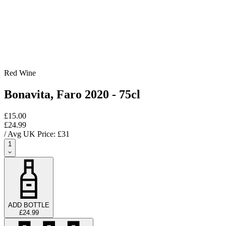
Red Wine
Bonavita, Faro 2020 - 75cl
£15.00
£24.99
/ Avg UK Price: £
31
1
ADD BOTTLE
£24.99