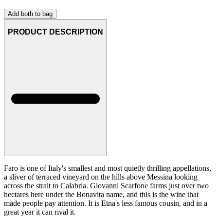
Add both to bag
PRODUCT DESCRIPTION
Faro is one of Italy's smallest and most quietly thrilling appellations,
a sliver of terraced vineyard on the hills above Messina looking
across the strait to Calabria. Giovanni Scarfone farms just over two
hectares here under the Bonavita name, and this is the wine that
made people pay attention. It is Etna's less famous cousin, and in a
great year it can rival it.