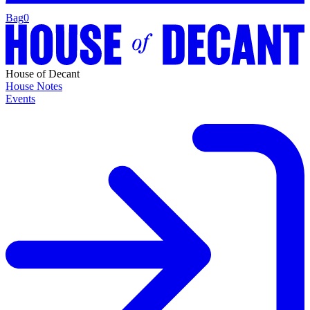
Bag
0
House of Decant
House Notes
Events