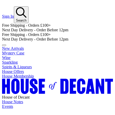
Sign In
Search
Free Shipping - Orders £100+
Next Day Delivery - Order Before 12pm
Free Shipping - Orders £100+
Next Day Delivery - Order Before 12pm
New Arrivals
Mystery Case
Wine
Sparkling
Spirits & Liqueurs
House Offers
House Membership
House of Decant
House Notes
Events