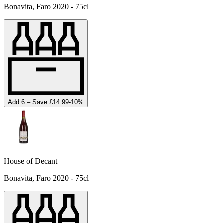
Bonavita, Faro 2020 - 75cl
Add 6 – Save £14.99
-
10
%
House of Decant
Bonavita, Faro 2020 - 75cl