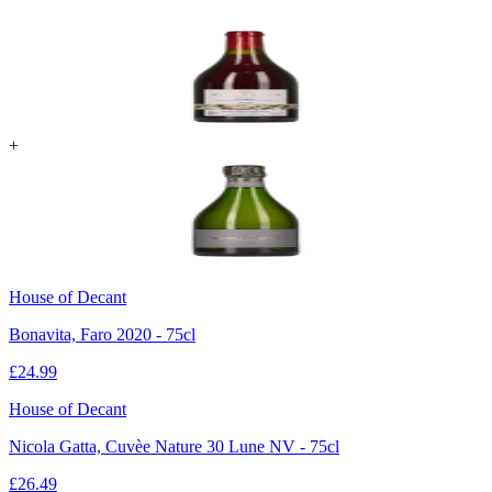
+
House of Decant
Bonavita, Faro 2020 - 75cl
£
24.99
House of Decant
Nicola Gatta, Cuvèe Nature 30 Lune NV - 75cl
£
26.49