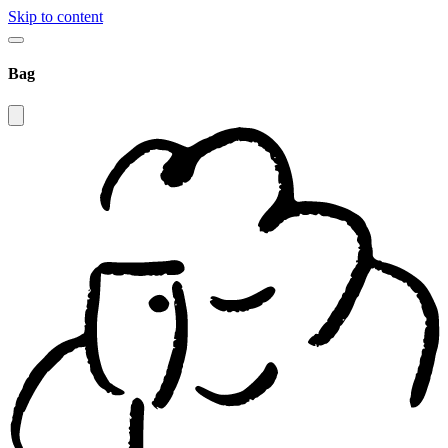
Skip to content
Bag