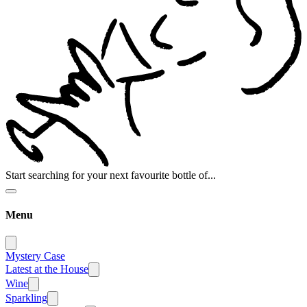
Start searching for your next favourite bottle of...
Menu
Mystery Case
Latest at the House
Wine
Sparkling