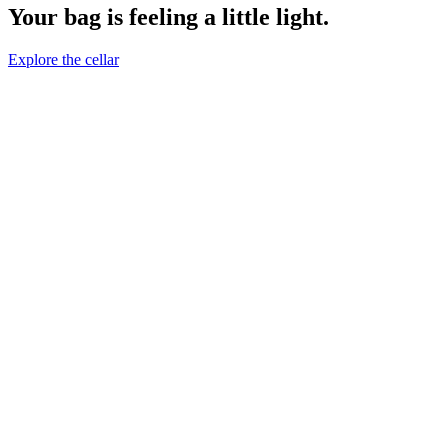
Your bag is feeling a little light.
Explore the cellar