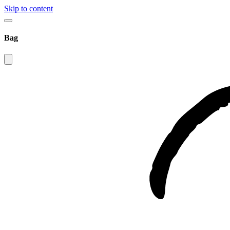
Skip to content
Bag