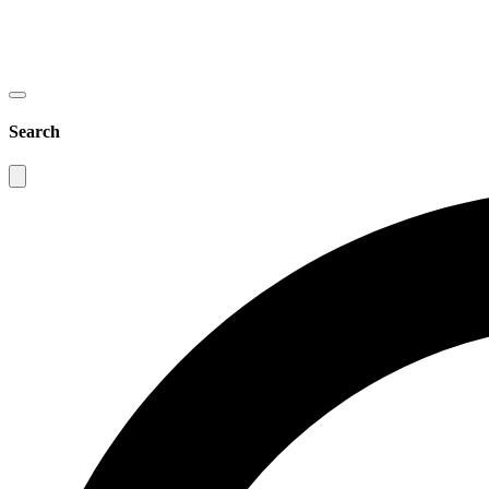
Search