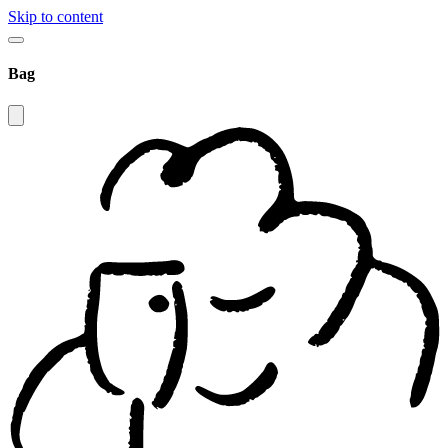
Skip to content
Bag