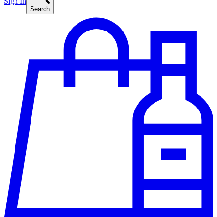
Sign In
Search