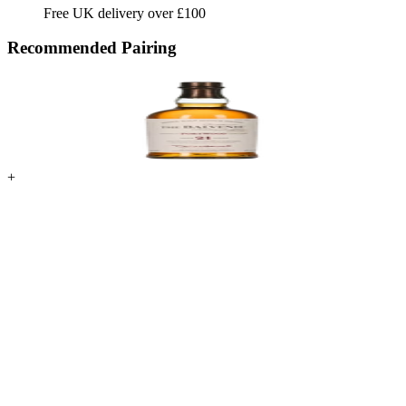
Free UK delivery over £100
Recommended Pairing
+