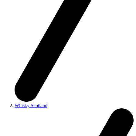
Whisky Scotland