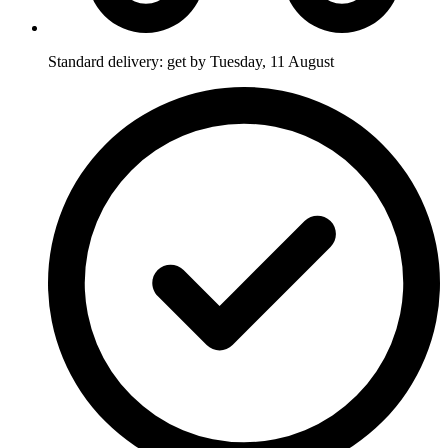
Standard delivery: get by Tuesday, 11 August