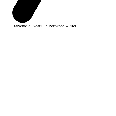
Balvenie 21 Year Old Portwood – 70cl