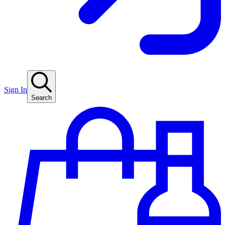
Sign In
Search