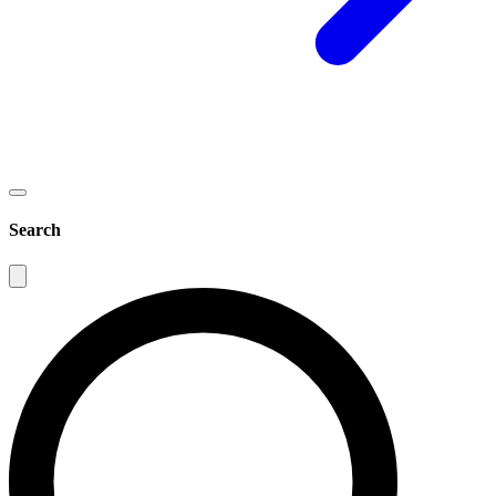
Search