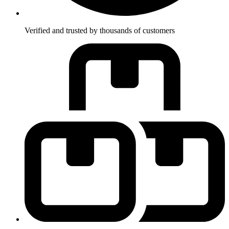
Verified and trusted by thousands of customers