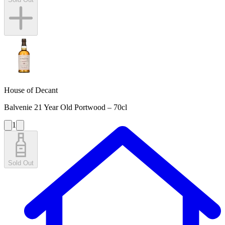
House of Decant
Balvenie 21 Year Old Portwood – 70cl
1
Sold Out