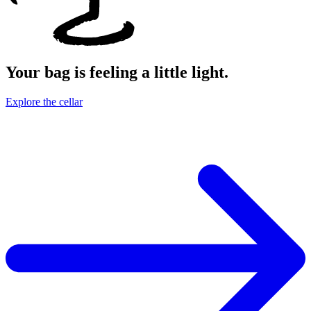
Your bag is feeling a little light.
Explore the cellar