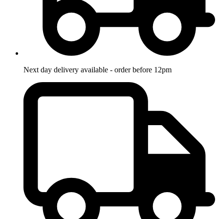
Next day delivery available - order before 12pm