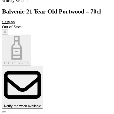
Whisky Scotland
Balvenie 21 Year Old Portwood – 70cl
£229.99
Out of Stock
0
OUT OF STOCK
Notify me when available