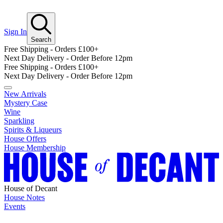
Sign In
Search
Free Shipping - Orders £100+
Next Day Delivery - Order Before 12pm
Free Shipping - Orders £100+
Next Day Delivery - Order Before 12pm
New Arrivals
Mystery Case
Wine
Sparkling
Spirits & Liqueurs
House Offers
House Membership
House of Decant
House Notes
Events