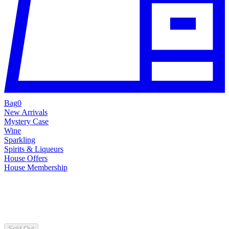
Bag
0
New Arrivals
Mystery Case
Wine
Sparkling
Spirits & Liqueurs
House Offers
House Membership
Sold Out