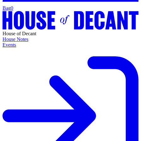
Bag
0
House of Decant
House Notes
Events