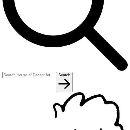
Search