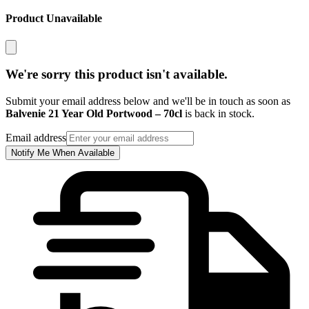
Product Unavailable
We're sorry this product isn't available.
Submit your email address below and we'll be in touch as soon as
Balvenie 21 Year Old Portwood – 70cl
is back in stock.
Email address
Notify Me When Available