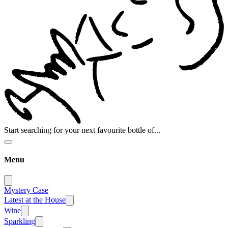
Start searching for your next favourite bottle of...
Menu
Mystery Case
Latest at the House
Wine
Sparkling