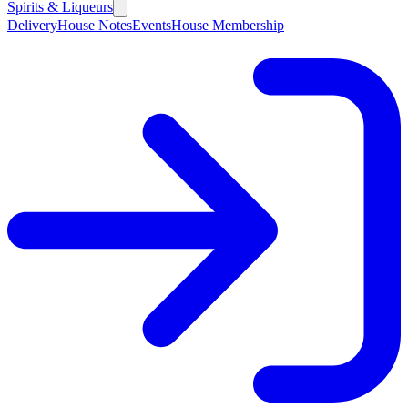
Spirits & Liqueurs
Delivery
House Notes
Events
House Membership