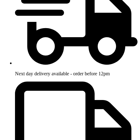
Next day delivery available - order before 12pm