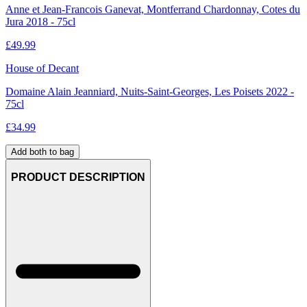
Anne et Jean-Francois Ganevat, Montferrand Chardonnay, Cotes du
Jura 2018 - 75cl
£
49.99
House of Decant
Domaine Alain Jeanniard, Nuits-Saint-Georges, Les Poisets 2022 -
75cl
£
34.99
Add both to bag
PRODUCT DESCRIPTION