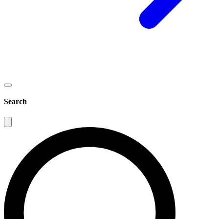
Search