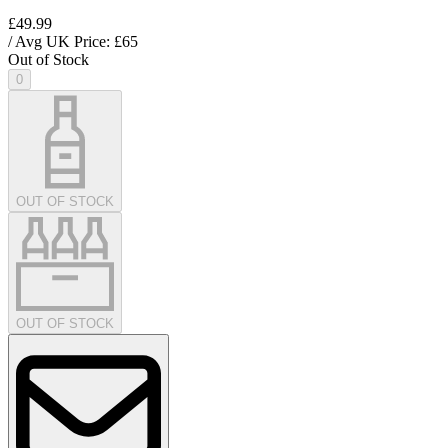
£49.99
/ Avg UK Price: £
65
Out of Stock
0
OUT OF STOCK
OUT OF STOCK