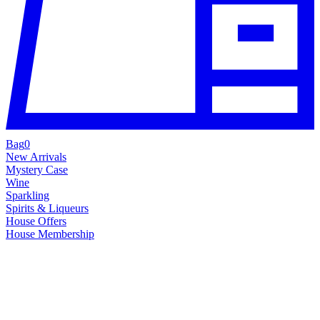
Bag
0
New Arrivals
Mystery Case
Wine
Sparkling
Spirits & Liqueurs
House Offers
House Membership