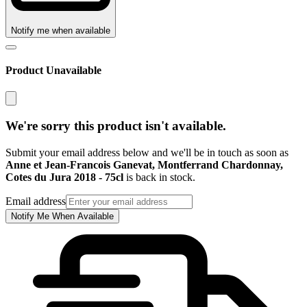
Notify me when available
Product Unavailable
We're sorry this product isn't available.
Submit your email address below and we'll be in touch as soon as
Anne et Jean-Francois Ganevat, Montferrand Chardonnay,
Cotes du Jura 2018 - 75cl
is back in stock.
Email address
Notify Me When Available