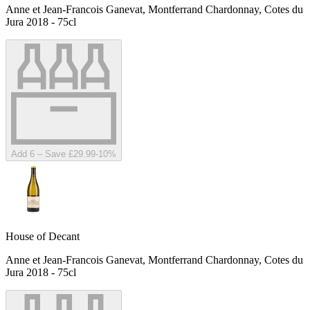
Anne et Jean-Francois Ganevat, Montferrand Chardonnay, Cotes du
Jura 2018 - 75cl
Add 6 – Save £29.99
-
10
%
House of Decant
Anne et Jean-Francois Ganevat, Montferrand Chardonnay, Cotes du
Jura 2018 - 75cl