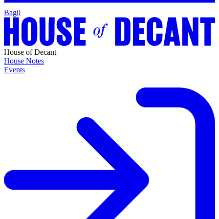
Bag
0
House of Decant
House Notes
Events