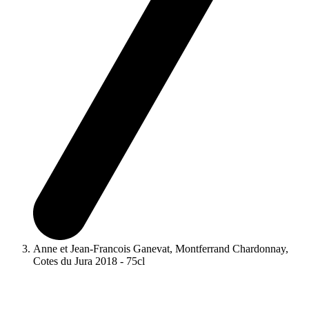
Anne et Jean-Francois Ganevat, Montferrand Chardonnay,
Cotes du Jura 2018 - 75cl