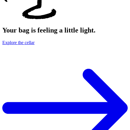
Your bag is feeling a little light.
Explore the cellar