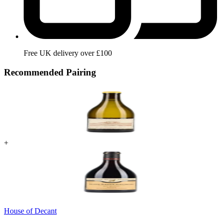
Free UK delivery over £100
Recommended Pairing
+
House of Decant