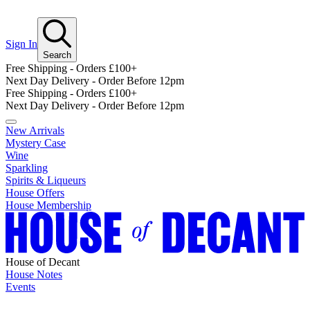
Sign In
Search
Free Shipping - Orders £100+
Next Day Delivery - Order Before 12pm
Free Shipping - Orders £100+
Next Day Delivery - Order Before 12pm
New Arrivals
Mystery Case
Wine
Sparkling
Spirits & Liqueurs
House Offers
House Membership
House of Decant
House Notes
Events