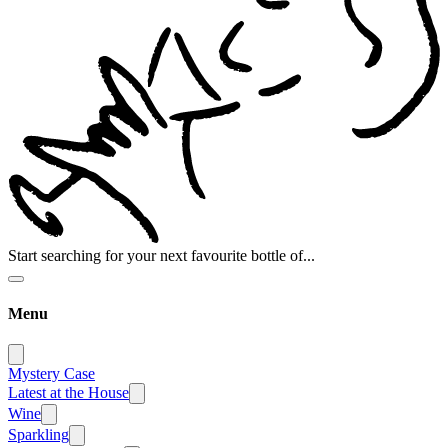
Start searching for your next favourite bottle of...
Menu
Mystery Case
Latest at the House
Wine
Sparkling