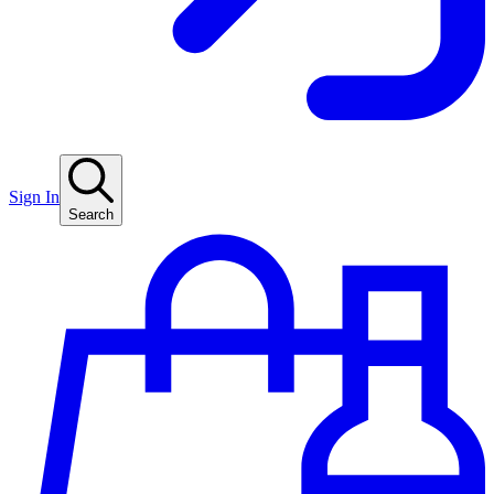
Sign In
Search