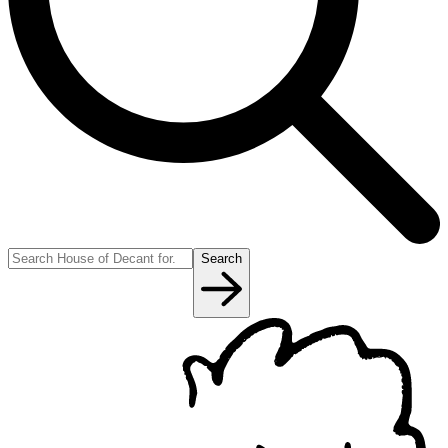
Search