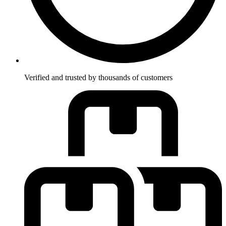
Verified and trusted by thousands of customers