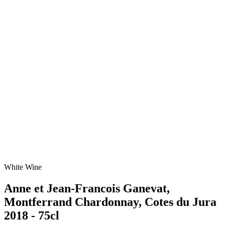
White Wine
Anne et Jean-Francois Ganevat,
Montferrand Chardonnay, Cotes du Jura
2018 - 75cl