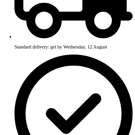
Standard delivery: get by Wednesday, 12 August