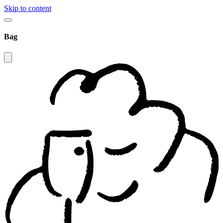
Skip to content
Bag