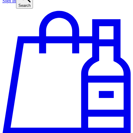
Sign In
Search