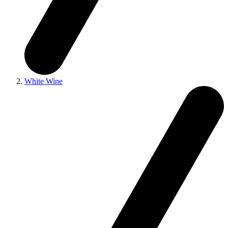
White Wine