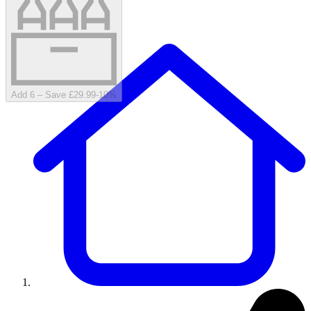
Add 6 – Save £29.99
-
10
%