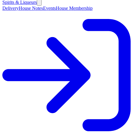
Spirits & Liqueurs
Delivery
House Notes
Events
House Membership