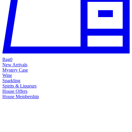
Bag
0
New Arrivals
Mystery Case
Wine
Sparkling
Spirits & Liqueurs
House Offers
House Membership