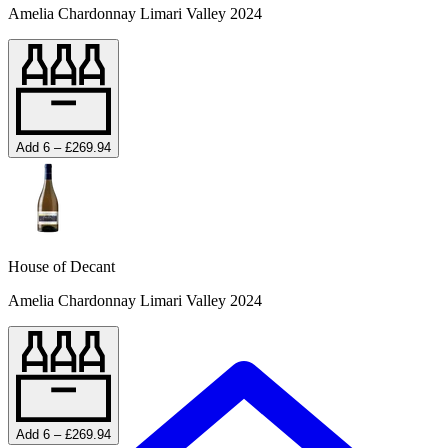
Amelia Chardonnay Limari Valley 2024
Add 6 – £269.94
House of Decant
Amelia Chardonnay Limari Valley 2024
Add 6 – £269.94