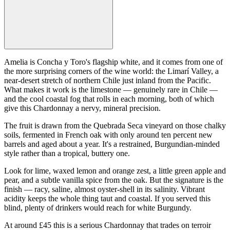
Amelia is Concha y Toro's flagship white, and it comes from one of
the more surprising corners of the wine world: the Limarí Valley, a
near-desert stretch of northern Chile just inland from the Pacific.
What makes it work is the limestone — genuinely rare in Chile —
and the cool coastal fog that rolls in each morning, both of which
give this Chardonnay a nervy, mineral precision.
The fruit is drawn from the Quebrada Seca vineyard on those chalky
soils, fermented in French oak with only around ten percent new
barrels and aged about a year. It's a restrained, Burgundian-minded
style rather than a tropical, buttery one.
Look for lime, waxed lemon and orange zest, a little green apple and
pear, and a subtle vanilla spice from the oak. But the signature is the
finish — racy, saline, almost oyster-shell in its salinity. Vibrant
acidity keeps the whole thing taut and coastal. If you served this
blind, plenty of drinkers would reach for white Burgundy.
At around £45 this is a serious Chardonnay that trades on terroir