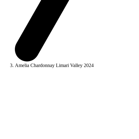
Amelia Chardonnay Limari Valley 2024