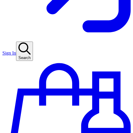
Sign In
Search