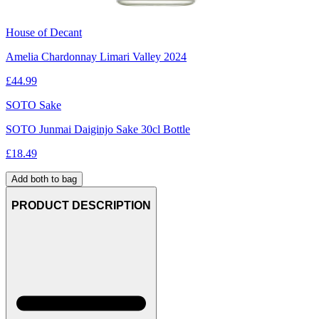
House of Decant
Amelia Chardonnay Limari Valley 2024
£
44.99
SOTO Sake
SOTO Junmai Daiginjo Sake 30cl Bottle
£
18.49
Add both to bag
PRODUCT DESCRIPTION