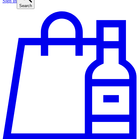
Sign In
Search