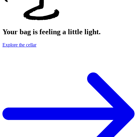
Your bag is feeling a little light.
Explore the cellar