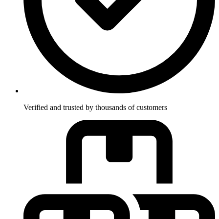
Verified and trusted by thousands of customers