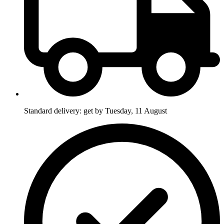
Standard delivery: get by Tuesday, 11 August