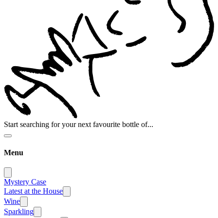
Start searching for your next favourite bottle of...
Menu
Mystery Case
Latest at the House
Wine
Sparkling