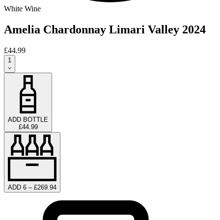
White Wine
Amelia Chardonnay Limari Valley 2024
£44.99
1
ADD BOTTLE
£44.99
ADD 6 – £269.94