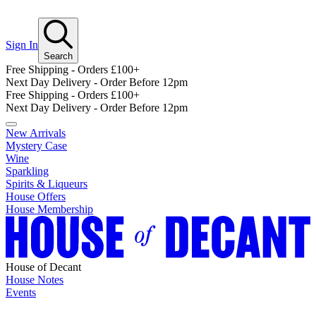
Sign In
Search
Free Shipping - Orders £100+
Next Day Delivery - Order Before 12pm
Free Shipping - Orders £100+
Next Day Delivery - Order Before 12pm
New Arrivals
Mystery Case
Wine
Sparkling
Spirits & Liqueurs
House Offers
House Membership
House of Decant
House Notes
Events