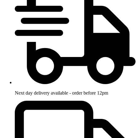
Next day delivery available - order before 12pm