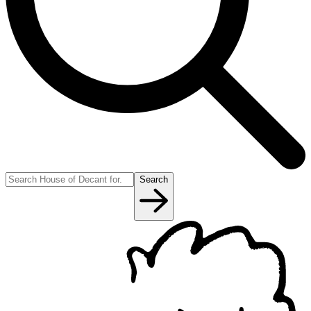
Search