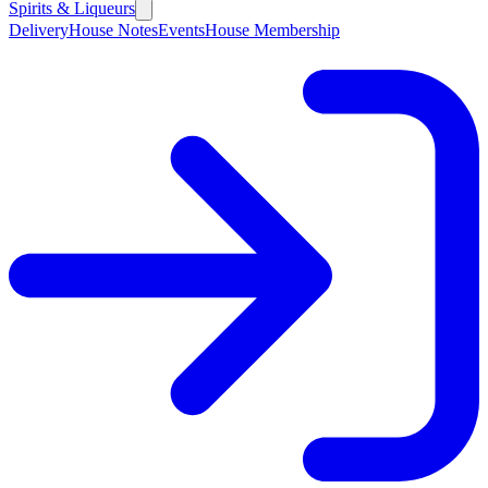
Spirits & Liqueurs
Delivery
House Notes
Events
House Membership