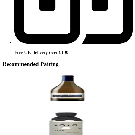
Free UK delivery over £100
Recommended Pairing
+