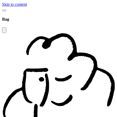
Skip to content
Bag