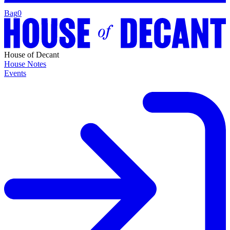
Bag
0
House of Decant
House Notes
Events