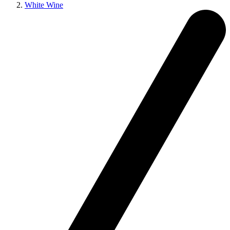
White Wine