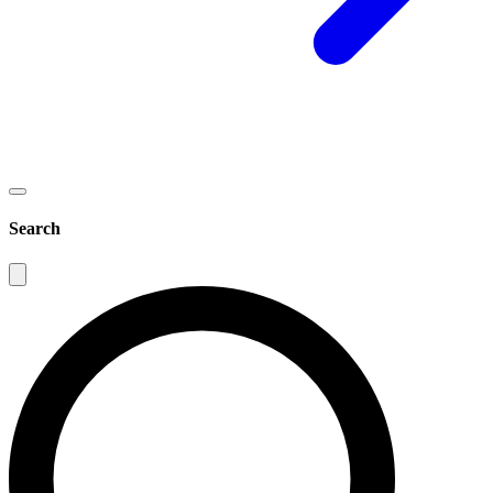
Search