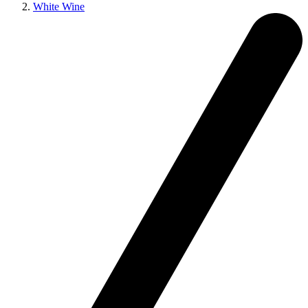
White Wine