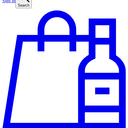
Sign In
Search