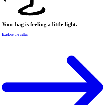
Your bag is feeling a little light.
Explore the cellar