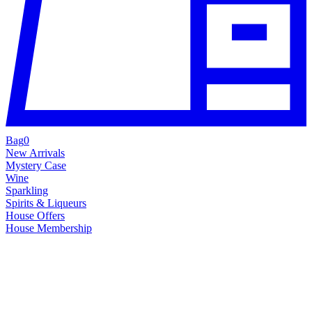
Bag
0
New Arrivals
Mystery Case
Wine
Sparkling
Spirits & Liqueurs
House Offers
House Membership