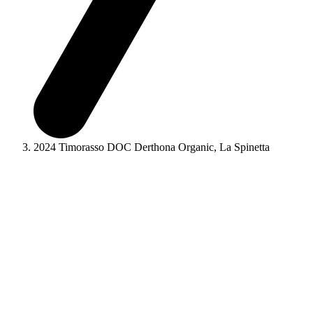
2024 Timorasso DOC Derthona Organic, La Spinetta