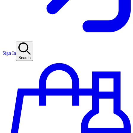
Sign In
Search