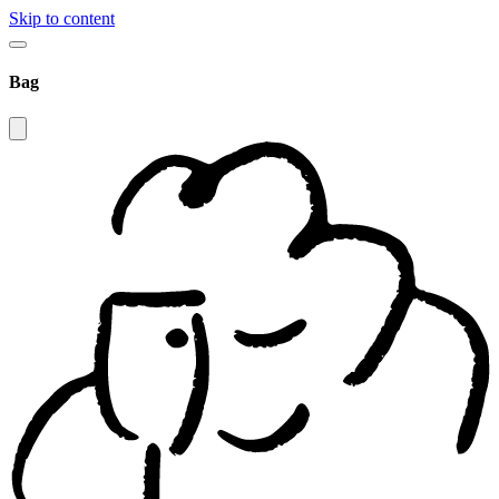
Skip to content
Bag