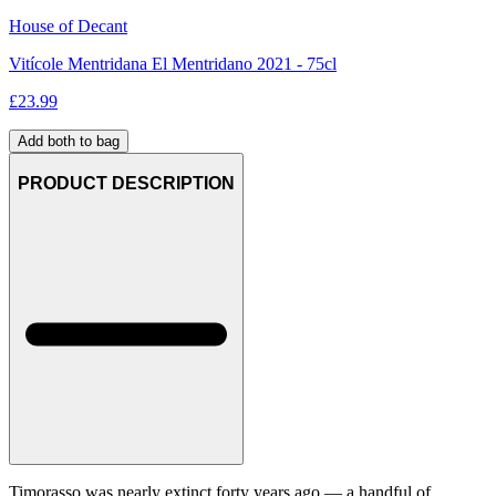
House of Decant
Vitícole Mentridana El Mentridano 2021 - 75cl
£
23.99
Add both to bag
PRODUCT DESCRIPTION
Timorasso was nearly extinct forty years ago — a handful of