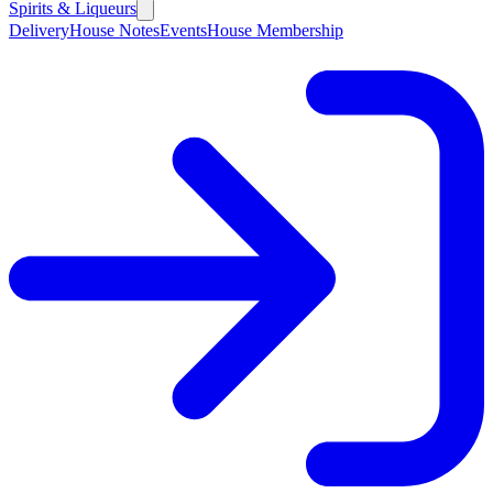
Spirits & Liqueurs
Delivery
House Notes
Events
House Membership