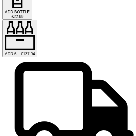
ADD BOTTLE
£22.99
ADD 6 – £137.94