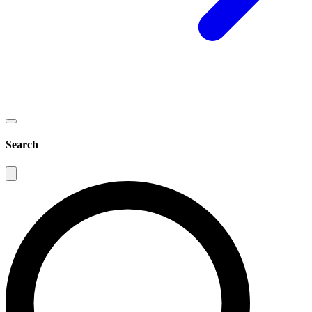
Search