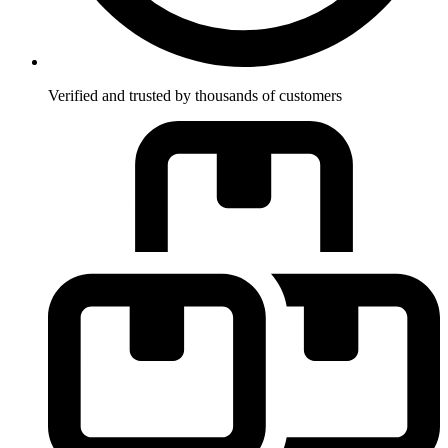
Verified and trusted by thousands of customers