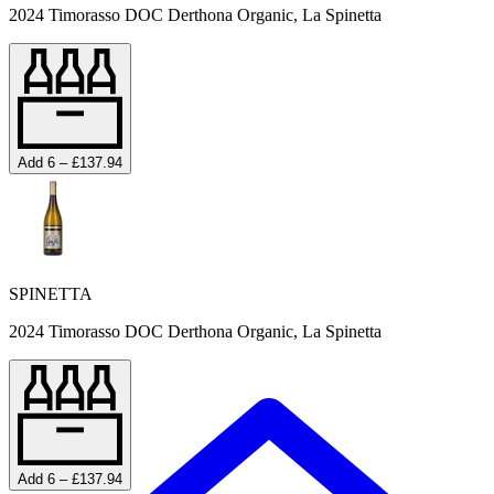
2024 Timorasso DOC Derthona Organic, La Spinetta
Add 6 – £137.94
SPINETTA
2024 Timorasso DOC Derthona Organic, La Spinetta
Add 6 – £137.94