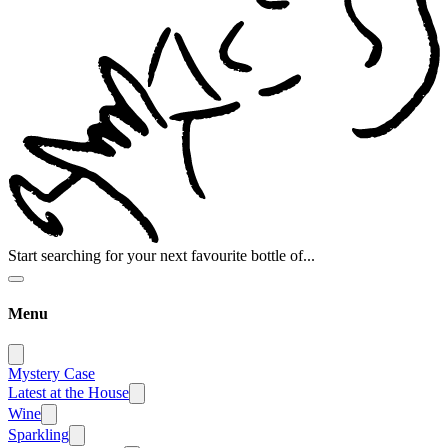
Start searching for your next favourite bottle of...
Menu
Mystery Case
Latest at the House
Wine
Sparkling