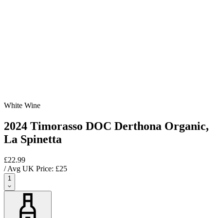
White Wine
2024 Timorasso DOC Derthona Organic,
La Spinetta
£22.99
/ Avg UK Price: £
25
1