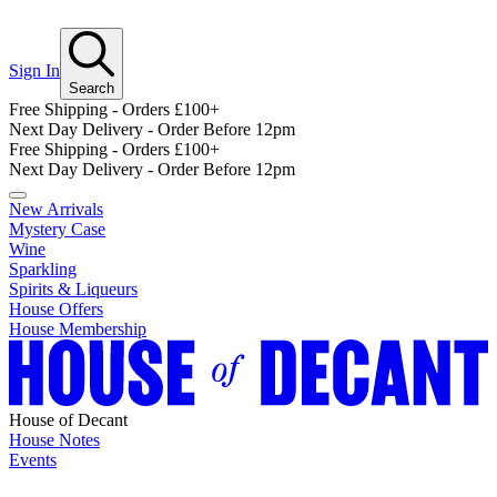
Sign In
Search
Free Shipping - Orders £100+
Next Day Delivery - Order Before 12pm
Free Shipping - Orders £100+
Next Day Delivery - Order Before 12pm
New Arrivals
Mystery Case
Wine
Sparkling
Spirits & Liqueurs
House Offers
House Membership
House of Decant
House Notes
Events