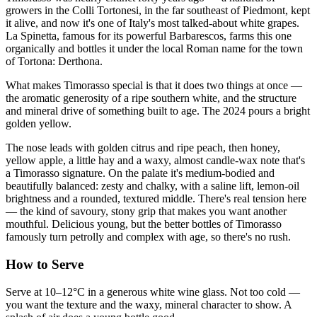
growers in the Colli Tortonesi, in the far southeast of Piedmont, kept
it alive, and now it's one of Italy's most talked-about white grapes.
La Spinetta, famous for its powerful Barbarescos, farms this one
organically and bottles it under the local Roman name for the town
of Tortona: Derthona.
What makes Timorasso special is that it does two things at once —
the aromatic generosity of a ripe southern white, and the structure
and mineral drive of something built to age. The 2024 pours a bright
golden yellow.
The nose leads with golden citrus and ripe peach, then honey,
yellow apple, a little hay and a waxy, almost candle-wax note that's
a Timorasso signature. On the palate it's medium-bodied and
beautifully balanced: zesty and chalky, with a saline lift, lemon-oil
brightness and a rounded, textured middle. There's real tension here
— the kind of savoury, stony grip that makes you want another
mouthful. Delicious young, but the better bottles of Timorasso
famously turn petrolly and complex with age, so there's no rush.
How to Serve
Serve at 10–12°C in a generous white wine glass. Not too cold —
you want the texture and the waxy, mineral character to show. A