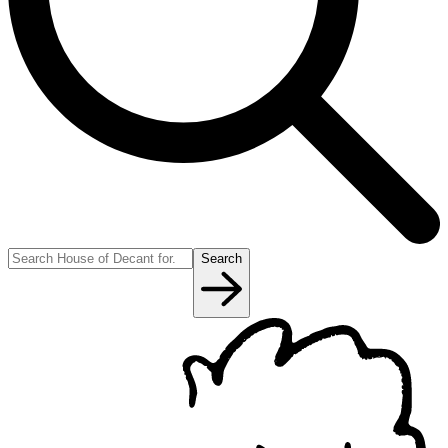
Search