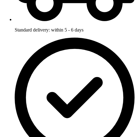
Standard delivery: within 5 - 6 days