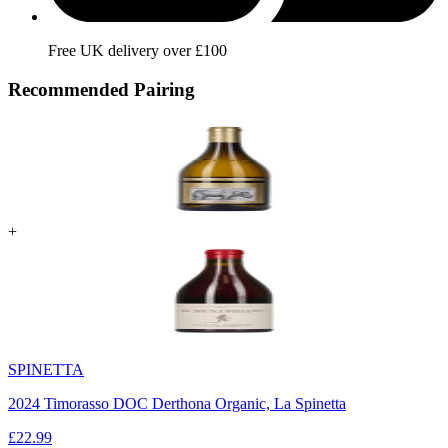
Free UK delivery over £100
Recommended Pairing
+
SPINETTA
2024 Timorasso DOC Derthona Organic, La Spinetta
£
22.99