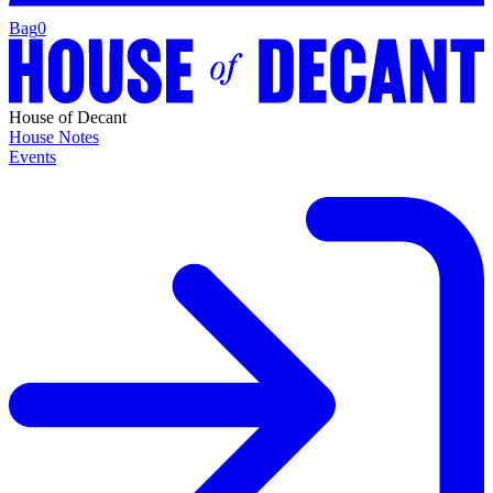
Bag
0
House of Decant
House Notes
Events