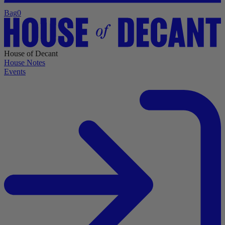
Bag
0
House of Decant
House Notes
Events