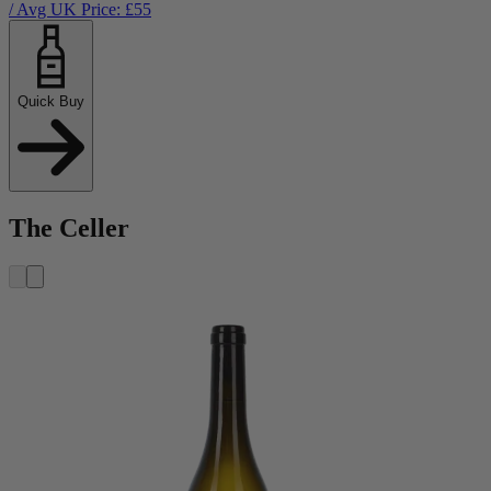
/ Avg UK Price: £
55
Quick Buy
The Celler