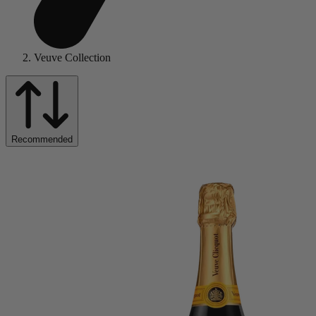
Veuve Collection
Recommended