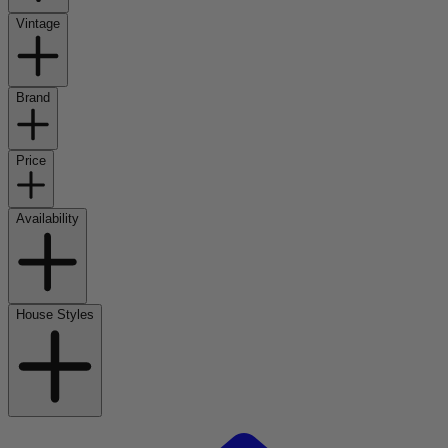
Vintage
Brand
Price
Availability
House Styles