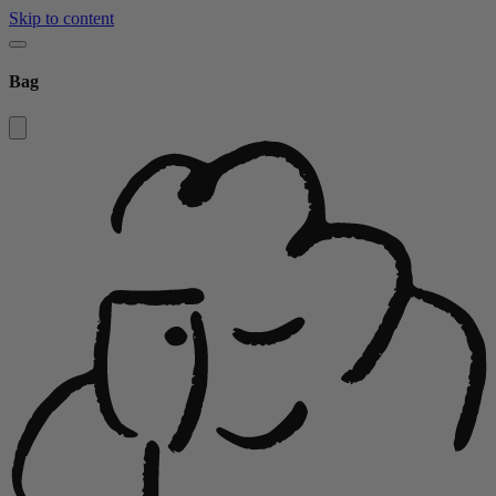
Skip to content
Bag