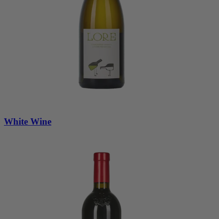
White Wine