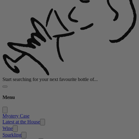
Start searching for your next favourite bottle of...
Menu
Mystery Case
Latest at the House
Wine
Sparkling