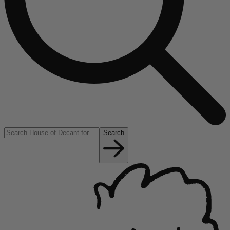
Search