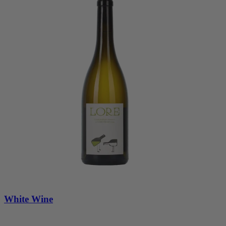
White Wine