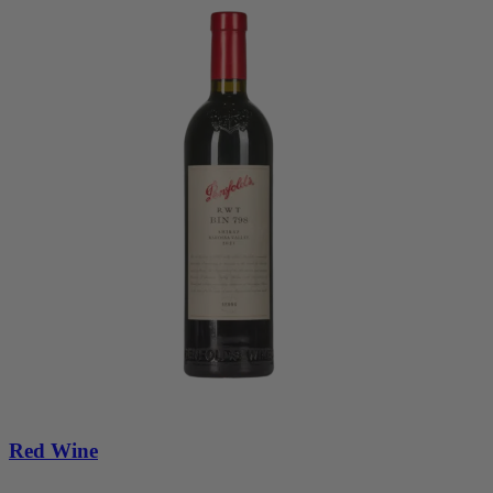
Red Wine