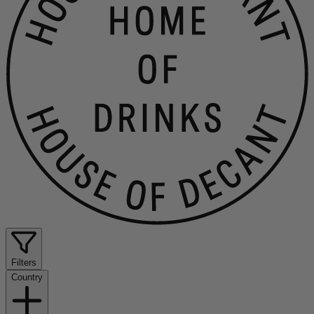
Filters
Country