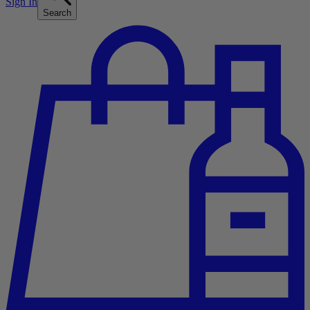
Sign In
Search