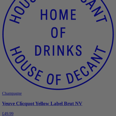
Champagne
Veuve Clicquot Yellow Label Brut NV
£49.99