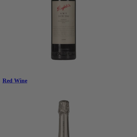
Red Wine