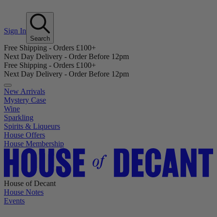
Sign In
Search
Free Shipping - Orders £100+
Next Day Delivery - Order Before 12pm
Free Shipping - Orders £100+
Next Day Delivery - Order Before 12pm
New Arrivals
Mystery Case
Wine
Sparkling
Spirits & Liqueurs
House Offers
House Membership
House of Decant
House Notes
Events