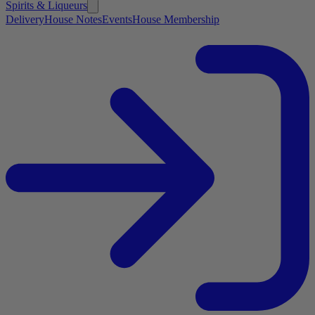
Spirits & Liqueurs
Delivery
House Notes
Events
House Membership