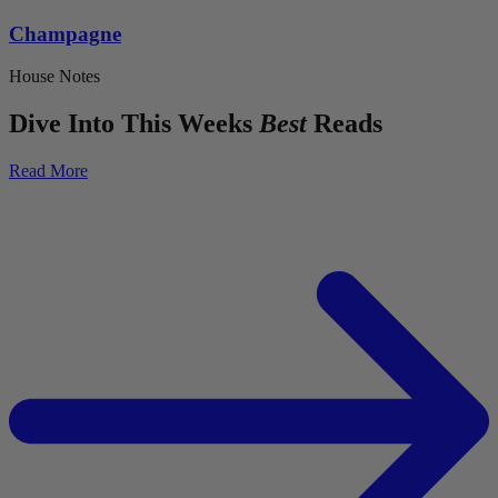
Champagne
House Notes
Dive Into This Weeks
Best
Reads
Read More