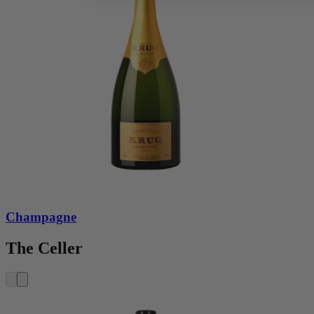
Champagne
The Celler