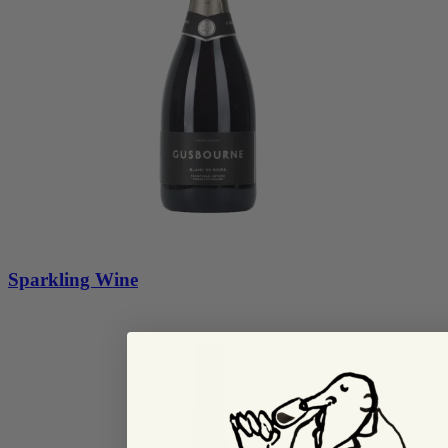
Sparkling Wine