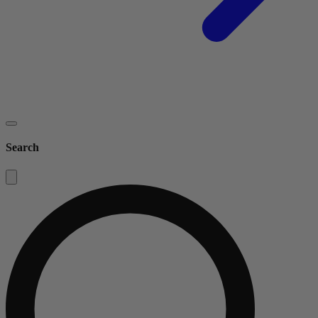
Search