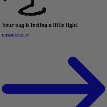
Your bag is feeling a little light.
Explore the cellar