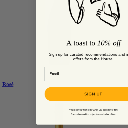
A toast to
10% off
Sign up for curated recommendations and i
offers from the House.
Email
Rosé
SIGN UP
* Valid on your first order when you spend over £50.
Cannot be used in conjunction with other offers.