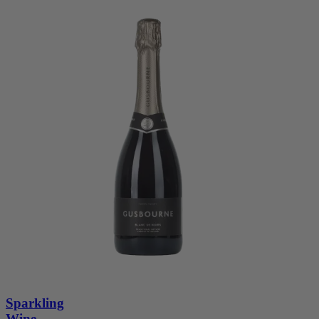
Sparkling
Wine