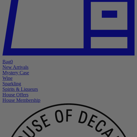
Bag
0
New Arrivals
Mystery Case
Wine
Sparkling
Spirits & Liqueurs
House Offers
House Membership