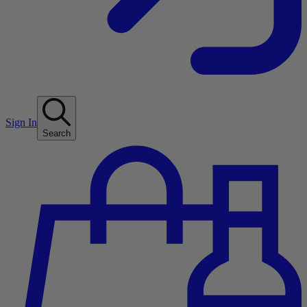
Sign In
Search