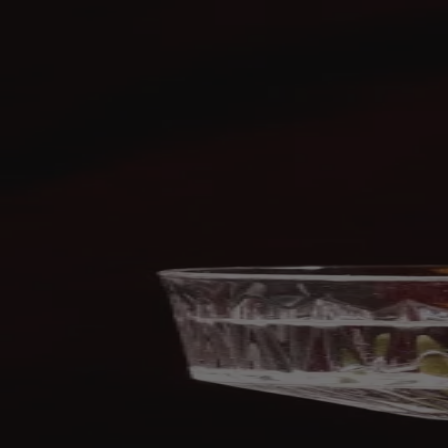
Skip to content
Bag