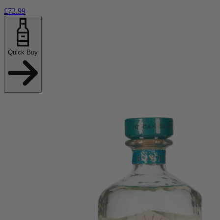
£72.99
Quick Buy