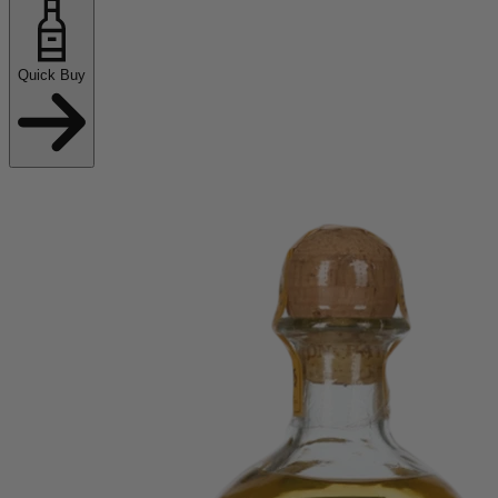
Quick Buy