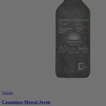
Tequila
Casamigos Mezcal Joven