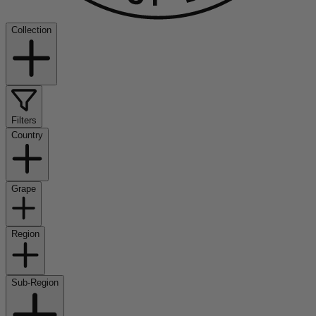
Collection
Filters
Country
Grape
Region
Sub-Region