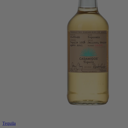
Tequila