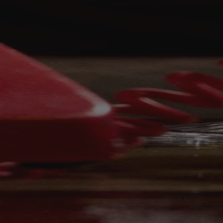
Your bag is feeling a little light.
Explore the cellar