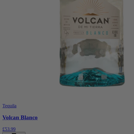
Tequila
Volcan Blanco
£53.99