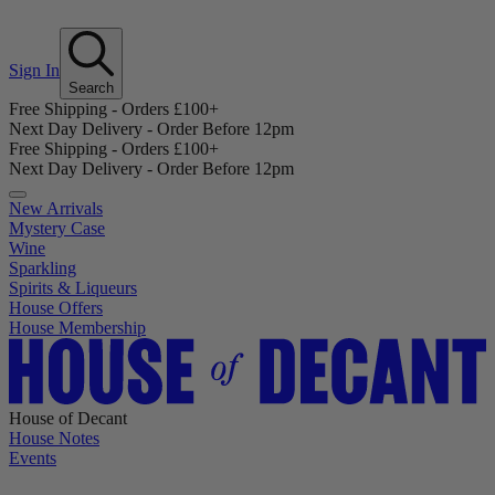
Sign In
Search
Free Shipping - Orders £100+
Next Day Delivery - Order Before 12pm
Free Shipping - Orders £100+
Next Day Delivery - Order Before 12pm
New Arrivals
Mystery Case
Wine
Sparkling
Spirits & Liqueurs
House Offers
House Membership
House of Decant
House Notes
Events