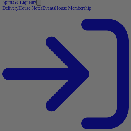
Spirits & Liqueurs
Delivery
House Notes
Events
House Membership