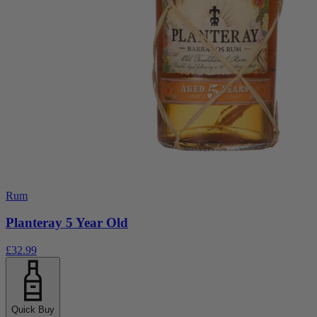
Rum
Planteray 5 Year Old
£32.99
Quick Buy