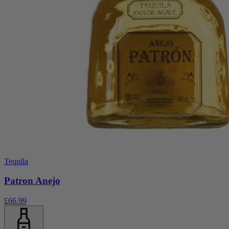
Tequila
Patron Anejo
£66.99