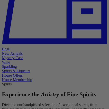
Bag
0
New Arrivals
Mystery Case
Wine
Sparkling
Spirits & Liqueurs
House Offers
House Membership
Spirits
Experience the
Artistry
of Fine Spirits
Dive into our handpicked selection of exceptional spirits, from