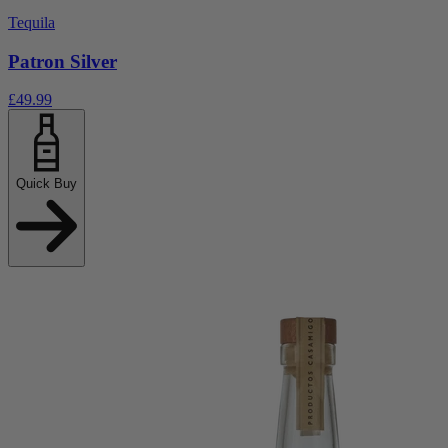
Tequila
Patron Silver
£49.99
Quick Buy