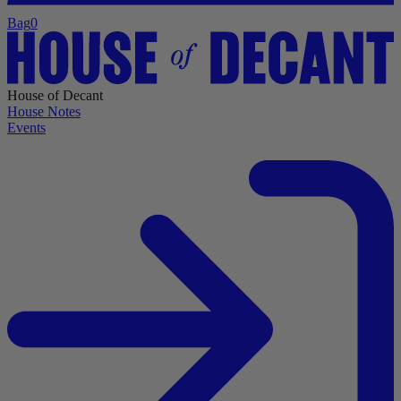
Bag
0
House of Decant
House Notes
Events