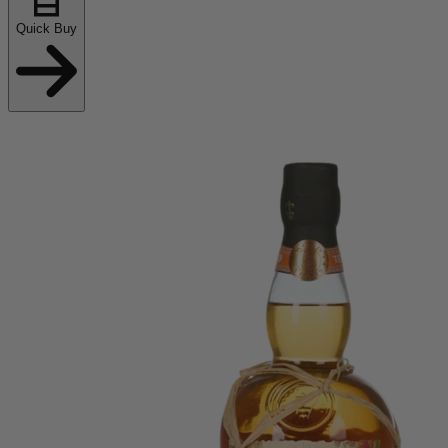
Quick Buy