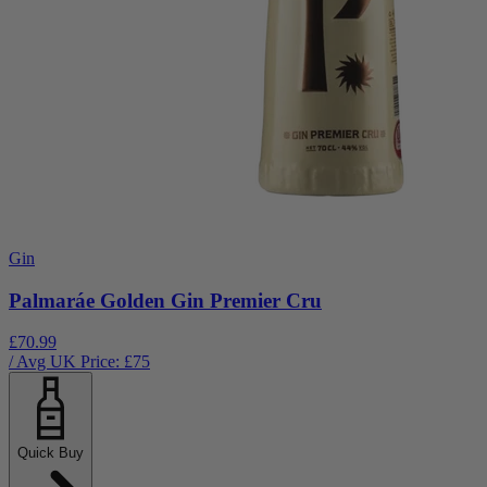
Gin
Palmaráe Golden Gin Premier Cru
£70.99
/ Avg UK Price: £
75
Quick Buy