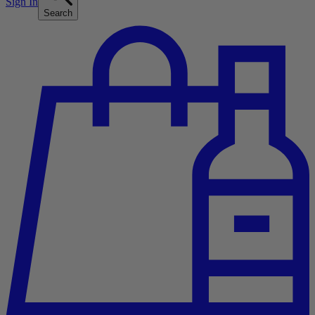
Sign In
Search