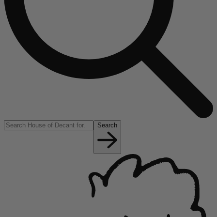
Search