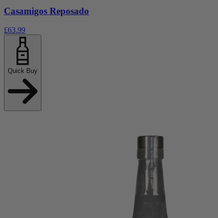
Casamigos Reposado
£63.99
Quick Buy