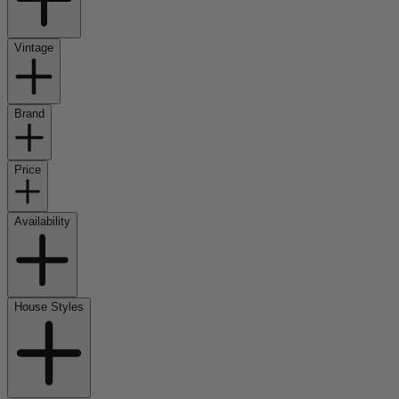
Vintage
Brand
Price
Availability
House Styles