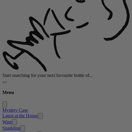
Start searching for your next favourite bottle of...
Menu
Mystery Case
Latest at the House
Wine
Sparkling