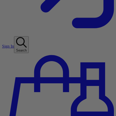
Sign In
Search