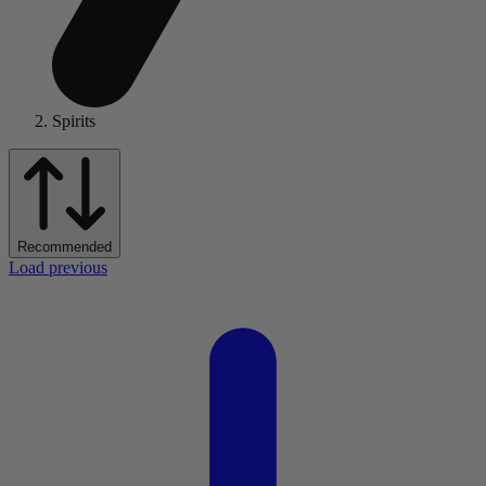
Spirits
Recommended
Load previous