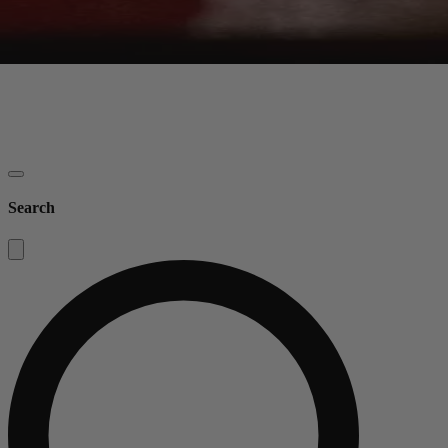
Search