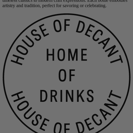
timeless classics to modern craft expressions. Each bottle embodies
artistry and tradition, perfect for savoring or celebrating.