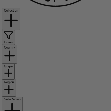
Collection
Filters
Country
Grape
Region
Sub-Region