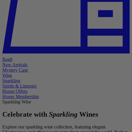
Bag
0
New Arrivals
Mystery Case
Wine
Sparkling
Spirits & Liqueurs
House Offers
House Membership
Sparkling Wine
Celebrate with
Sparkling
Wines
Explore our sparkling wine collection, featuring elegant