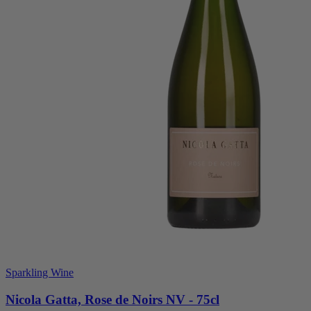
Sparkling Wine
Nicola Gatta, Rose de Noirs NV - 75cl