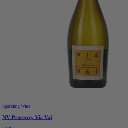
Sparkling Wine
NV Prosecco, Via Vai