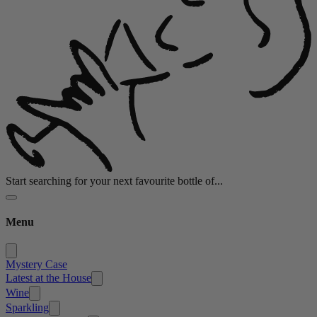
Start searching for your next favourite bottle of...
Menu
Mystery Case
Latest at the House
Wine
Sparkling