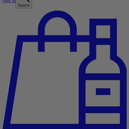
Sign In
Search