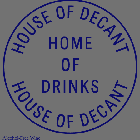
Alcohol-Free Wine