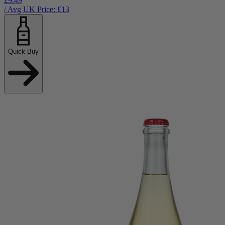
£9.49
/ Avg UK Price: £
13
Quick Buy