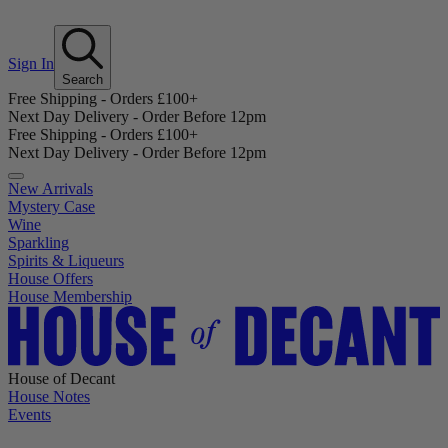
Sign In
Search
Free Shipping - Orders £100+
Next Day Delivery - Order Before 12pm
Free Shipping - Orders £100+
Next Day Delivery - Order Before 12pm
New Arrivals
Mystery Case
Wine
Sparkling
Spirits & Liqueurs
House Offers
House Membership
House of Decant
House Notes
Events