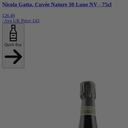
Nicola Gatta, Cuvèe Nature 30 Lune NV - 75cl
£26.49
/ Avg UK Price: £
43
Quick Buy