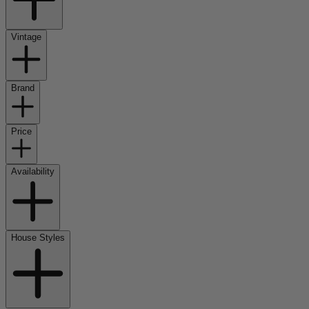
Vintage
Brand
Price
Availability
House Styles