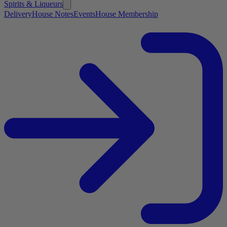
Spirits & Liqueurs
Delivery
House Notes
Events
House Membership