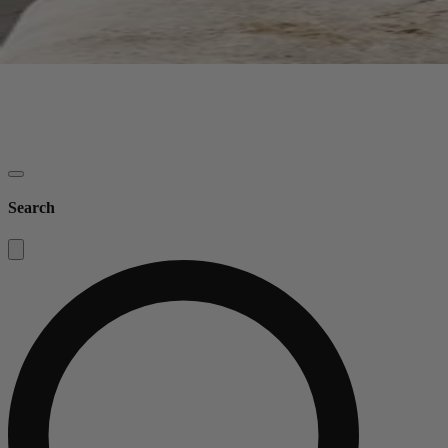
Search