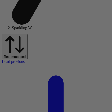
Sparkling Wine
Recommended
Load previous