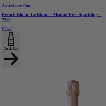
Alcohol-Free Wine
French Bloom Le Blanc – Alcohol-Free Sparkling –
75cl
£30.49
Quick Buy