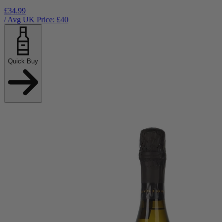
£34.99
/ Avg UK Price: £
40
Quick Buy