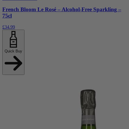
French Bloom Le Rosé – Alcohol-Free Sparkling –
75cl
£34.99
Quick Buy