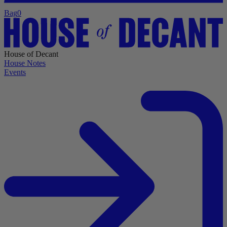
Bag
0
House of Decant
House Notes
Events