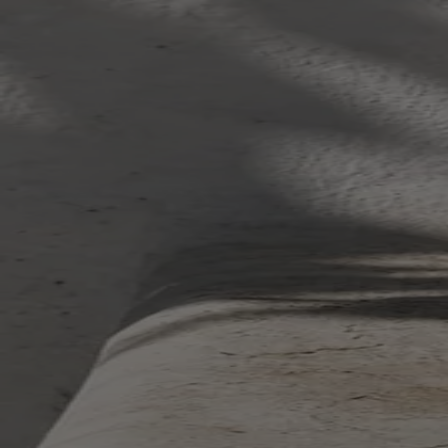
Your bag is feeling a little light.
Explore the cellar