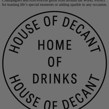
Champagnes and effervescent gems from around the world. Perfect
for toasting life’s special moments or adding sparkle to any occasion.