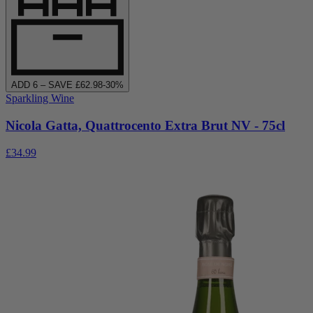
ADD
6
– SAVE £
62.98
-
30
%
Sparkling Wine
Nicola Gatta, Quattrocento Extra Brut NV - 75cl
£34.99