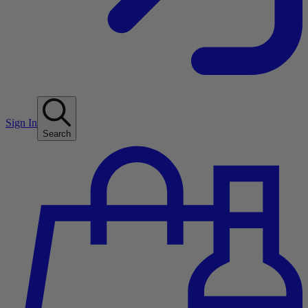
Sign In
Search