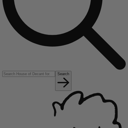
Search