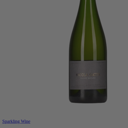
Sparkling Wine