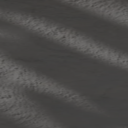
Skip to content
Bag