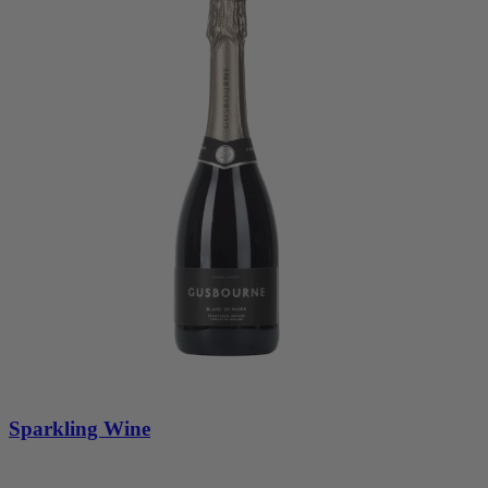
Sparkling Wine