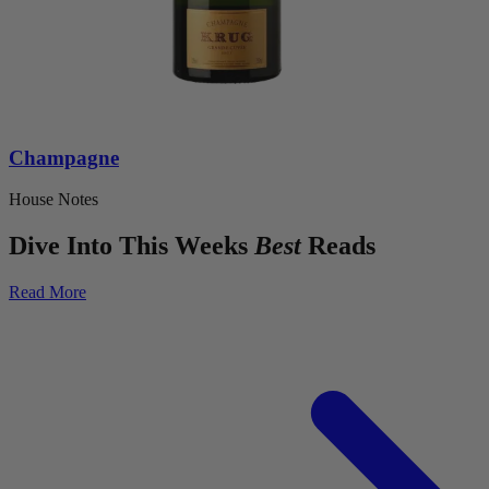
Champagne
House Notes
Dive Into This Weeks
Best
Reads
Read More