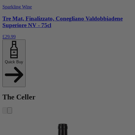
Sparkling Wine
Tre Mat, Finalizzato, Conegliano Valdobbiadene
Superiore NV - 75cl
£29.99
Quick Buy
The Celler