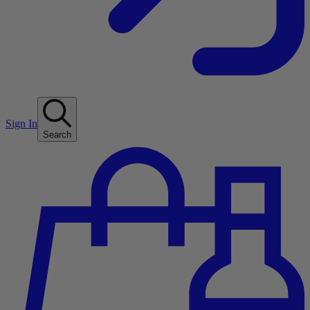
Sign In
Search