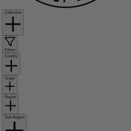
Collection
Filters
Country
Grape
Region
Sub-Region