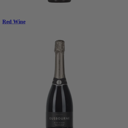
Red Wine