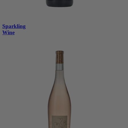
Sparkling
Wine