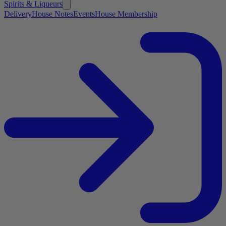
Spirits & Liqueurs
Delivery
House Notes
Events
House Membership