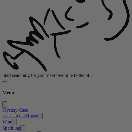
Start searching for your next favourite bottle of...
Menu
Mystery Case
Latest at the House
Wine
Sparkling