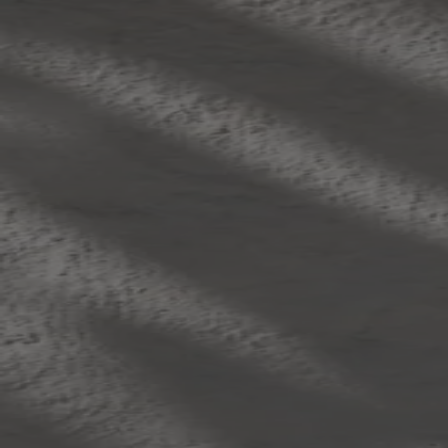
Skip to content
Bag