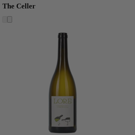
The Celler