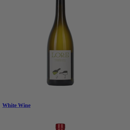
White Wine