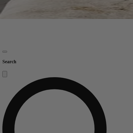
Search