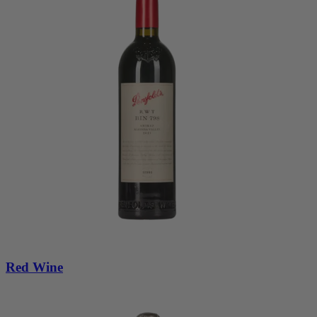
Red Wine