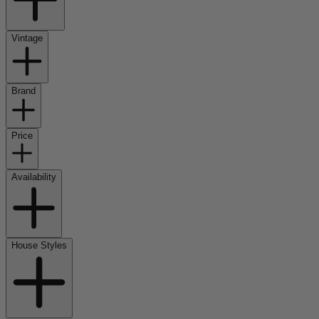
Vintage
Brand
Price
Availability
House Styles