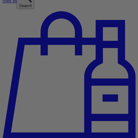
Sign In
Search