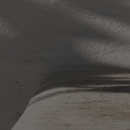
Your bag is feeling a little light.
Explore the cellar