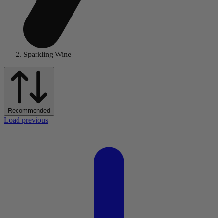
Sparkling Wine
Recommended
Load previous