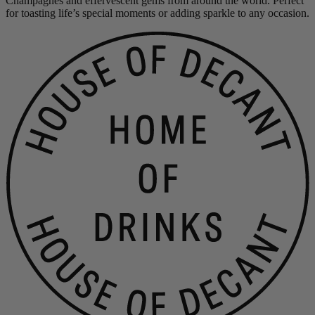
Champagnes and effervescent gems from around the world. Perfect
for toasting life’s special moments or adding sparkle to any occasion.