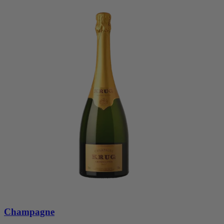
Champagne