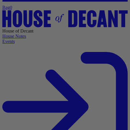
Bag
0
House of Decant
House Notes
Events