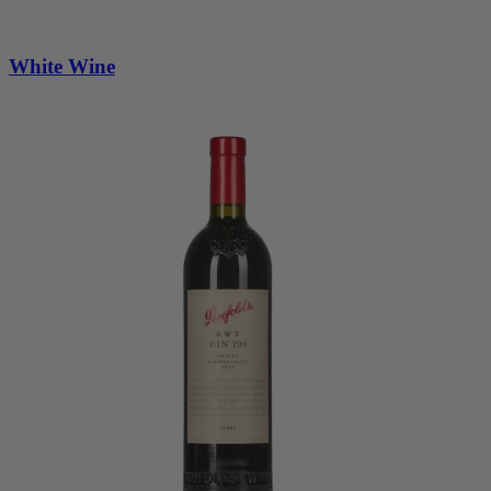
White Wine