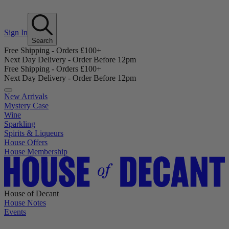
Sign In
Search
Free Shipping - Orders £100+
Next Day Delivery - Order Before 12pm
Free Shipping - Orders £100+
Next Day Delivery - Order Before 12pm
New Arrivals
Mystery Case
Wine
Sparkling
Spirits & Liqueurs
House Offers
House Membership
House of Decant
House Notes
Events