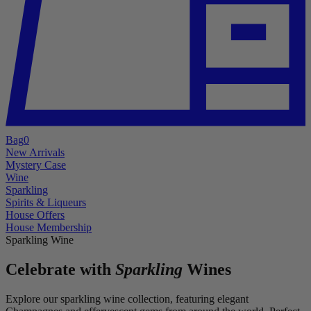
Bag
0
New Arrivals
Mystery Case
Wine
Sparkling
Spirits & Liqueurs
House Offers
House Membership
Sparkling Wine
Celebrate with
Sparkling
Wines
Explore our sparkling wine collection, featuring elegant