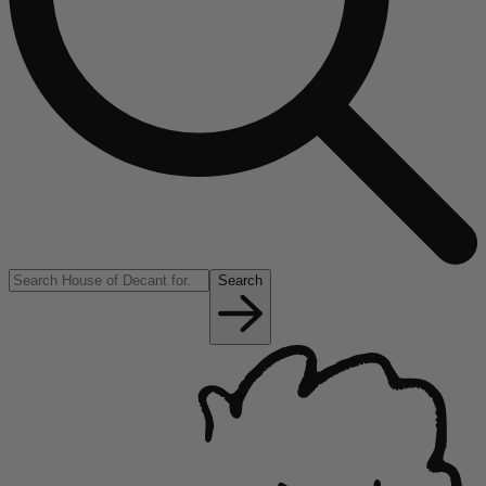
Search