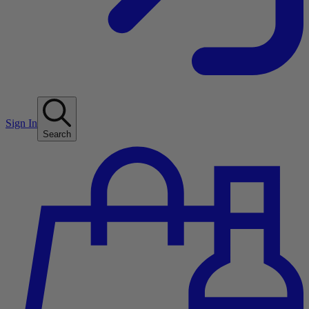
Sign In
Search