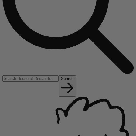
Search