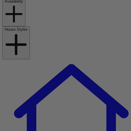
Availability
House Styles