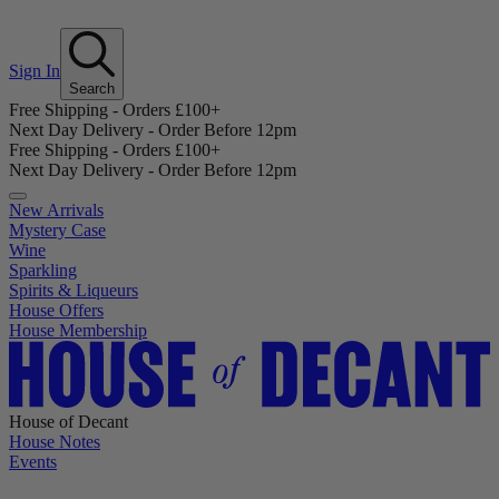
Sign In
Search
Free Shipping - Orders £100+
Next Day Delivery - Order Before 12pm
Free Shipping - Orders £100+
Next Day Delivery - Order Before 12pm
New Arrivals
Mystery Case
Wine
Sparkling
Spirits & Liqueurs
House Offers
House Membership
House of Decant
House Notes
Events