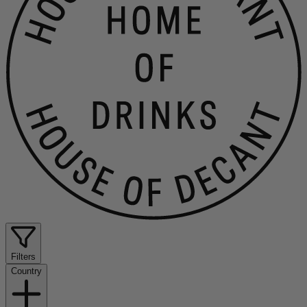
Filters
Country