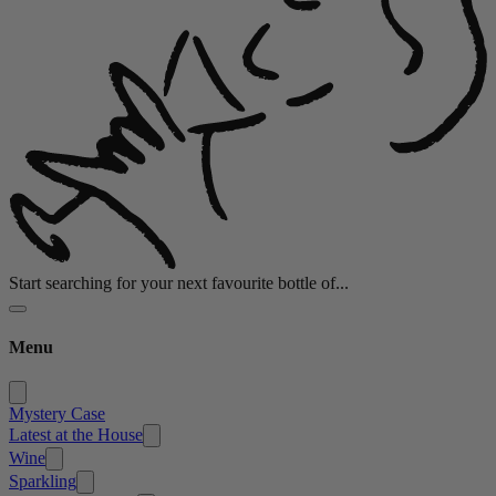
Start searching for your next favourite bottle of...
Menu
Mystery Case
Latest at the House
Wine
Sparkling