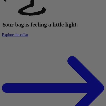
Your bag is feeling a little light.
Explore the cellar