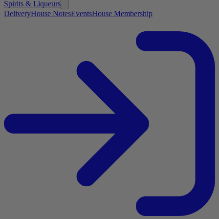
Spirits & Liqueurs
Delivery
House Notes
Events
House Membership