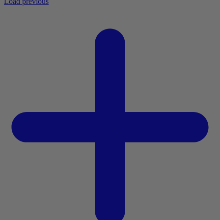
Load previous