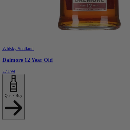
Whisky Scotland
Dalmore 12 Year Old
£71.99
Quick Buy