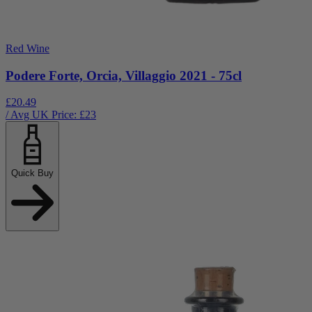
Red Wine
Podere Forte, Orcia, Villaggio 2021 - 75cl
£20.49
/ Avg UK Price: £
23
Quick Buy