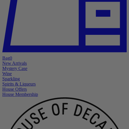
Bag
0
New Arrivals
Mystery Case
Wine
Sparkling
Spirits & Liqueurs
House Offers
House Membership