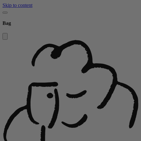
Skip to content
Bag