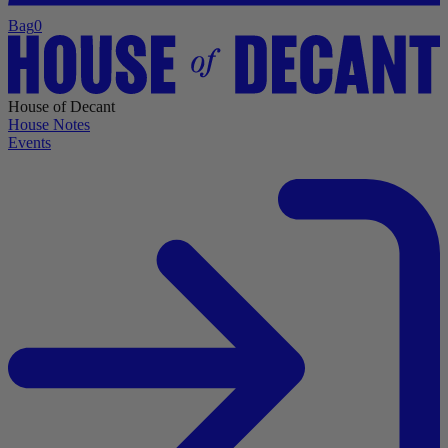
Bag
0
House of Decant
House Notes
Events