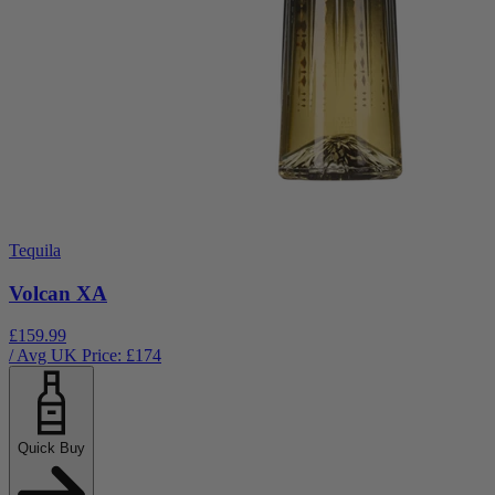
Tequila
Volcan XA
£159.99
/ Avg UK Price: £
174
Quick Buy