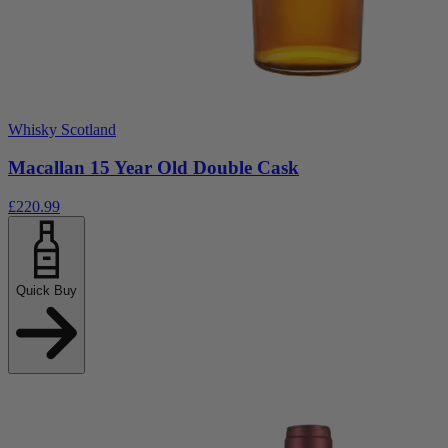
Whisky Scotland
Macallan 15 Year Old Double Cask
£220.99
Quick Buy