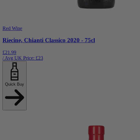
Red Wine
Riecine, Chianti Classico 2020 - 75cl
£21.99
/ Avg UK Price: £
23
Quick Buy