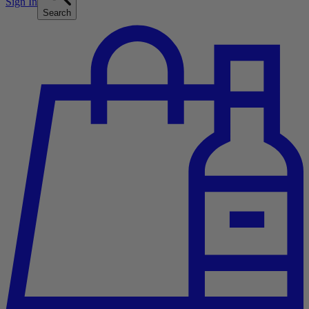
Sign In
Search