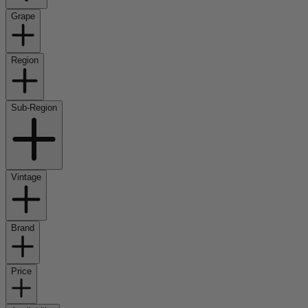
Grape
Region
Sub-Region
Vintage
Brand
Price