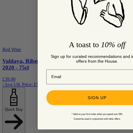
A toast to
10% off
Red Wine
Sign up for curated recommendations and i
Valdaya, Ribera del Duero, Mirum Ribera Duero
offers from the House.
2020 - 75cl
Email
£39.99
/ Avg UK Price: £
51
SIGN UP
Quick Buy
* Valid on your first order when you spend over £50.
Cannot be used in conjunction with other offers.