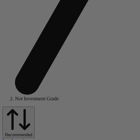
Not Investment Grade
Recommended