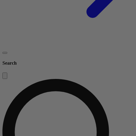
Search