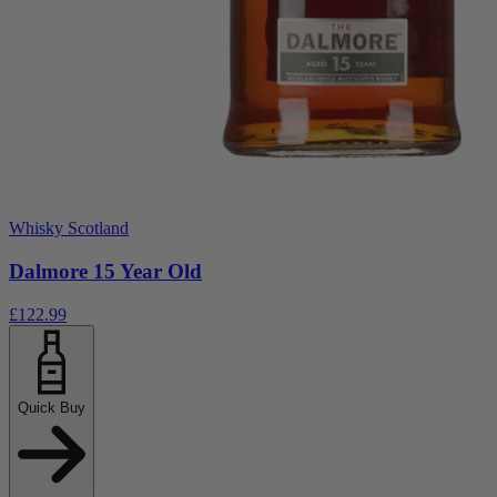
Whisky Scotland
Dalmore 15 Year Old
£122.99
Quick Buy