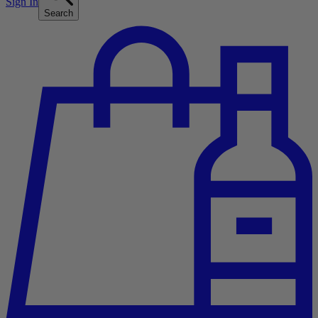
Sign In
Search