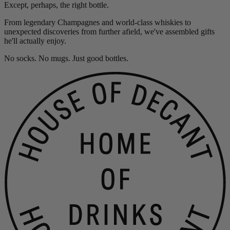
Except, perhaps, the right bottle.
From legendary Champagnes and world-class whiskies to
unexpected discoveries from further afield, we've assembled gifts
he'll actually enjoy.
No socks. No mugs. Just good bottles.