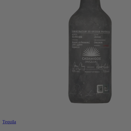
Tequila