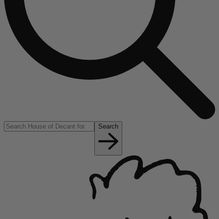
Search