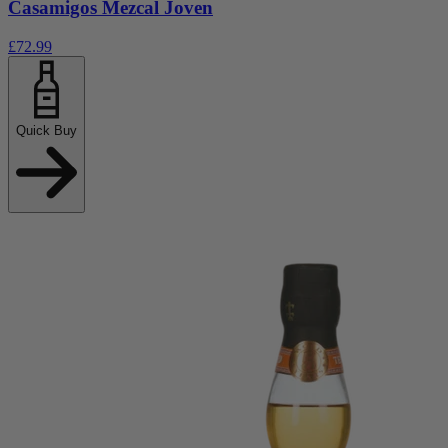
Casamigos Mezcal Joven
£72.99
Quick Buy