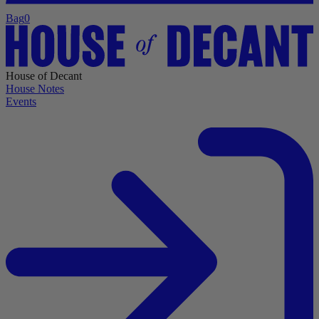
Bag
0
House of Decant
House Notes
Events