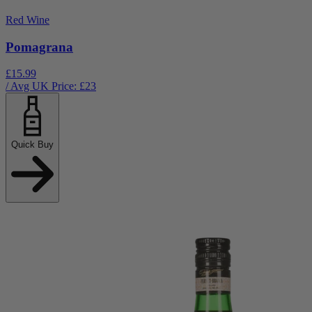
Red Wine
Pomagrana
£15.99
/ Avg UK Price: £
23
Quick Buy