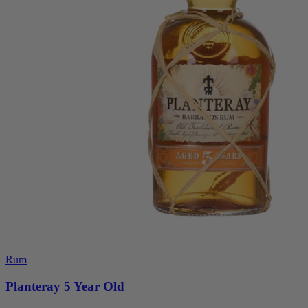
Rum
Planteray 5 Year Old