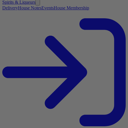
Spirits & Liqueurs
Delivery
House Notes
Events
House Membership