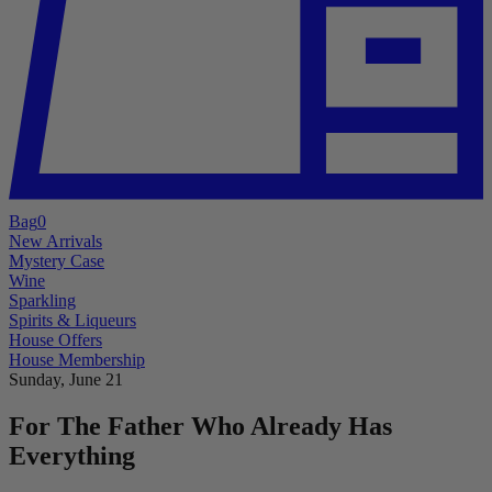
Bag
0
New Arrivals
Mystery Case
Wine
Sparkling
Spirits & Liqueurs
House Offers
House Membership
Sunday, June 21
For The Father Who Already Has
Everything