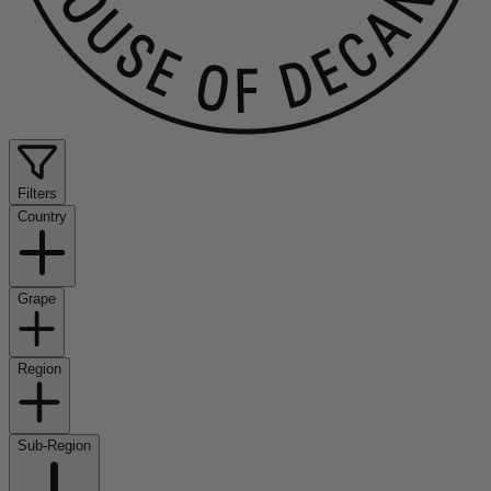
Filters
Country
Grape
Region
Sub-Region