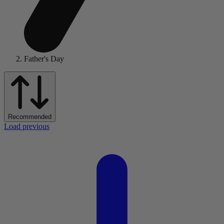
Father's Day
Recommended
Load previous