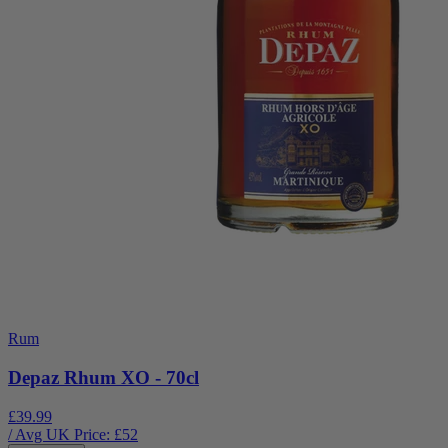
Rum
Depaz Rhum XO - 70cl
£39.99
/ Avg UK Price: £
52