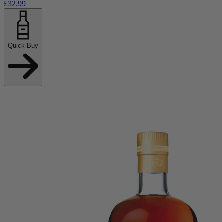
£32.99
Quick Buy