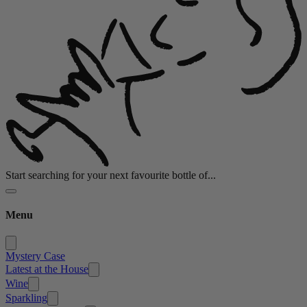
Start searching for your next favourite bottle of...
Menu
Mystery Case
Latest at the House
Wine
Sparkling