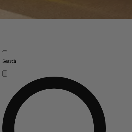
Search