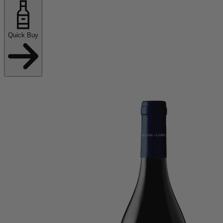
Quick Buy