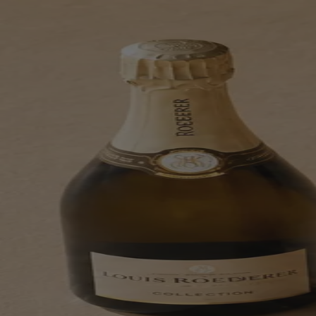
Skip to content
Bag