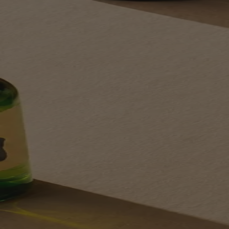
Your bag is feeling a little light.
Explore the cellar