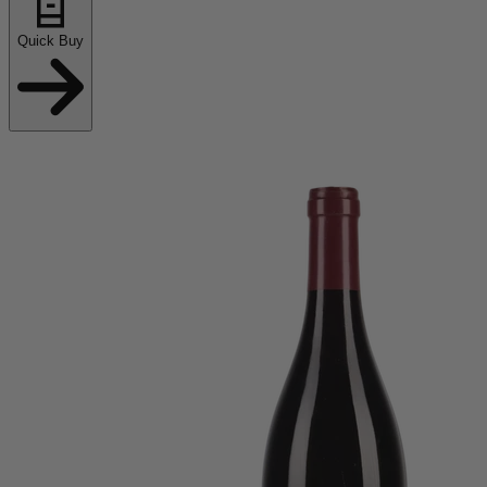
Quick Buy