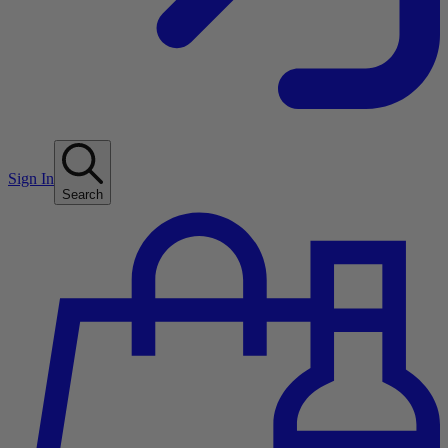
Sign In
Search