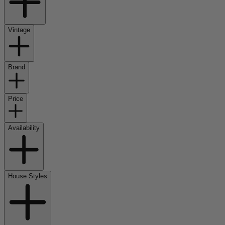
Vintage
Brand
Price
Availability
House Styles