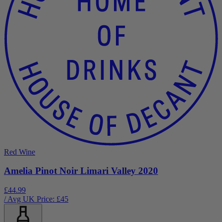
Red Wine
Amelia Pinot Noir Limari Valley 2020
£44.99
/ Avg UK Price: £
45