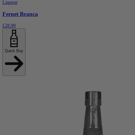
Liqueur
Fernet Branca
£28.99
Quick Buy