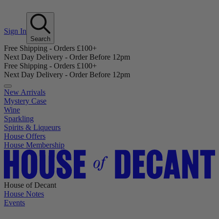
Sign In
Search
Free Shipping - Orders £100+
Next Day Delivery - Order Before 12pm
Free Shipping - Orders £100+
Next Day Delivery - Order Before 12pm
New Arrivals
Mystery Case
Wine
Sparkling
Spirits & Liqueurs
House Offers
House Membership
House of Decant
House Notes
Events