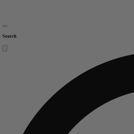
Search