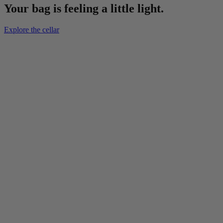
Your bag is feeling a little light.
Explore the cellar