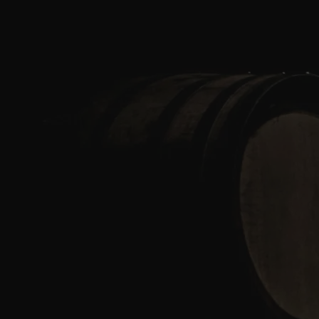
Skip to content
Bag