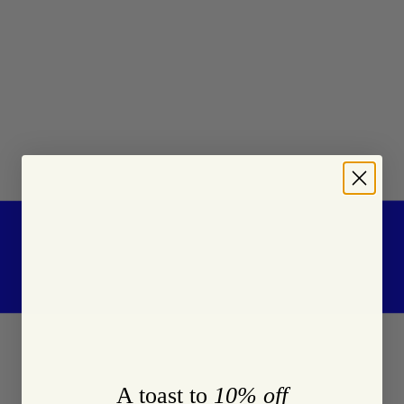
A toast to
10% off