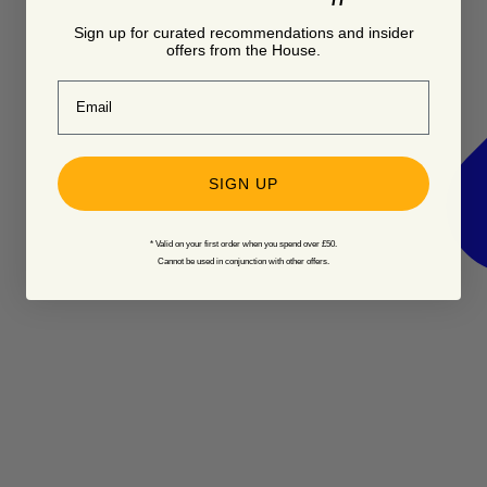
Sign up for curated recommendations and insider
offers from the House.
Email
SIGN UP
* Valid on your first order when you spend over £50.
Cannot be used in conjunction with other offers.