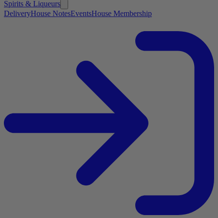
Spirits & Liqueurs
Delivery
House Notes
Events
House Membership