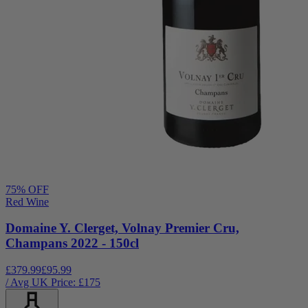
75
% OFF
Red Wine
Domaine Y. Clerget, Volnay Premier Cru,
Champans 2022 - 150cl
£379.99
£95.99
/ Avg UK Price: £
175