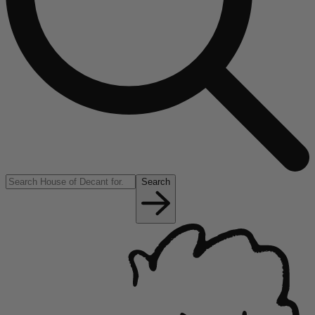
Search