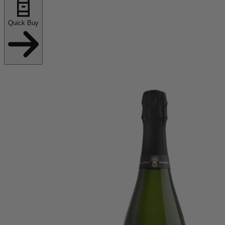
Quick Buy