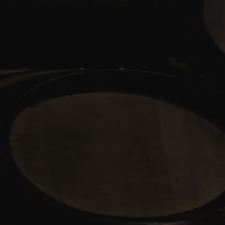
Skip to content
Bag