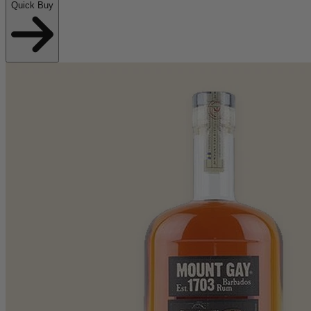
Quick Buy