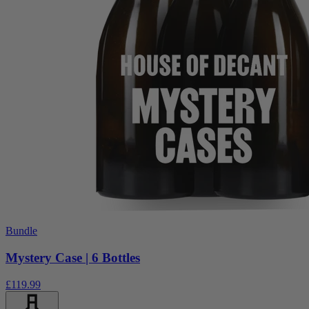
Bundle
Mystery Case | 6 Bottles
£119.99