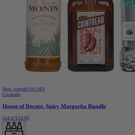
New Arrival
15
% OFF
Cocktails
House of Decant, Spicy Margarita Bundle
£64.47
£54.99