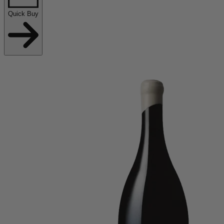
Quick Buy