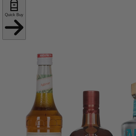
Quick Buy