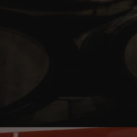
Your bag is feeling a little light.
Explore the cellar