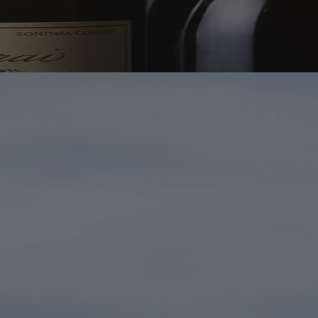
Bottles Worth Making Room For
If in Doubt, Open Champagne
The great names are here. So are the bottles your most wine-
obsessed friend hopes you've never heard of. Browse, discover, and
keep the fridge looking suitably optimistic.
Shop Champagne