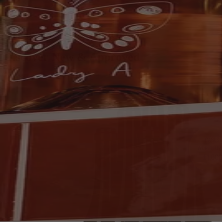
Discover New & Approved
Discover New & Approved