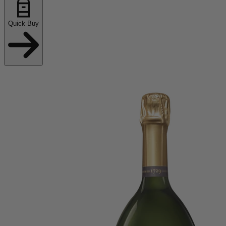
Quick Buy