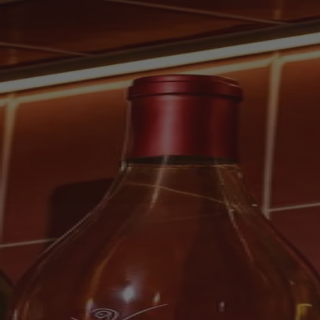
Scroll