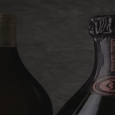
something midweek.
Six hand-selected bottles for £119.99, with every case guaranteed at
least £99.99 in value and a lucky few hiding some genuinely
outrageous finds worth up to £1,000.
Shop Mystery Case