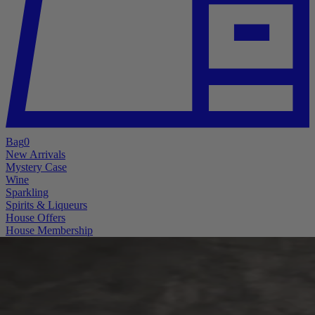
Bag
0
New Arrivals
Mystery Case
Wine
Sparkling
Spirits & Liqueurs
House Offers
House Membership
A little mystery. A lot of good wine.
The Mystery Case is Back
Better bottles. Bigger pulls. More reasons to “accidentally” open