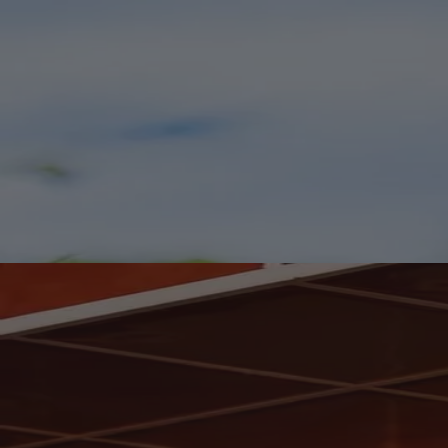
Worth Clearing a Shelf For.
Fresh Arrivals for Your Wine Rack.
We've welcomed a fresh collection of wines from familiar favourites
and exciting discoveries. Your wine rack may need a quiet reshuffle.
Shop New In