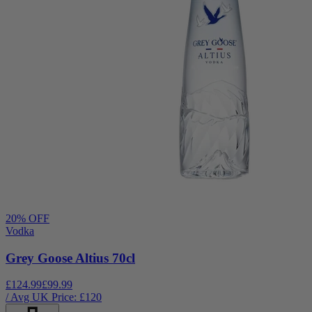
20
% OFF
Vodka
Grey Goose Altius 70cl
£124.99
£99.99
/ Avg UK Price: £
120