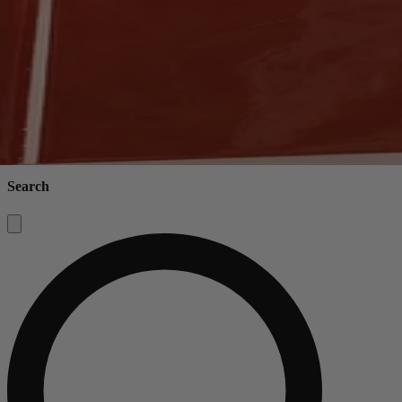
Search