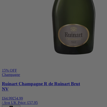
15
% OFF
Champagne
Ruinart Champagne R de Ruinart Brut
NV
£64.99
£54.99
/ Avg UK Price: £
57.95