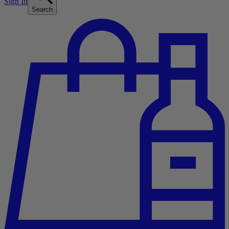
Sign In
Search