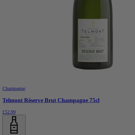
Champagne
Telmont Réserve Brut Champagne 75cl
£52.99