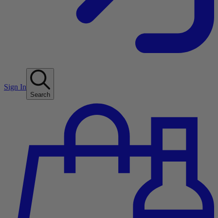
Sign In
Search