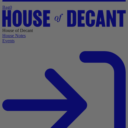
Bag
0
House of Decant
House Notes
Events