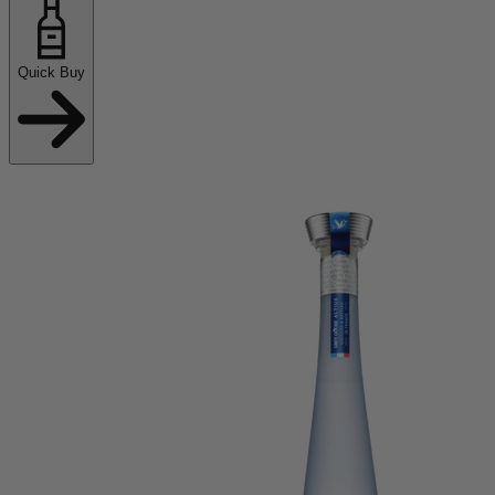
Quick Buy