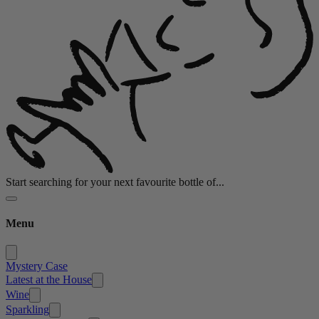
Start searching for your next favourite bottle of...
Menu
Mystery Case
Latest at the House
Wine
Sparkling