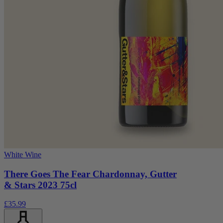
White Wine
There Goes The Fear Chardonnay, Gutter
& Stars 2023 75cl
£35.99