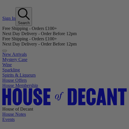
Sign In
Search
Free Shipping - Orders £100+
Next Day Delivery - Order Before 12pm
Free Shipping - Orders £100+
Next Day Delivery - Order Before 12pm
New Arrivals
Mystery Case
Wine
Sparkling
Spirits & Liqueurs
House Offers
House Membership
House of Decant
House Notes
Events