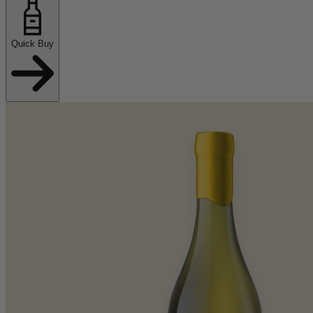
Quick Buy