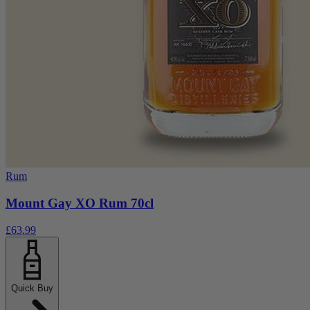
Rum
Mount Gay XO Rum 70cl
£63.99
Quick Buy